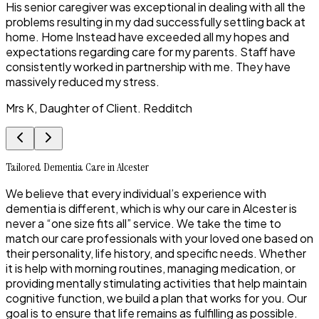
His senior caregiver was exceptional in dealing with all the
problems resulting in my dad successfully settling back at
home. Home Instead have exceeded all my hopes and
expectations regarding care for my parents. Staff have
consistently worked in partnership with me. They have
massively reduced my stress.
Mrs K, Daughter of Client. Redditch
Tailored Dementia Care in Alcester
We believe that every individual’s experience with
dementia is different, which is why our care in Alcester is
never a “one size fits all” service. We take the time to
match our care professionals with your loved one based on
their personality, life history, and specific needs. Whether
it is help with morning routines, managing medication, or
providing mentally stimulating activities that help maintain
cognitive function, we build a plan that works for you. Our
goal is to ensure that life remains as fulfilling as possible.