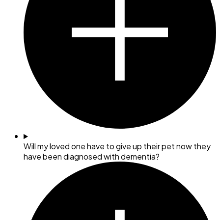
Will my loved one have to give up their pet now they
have been diagnosed with dementia?