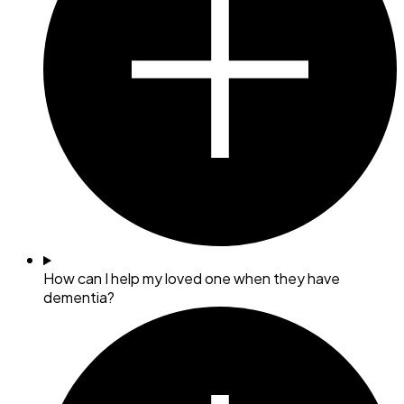
How can I help my loved one when they have
dementia?