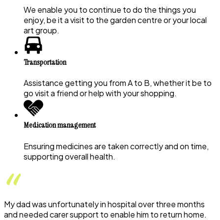
We enable you to continue to do the things you
enjoy, be it a visit to the garden centre or your local
art group.
Transportation
Assistance getting you from A to B, whether it be to
go visit a friend or help with your shopping.
Medication management
Ensuring medicines are taken correctly and on time,
supporting overall health.
My dad was unfortunately in hospital over three months
and needed carer support to enable him to return home.