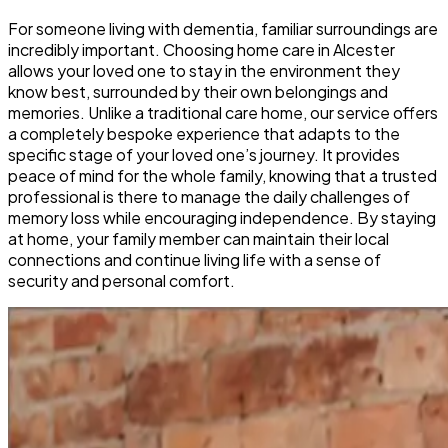
For someone living with dementia, familiar surroundings are
incredibly important. Choosing home care in Alcester
allows your loved one to stay in the environment they
know best, surrounded by their own belongings and
memories. Unlike a traditional care home, our service offers
a completely bespoke experience that adapts to the
specific stage of your loved one’s journey. It provides
peace of mind for the whole family, knowing that a trusted
professional is there to manage the daily challenges of
memory loss while encouraging independence. By staying
at home, your family member can maintain their local
connections and continue living life with a sense of
security and personal comfort.