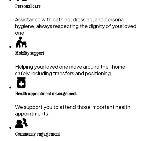
Personal care
Assistance with bathing, dressing, and personal
hygiene, always respecting the dignity of your loved
one.
Mobility support
Helping your loved one move around their home
safely, including transfers and positioning.
Health appointment management
We support you to attend those important health
appointments.
Community engagement