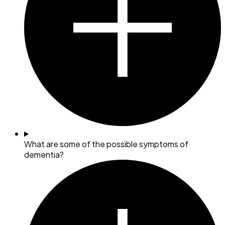
What are some of the possible symptoms of
dementia?