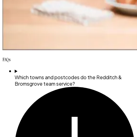
FAQs
Which towns and postcodes do the Redditch &
Bromsgrove team service?