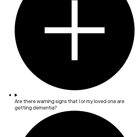
Are there warning signs that I or my loved one are
getting dementia?