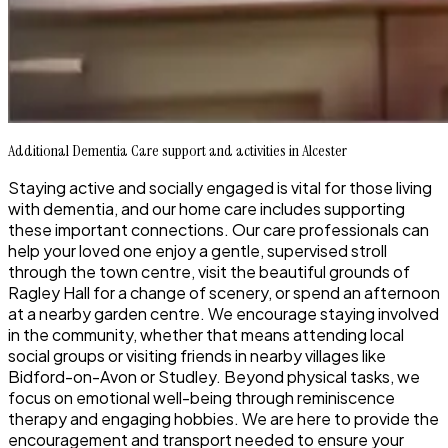
Additional Dementia Care support and activities in Alcester
Staying active and socially engaged is vital for those living
with dementia, and our home care includes supporting
these important connections. Our care professionals can
help your loved one enjoy a gentle, supervised stroll
through the town centre, visit the beautiful grounds of
Ragley Hall for a change of scenery, or spend an afternoon
at a nearby garden centre. We encourage staying involved
in the community, whether that means attending local
social groups or visiting friends in nearby villages like
Bidford-on-Avon or Studley. Beyond physical tasks, we
focus on emotional well-being through reminiscence
therapy and engaging hobbies. We are here to provide the
encouragement and transport needed to ensure your