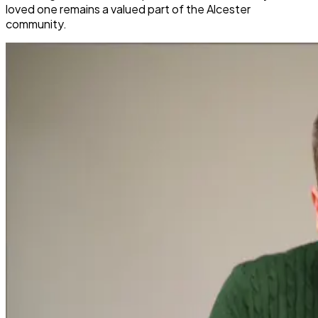
loved one remains a valued part of the Alcester
community.