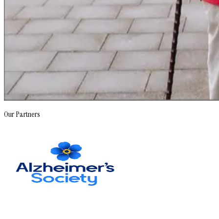
Our Partners