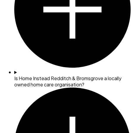
Is Home Instead Redditch & Bromsgrove a locally
owned home care organisation?