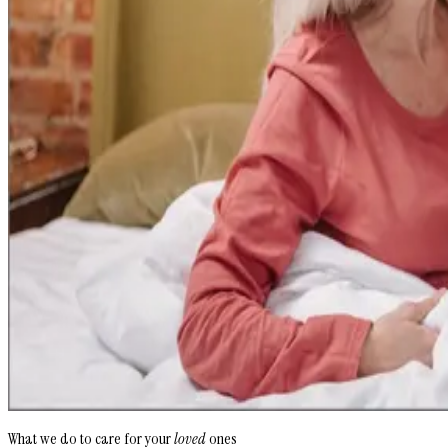
What we do to care for your
loved
ones