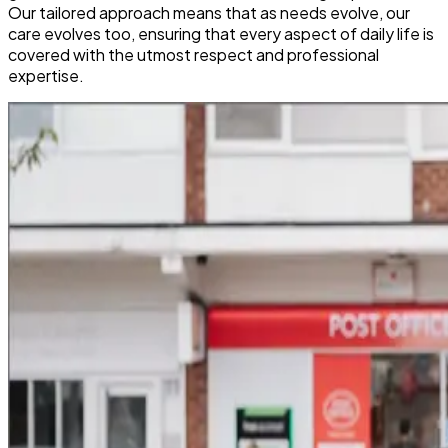
Our tailored approach means that as needs evolve, our
care evolves too, ensuring that every aspect of daily life is
covered with the utmost respect and professional
expertise.