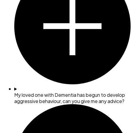
My loved one with Dementia has begun to develop
aggressive behaviour, can you give me any advice?