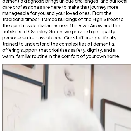
dementia diagnosis brings unique challenges, and our local
care professionals are here to make that journey more
manageable for you and your loved ones. From the
traditional timber-framed buildings of the High Street to
the quiet residential areas near the River Arrow and the
outskirts of Oversley Green, we provide high-quality,
person-centred assistance. Our staff are specifically
trained to understand the complexities of dementia,
offering support that prioritises safety, dignity, and a
warm, familiar routine in the comfort of your own home.