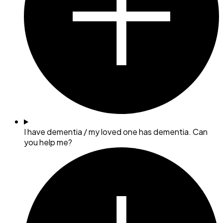
I have dementia / my loved one has dementia. Can
you help me?