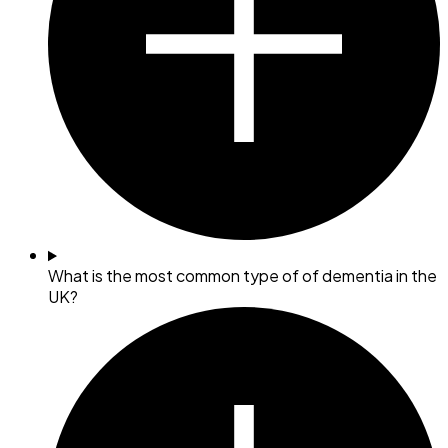
What is the most common type of of dementia in the
UK?