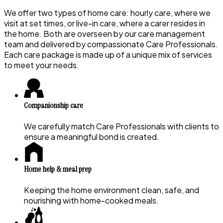
We offer two types of home care: hourly care, where we
visit at set times, or live-in care, where a carer resides in
the home. Both are overseen by our care management
team and delivered by compassionate Care Professionals.
Each care package is made up of a unique mix of services
to meet your needs.
Companionship care
We carefully match Care Professionals with clients to
ensure a meaningful bond is created.
Home help & meal prep
Keeping the home environment clean, safe, and
nourishing with home-cooked meals.