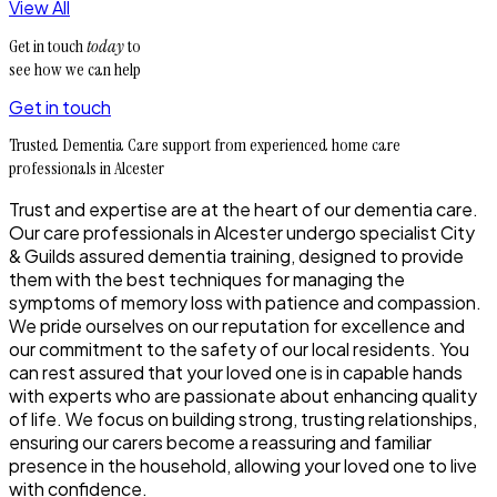
View All
Get in touch
today
to
see how we can help
Get in touch
Trusted Dementia Care support from experienced home care
professionals in Alcester
Trust and expertise are at the heart of our dementia care.
Our care professionals in Alcester undergo specialist City
& Guilds assured dementia training, designed to provide
them with the best techniques for managing the
symptoms of memory loss with patience and compassion.
We pride ourselves on our reputation for excellence and
our commitment to the safety of our local residents. You
can rest assured that your loved one is in capable hands
with experts who are passionate about enhancing quality
of life. We focus on building strong, trusting relationships,
ensuring our carers become a reassuring and familiar
presence in the household, allowing your loved one to live
with confidence.