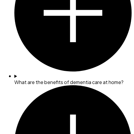
What are the benefits of dementia care at home?