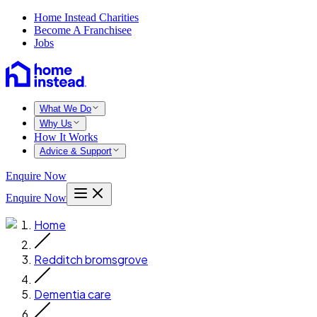
Home Instead Charities
Become A Franchisee
Jobs
What We Do
Why Us
How It Works
Advice & Support
Enquire Now
Enquire Now
Home
Redditch bromsgrove
Dementia care