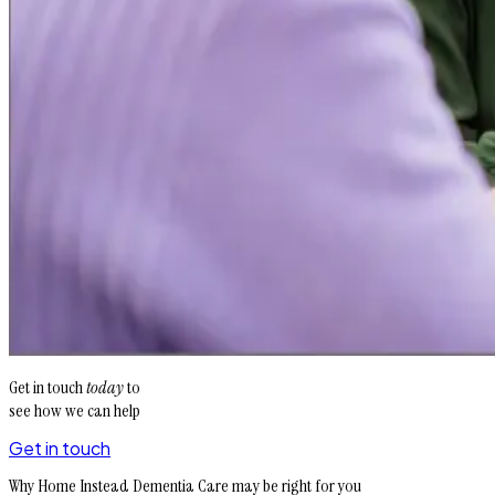
Get in touch
today
to
see how we can help
Get in touch
Why Home Instead Dementia Care may be right for you