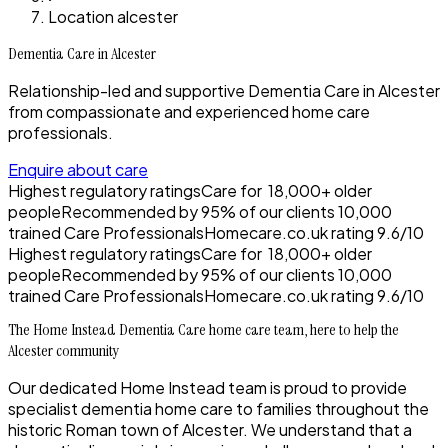
Location alcester
Dementia Care in Alcester
Relationship-led and supportive Dementia Care in Alcester
from compassionate and experienced home care
professionals.
Enquire about care
Highest regulatory ratings
Care for
18,000+
older
people
Recommended by
95%
of our clients
10,000
trained Care Professionals
Homecare.co.uk rating
9.6/10
Highest regulatory ratings
Care for
18,000+
older
people
Recommended by
95%
of our clients
10,000
trained Care Professionals
Homecare.co.uk rating
9.6/10
The Home Instead Dementia Care home care team, here to help the
Alcester community
Our dedicated Home Instead team is proud to provide
specialist dementia home care to families throughout the
historic Roman town of Alcester. We understand that a