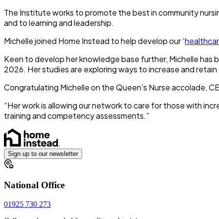
The Institute works to promote the best in community nursin
and to learning and leadership.
Michelle joined Home Instead to help develop our ‘
healthca
Keen to develop her knowledge base further, Michelle has bee
2026. Her studies are exploring ways to increase and retain
Congratulating Michelle on the Queen’s Nurse accolade, CE
“Her work is allowing our network to care for those with incr
training and competency assessments.”
Sign up to our newsletter
National Office
01925 730 273