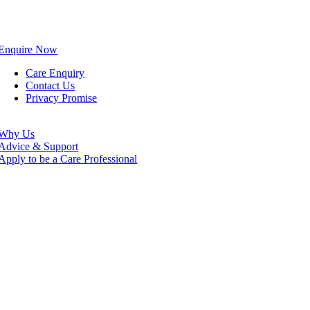
Enquire Now
Care Enquiry
Contact Us
Privacy Promise
Why Us
Advice & Support
Apply to be a Care Professional