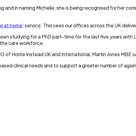
g and in naming Michelle, she is being recognised for her co
re at home
’ service. This sees our offices across the UK deli
n studying for a PhD part-time for the last five years with L
 the care workforce.
O of Home Instead UK and International, Martin Jones MBE sa
eased clinical needs and to support a greater number of ageing