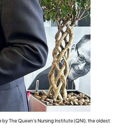
by The Queen’s Nursing Institute (QNI), the oldest