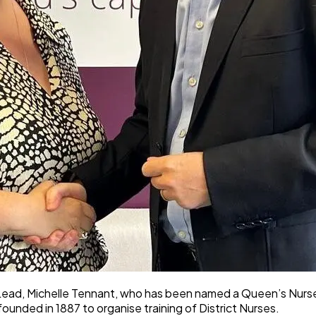
 Lead, Michelle Tennant, who has been named a Queen’s Nurse 
 founded in 1887 to organise training of District Nurses.