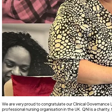
We are very proud to congratulate our Clinical Governance
professional nursing organisation in the UK. QNI is a charity,