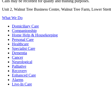
Calls may be recorded for quality and training purposes.
Unit 2, Walnut Tree Business Centre, Walnut Tree Farm, Lower Stre
What We Do
Domiciliary Care
Companionship
Home Help & Housekeeping
Personal Care
Healthcare
Specialist Care
Dementia
Cancer
Neurological
Palliative
Recovery
Enhanced Care
Alarms
Live-In Care