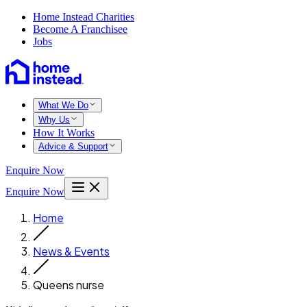
Home Instead Charities
Become A Franchisee
Jobs
What We Do
Why Us
How It Works
Advice & Support
Enquire Now
Enquire Now
Home
News & Events
Queens nurse