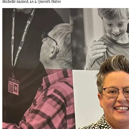
Michelle named as a Queen's Nurse