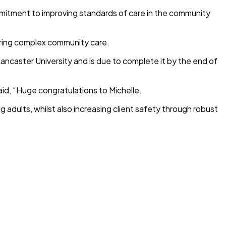
mmitment to improving standards of care in the community
vering complex community care.
ancaster University and is due to complete it by the end of
id, “Huge congratulations to Michelle.
 adults, whilst also increasing client safety through robust