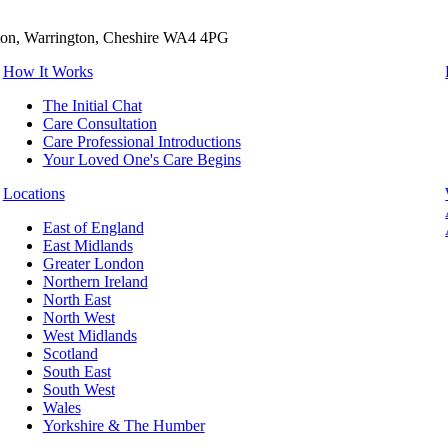
tton, Warrington, Cheshire WA4 4PG
How It Works
The Initial Chat
Care Consultation
Care Professional Introductions
Your Loved One's Care Begins
Locations
East of England
East Midlands
Greater London
Northern Ireland
North East
North West
West Midlands
Scotland
South East
South West
Wales
Yorkshire & The Humber