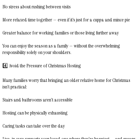
No stress about rushing between visits
More relaxed time together — even if it’s just for a cuppa and mince pie
Greater balance for working families or those living further away
You can enjoy the season as a family — without the overwhelming
responsibility solely on your shoulders.
4️⃣ Avoid the Pressure of Christmas Hosting
Many families worry that bringing an older relative home for Christmas
isn’t practical:
Stairs and bathrooms aren’t accessible
Hosting can be physically exhausting
Caring tasks can take over the day
Live-in care supports your loved one where they’re happiest — and means