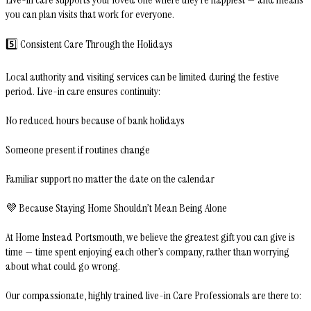
you can plan visits that work for everyone.
5️⃣ Consistent Care Through the Holidays
Local authority and visiting services can be limited during the festive
period. Live-in care ensures continuity:
No reduced hours because of bank holidays
Someone present if routines change
Familiar support no matter the date on the calendar
💜 Because Staying Home Shouldn’t Mean Being Alone
At Home Instead Portsmouth, we believe the greatest gift you can give is
time — time spent enjoying each other’s company, rather than worrying
about what could go wrong.
Our compassionate, highly trained live-in Care Professionals are there to: