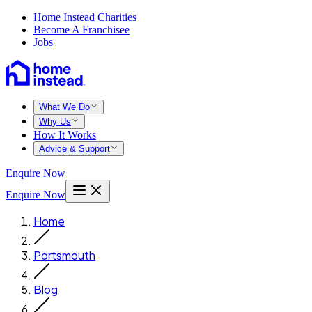
Home Instead Charities
Become A Franchisee
Jobs
What We Do
Why Us
How It Works
Advice & Support
Enquire Now
Enquire Now
Home
Portsmouth
Blog