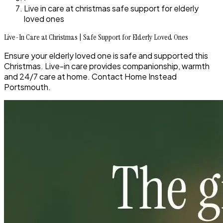
Live in care at christmas safe support for elderly
loved ones
Live-In Care at Christmas | Safe Support for Elderly Loved Ones
Ensure your elderly loved one is safe and supported this
Christmas. Live-in care provides companionship, warmth
and 24/7 care at home. Contact Home Instead
Portsmouth.