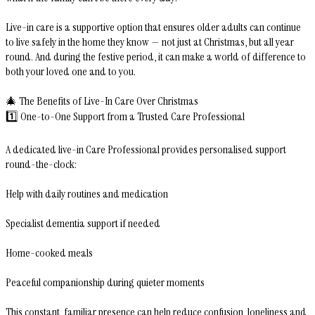
Live-in care is a supportive option that ensures older adults can continue
to live safely in the home they know — not just at Christmas, but all year
round. And during the festive period, it can make a world of difference to
both your loved one and to you.
🎄 The Benefits of Live-In Care Over Christmas
1️⃣ One-to-One Support from a Trusted Care Professional
A dedicated live-in Care Professional provides personalised support
round-the-clock:
Help with daily routines and medication
Specialist dementia support if needed
Home-cooked meals
Peaceful companionship during quieter moments
This constant, familiar presence can help reduce confusion, loneliness and