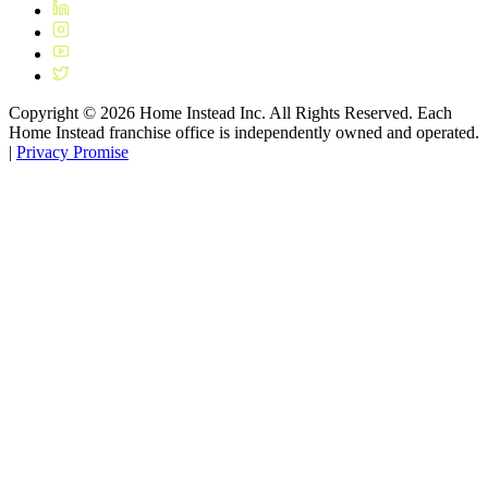
Copyright ©
2026
Home Instead Inc. All Rights Reserved. Each
Home Instead franchise office is independently owned and operated.
|
Privacy Promise