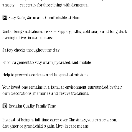
anxiety — especially for those living with dementia.
2️⃣ Stay Safe, Warm and Comfortable at Home
Winter brings additional risks — slippery paths, cold snaps and long dark
evenings. Live-in care means:
Safety checks throughout the day
Encouragement to stay warm, hydrated and mobile
Help to prevent accidents and hospital admissions
Your loved one remains in a familiar environment, surrounded by their
own decorations, memories and festive traditions.
3️⃣ Reclaim Quality Family Time
Instead of being a full-time carer over Christmas, you can be a son,
daughter or grandchild again. Live-in care means: