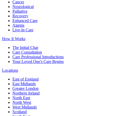
Cancer
Neurological
Palliative
Recovery
Enhanced Care
Alarms
Live-In Care
How It Works
The Initial Chat
Care Consultation
Care Professional Introductions
Your Loved One's Care Begins
Locations
East of England
East Midlands
Greater London
Northern Ireland
North East
North West
West Midlands
Scotland