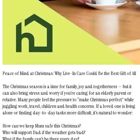
Peace of Mind at Christmas: Why Live-In Care Could Be the Best Gift of All
The Christmas season is a time for family, joy and togetherness — but it
can also bring stress and worry if you’re caring for an elderly parent or
relative. Many people feel the pressure to “make Christmas perfect” while
juggling work, travel, children and health concerns. If a loved one is living
alone or finding day-to-day tasks more difficult, it’s natural to wonder:
How can we keep Mum safe this Christmas?
Who will support Dad if the weather gets bad?
What if the family can’t be there every day?