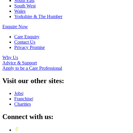
South East
South West
Wales
Yorkshire & The Humber
Enquire Now
Care Enquiry
Contact Us
Privacy Promise
Why Us
Advice & Support
Apply to be a Care Professional
Visit our other sites:
Jobs
|
Franchise
|
Charities
Connect with us: