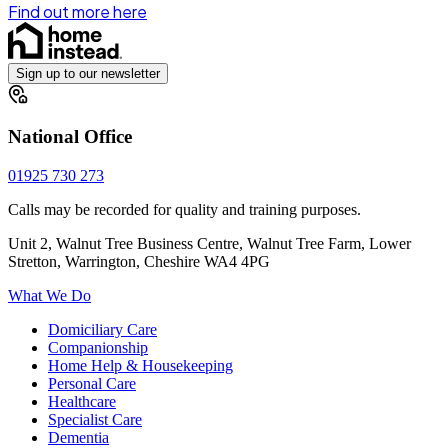
Find out more here
Sign up to our newsletter
National Office
01925 730 273
Calls may be recorded for quality and training purposes.
Unit 2, Walnut Tree Business Centre, Walnut Tree Farm, Lower
Stretton, Warrington, Cheshire WA4 4PG
What We Do
Domiciliary Care
Companionship
Home Help & Housekeeping
Personal Care
Healthcare
Specialist Care
Dementia