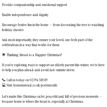
Provide companionship and emotional support
Enable independence and dignity
Encourage festive fun in the home — from decorating the tree to watching
holiday classics
And most importantly, they ensure your loved one feels part of the
celebrations in a way that works for them.
🌟 Thinking Ahead to a Happier Christmas?
If you’re exploring ways to support an elderly parent this winter, we’re here
to help you plan ahead and avoid last-minute stress.
📞 Call us today on 02394 318319
💻 Visit: homeinstead.co.uk/portsmouth
Let’s make this Christmas safer, peaceful and full of precious moments —
because home is where the heart is, especially at Christmas.