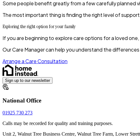
Some people benefit greatly from a few carefully planned vi
The most important thing is finding the right level of support 
Exploring the right option for your family
If you are beginning to explore care options for a loved one
Our Care Manager can help you understand the differences b
Arrange a Care Consultation
Sign up to our newsletter
National Office
01925 730 273
Calls may be recorded for quality and training purposes.
Unit 2, Walnut Tree Business Centre, Walnut Tree Farm, Lower Stre