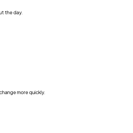
ut the day.
o change more quickly.