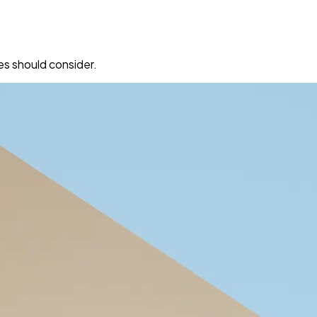
es should consider.