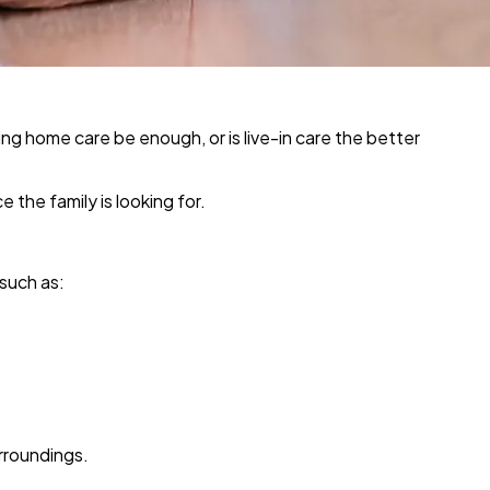
g home care be enough, or is live-in care the better
 the family is looking for.
 such as:
urroundings.