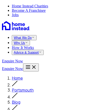
Home Instead Charities
Become A Franchisee
Jobs
What We Do
Why Us
How It Works
Advice & Support
Enquire Now
Enquire Now
Home
Portsmouth
Blog