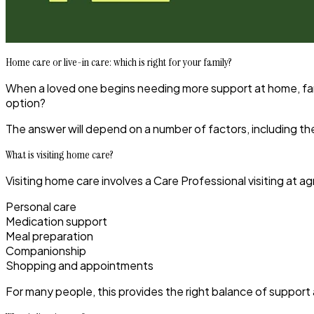
Home care or live-in care: which is right for your family?
When a loved one begins needing more support at home, famil
option?
The answer will depend on a number of factors, including the 
What is visiting home care?
Visiting home care involves a Care Professional visiting at 
Personal care
Medication support
Meal preparation
Companionship
Shopping and appointments
For many people, this provides the right balance of support