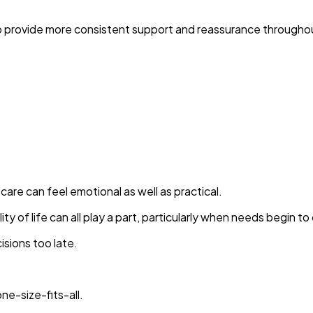
e to provide more consistent support and reassurance througho
care can feel emotional as well as practical.
y of life can all play a part, particularly when needs begin t
isions too late.
ne-size-fits-all.