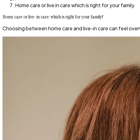
Home care or live in care which is right for your family
Home care or live-in care: which is right for your family?
Choosing between home care and live-in care can feel overw