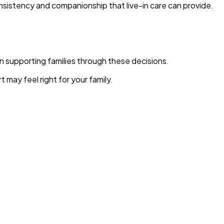
nsistency and companionship that live-in care can provide.
in supporting families through these decisions.
may feel right for your family.