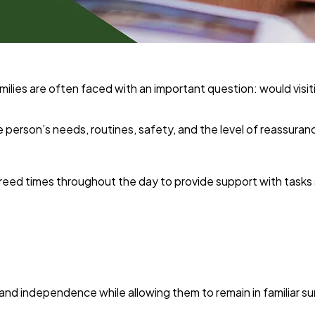
ies are often faced with an important question: would visitin
person’s needs, routines, safety, and the level of reassurance
agreed times throughout the day to provide support with tasks
 and independence while allowing them to remain in familiar s