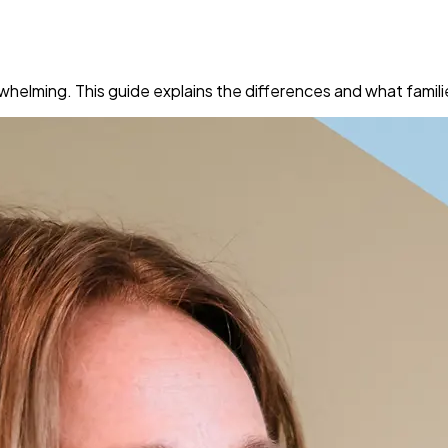
helming. This guide explains the differences and what famili