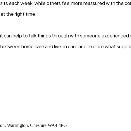
sits each week, while others feel more reassured with the co
at the right time.
, it can help to talk things through with someone experienced 
etween home care and live-in care and explore what support 
tton, Warrington, Cheshire WA4 4PG