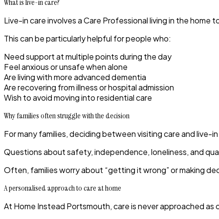
What is live-in care?
Live-in care involves a Care Professional living in the hom
This can be particularly helpful for people who:
Need support at multiple points during the day
Feel anxious or unsafe when alone
Are living with more advanced dementia
Are recovering from illness or hospital admission
Wish to avoid moving into residential care
Why families often struggle with the decision
For many families, deciding between visiting care and live-in 
Questions about safety, independence, loneliness, and qualit
Often, families worry about “getting it wrong” or making dec
A personalised approach to care at home
At
Home Instead Portsmouth
, care is never approached as o