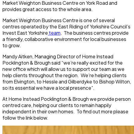
Market Weighton Business Centre on York Road and
provides great access to the whole area.
Market Weighton Business Centre is one of several
centres operated by the East Riding of Yorkshire Council’s
Invest East Yorkshire
team
. The business centres provide
a friendly, collaborative environment for local businesses
to grow.
Mandy Aitken, Managing Director of Home Instead
Pocklington & Brough said “we’re really excited for the
new office which will allow us to support our team as we
help clients throughout the region. We’re helping clients
from Elvington, to Hessle and Gilberdyke to Bishop Wilton,
so its essential we have a local presence”.
At Home Instead Pocklington & Brough we provide person
centred care, helping our clients to remain happily
independent in their own homes. To find out more please
follow the link below.