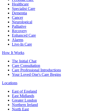
Healthcare
Specialist Care
Dementia
Cancer
Neurological
Palliative
Recovery
Enhanced Care
Alarms
Live-In Care
How It Works
The Initial Chat
Care Consultation
Care Professional Introductions
Your Loved One's Care Begins
Locations
East of England
East Midlands
Greater London
Northern Ireland
North East