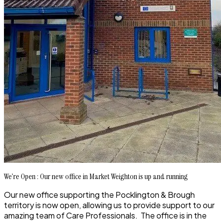
We’re Open : Our new office in Market Weighton is up and running
Our new office supporting the Pocklington & Brough
territory is now open, allowing us to provide support to our
amazing team of Care Professionals. The office is in the