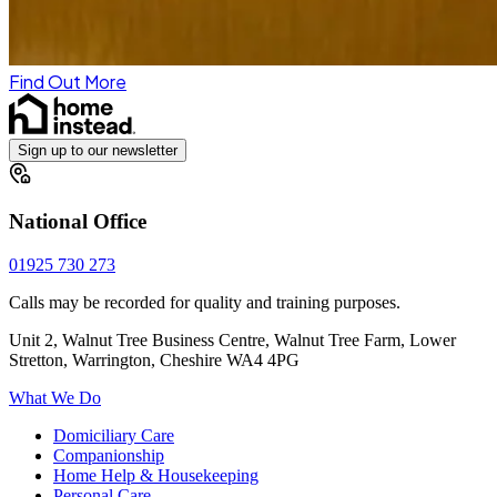
Find Out More
Sign up to our newsletter
National Office
01925 730 273
Calls may be recorded for quality and training purposes.
Unit 2, Walnut Tree Business Centre, Walnut Tree Farm, Lower
Stretton, Warrington, Cheshire WA4 4PG
What We Do
Domiciliary Care
Companionship
Home Help & Housekeeping
Personal Care