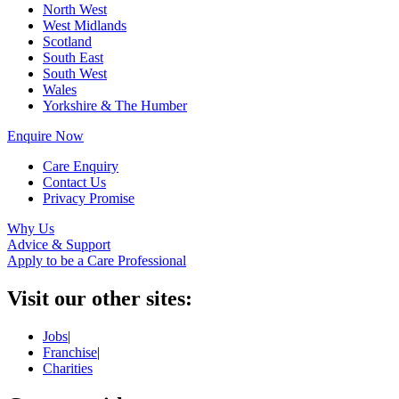
North West
West Midlands
Scotland
South East
South West
Wales
Yorkshire & The Humber
Enquire Now
Care Enquiry
Contact Us
Privacy Promise
Why Us
Advice & Support
Apply to be a Care Professional
Visit our other sites:
Jobs
|
Franchise
|
Charities