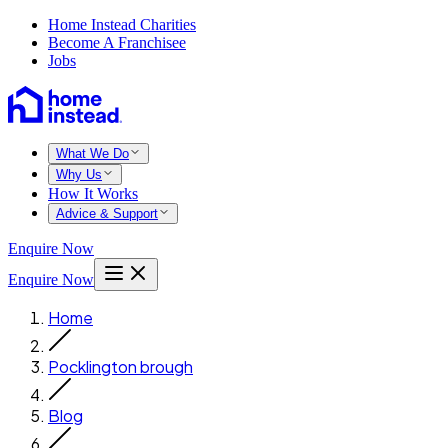
Home Instead Charities
Become A Franchisee
Jobs
What We Do
Why Us
How It Works
Advice & Support
Enquire Now
Enquire Now
Home
Pocklington brough
Blog