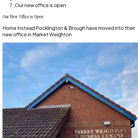
Our new office is open
Our New Office is Open
Home Instead Pocklington & Brough have moved into their
new office in Market Weighton