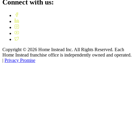
Connect with us:
Copyright ©
2026
Home Instead Inc. All Rights Reserved. Each
Home Instead franchise office is independently owned and operated.
|
Privacy Promise