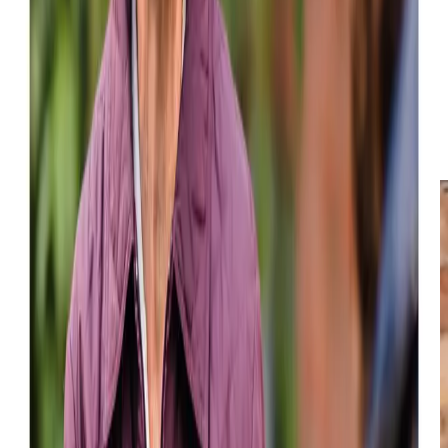
Luncharty which includes
companionship
, domestic
support,
personal care
,
overnight assistance
,
24-hour
care
, and
live-in care
. Furthermore, we provide
in-home
healthcare services
,
end-of-life care
, and specialised care
for individuals with
dementia
. Our goal is to help your loved
ones sustain a high quality of life in their own home in
Luncharty regardless of the level of support needed. Care
arrangements can be made within a week or even sooner.