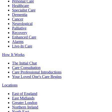
Personal Care
Healthcare
Specialist Care
Dementia
Cancer
Neurological
Palliative
Recovery
Enhanced Care
Alarms
Live-In Care
How It Works
The Initial Chat
Care Consultation
Care Professional Introductions
Your Loved One's Care Begins
Locations
East of England
East Midlands
Greater London
Northern Ireland
North East