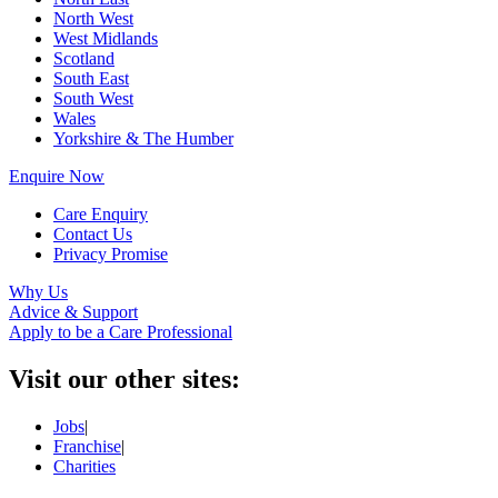
North West
West Midlands
Scotland
South East
South West
Wales
Yorkshire & The Humber
Enquire Now
Care Enquiry
Contact Us
Privacy Promise
Why Us
Advice & Support
Apply to be a Care Professional
Visit our other sites:
Jobs
|
Franchise
|
Charities