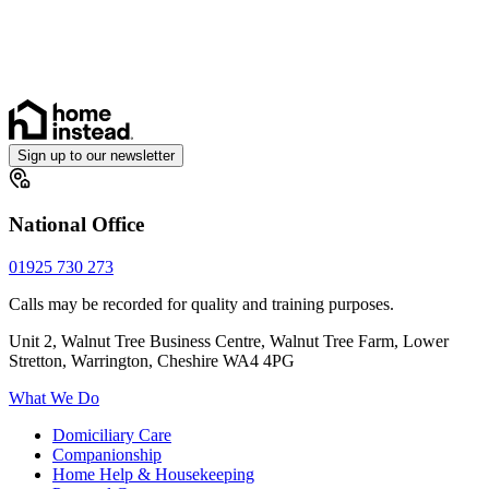
Cancer
Dementia
Parkinson’s
Arthritis and Mobility
Sign up to our newsletter
National Office
01925 730 273
Calls may be recorded for quality and training purposes.
Unit 2, Walnut Tree Business Centre, Walnut Tree Farm, Lower
Stretton, Warrington, Cheshire WA4 4PG
What We Do
Domiciliary Care
Companionship
Home Help & Housekeeping