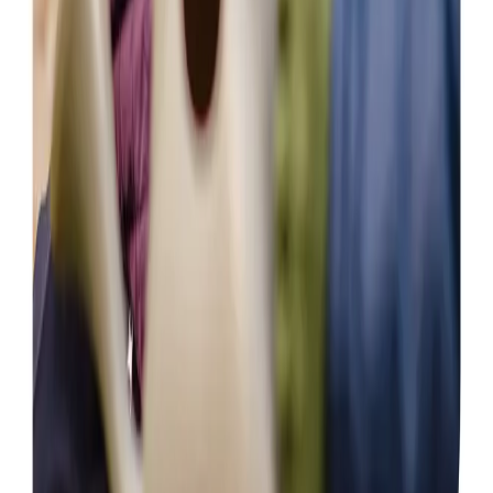
View All
Get in touch
today
to
see how we can help
Get in touch
Care Services
Home Care
Daytime Care
Overnight Care
Personal Care