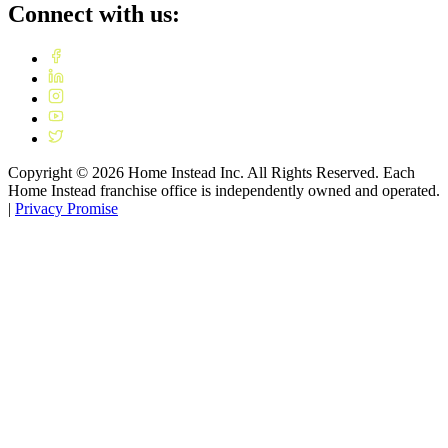
Connect with us:
Copyright ©
2026
Home Instead Inc. All Rights Reserved. Each
Home Instead franchise office is independently owned and operated.
|
Privacy Promise