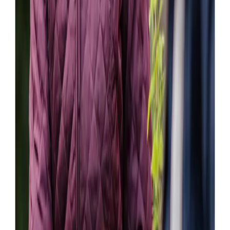
Susan V (Daughter of Client)
All carers are extremely professional and dedicated. They
offer great service, very helpful and courteous. They go
the extra mile.
Isobel M (Wife of Client)
My mother and our family are truly grateful to the staff and
carers at Home Instead. Home Instead reacted quickly to