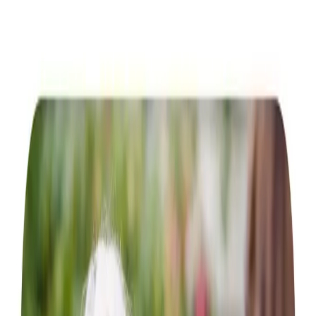
Home Care in Luncarty
Relationship-led and supportive home care in Luncarty
from compassionate and experienced home care
professionals.
Enquire about care
Highest regulatory ratings
Care for
18,000+
older
people
Recommended by
95%
of our clients
10,000
trained Care Professionals
Homecare.co.uk rating
9.6/10
Highest regulatory ratings
Care for
18,000+
older
people
Recommended by
95%
of our clients
10,000
trained Care Professionals
Homecare.co.uk rating
9.6/10
The Home Instead home care team, here to help the Luncarty community
We provide outstanding person-centred care for elderly
individuals in their homes across Luncharty and Battlebay.
Our in-home care services are tailored to help individuals
flourish in their familiar surroundings while relishing the
comforts of home. Our services encompass a variety of
options, ranging from basic
companionship
, such as
enjoying a bite to eat in Pitcairngreen Inn, to planned