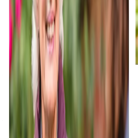
Award-winning service you can rely on
Get in touch
today
to
see how we can help
Get in touch
What Home Care Services are available in Luncarty
We offer a comprehensive range of home care services in