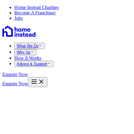
Home Instead Charities
Become A Franchisee
Jobs
What We Do
Why Us
How It Works
Advice & Support
Enquire Now
Enquire Now
Home
Perthshire
Luncarty