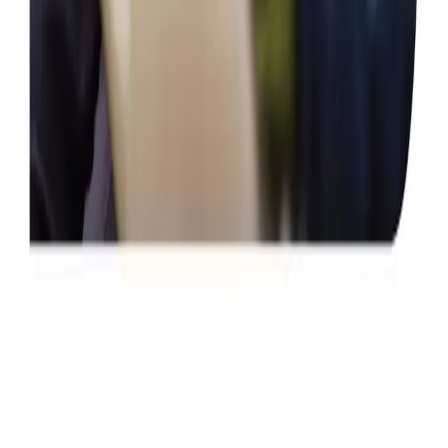
Home Help & Housekeeping
Companionship
Respite Care
Health & Complex Care
Gastrostomy Care
Vital Signs Monitoring
Stoma
Catheter
Specialist Care
Neurological
Assisting you to rehabilitate at home
Palliative