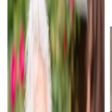
excursions within the local community or trips to nearby
shops in Perth. Furthermore, we offer specialised
assistance as required, including and
dementia care
services.