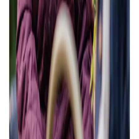
our need for home care following my mother’s discharge
from the hospital.
Callum F (Son of Client)
The experience so far has been excellent.Home Instead
have been flexible and helpful in finding out what is best
for my mum.
William W ( Son of Client )
Our Partners