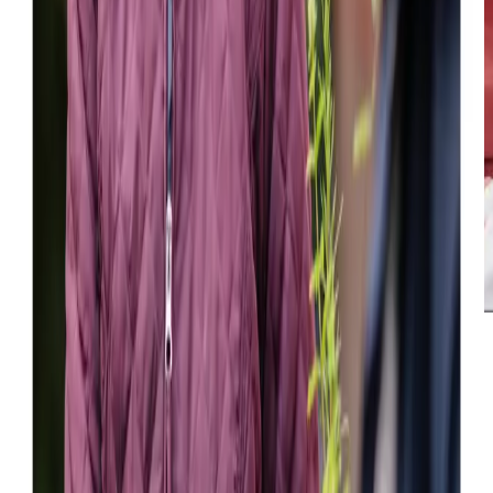
Great care was taken to ‘match’ the right care
professional for my mother and the visits have proved to
be a great success. The service is very flexible and can be
adapted should care needs change.