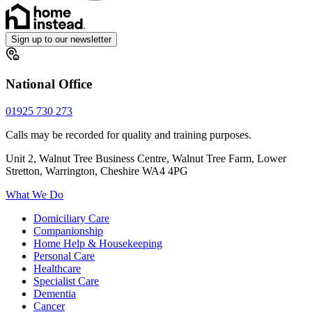
Sign up to our newsletter
National Office
01925 730 273
Calls may be recorded for quality and training purposes.
Unit 2, Walnut Tree Business Centre, Walnut Tree Farm, Lower
Stretton, Warrington, Cheshire WA4 4PG
What We Do
Domiciliary Care
Companionship
Home Help & Housekeeping
Personal Care
Healthcare
Specialist Care
Dementia
Cancer