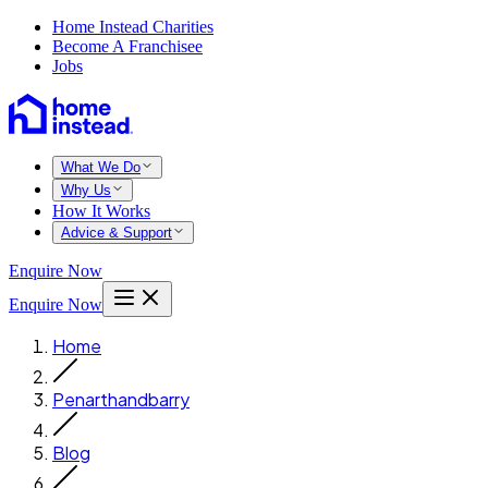
Home Instead Charities
Become A Franchisee
Jobs
What We Do
Why Us
How It Works
Advice & Support
Enquire Now
Enquire Now
Home
Penarthandbarry
Blog