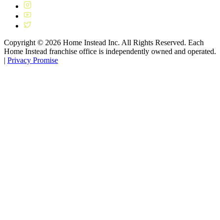
Copyright ©
2026
Home Instead Inc. All Rights Reserved. Each
Home Instead franchise office is independently owned and operated.
|
Privacy Promise