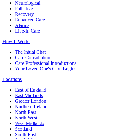
Neurological
Palliative
Recovery
Enhanced Care
Alarms
Live-In Care
How It Works
The Initial Chat
Care Consultation
Care Professional Introductions
Your Loved One's Care Begins
Locations
East of England
East Midlands
Greater London
Northern Ireland
North East
North West
West Midlands
Scotland
South East