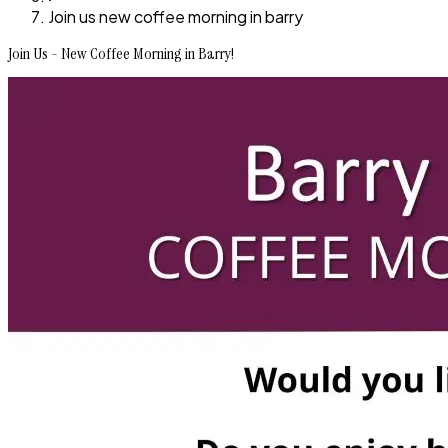
Join us new coffee morning in barry
Join Us - New Coffee Morning in Barry!