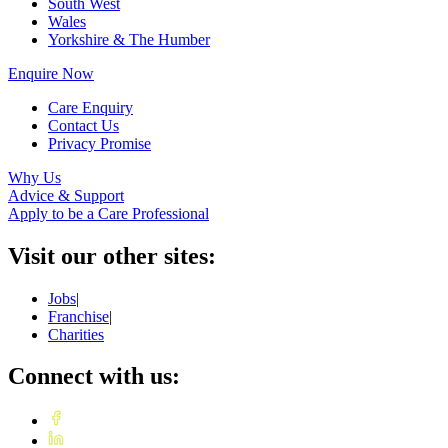
South West
Wales
Yorkshire & The Humber
Enquire Now
Care Enquiry
Contact Us
Privacy Promise
Why Us
Advice & Support
Apply to be a Care Professional
Visit our other sites:
Jobs
|
Franchise
|
Charities
Connect with us: