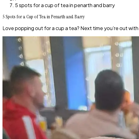
5 spots for a cup of tea in penarth and barry
5 Spots for a Cup of Tea in Penarth and Barry
Love popping out for a cup a tea? Next time you’re out with