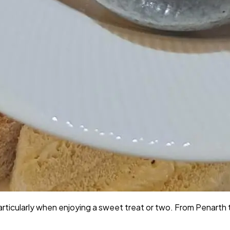
Particularly when enjoying a sweet treat or two. From Penarth 