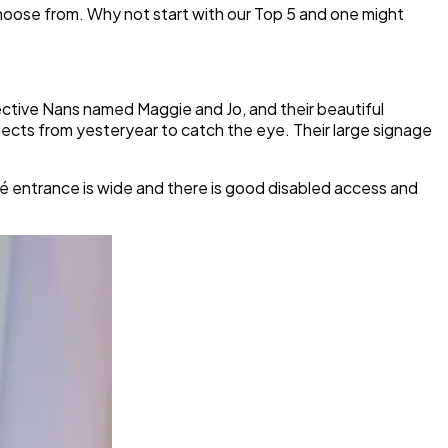
o choose from. Why not start with our Top 5 and one might
ective Nans named Maggie and Jo, and their beautiful
jects from yesteryear to catch the eye. Their large signage
é entrance is wide and there is good disabled access and