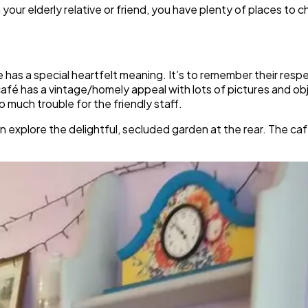
h your elderly relative or friend, you have plenty of places t
has a special heartfelt meaning. It’s to remember their resp
café has a vintage/homely appeal with lots of pictures and ob
 much trouble for the friendly staff.
explore the delightful, secluded garden at the rear. The caf