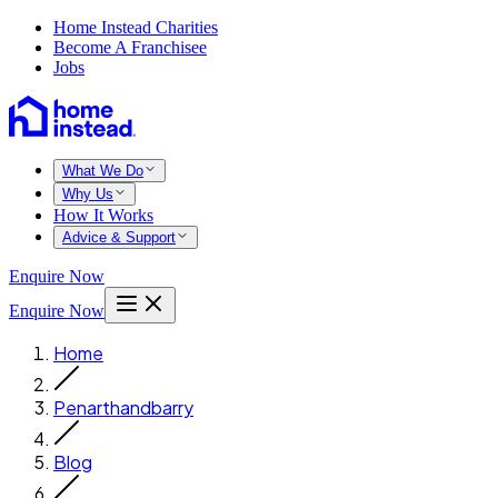
Home Instead Charities
Become A Franchisee
Jobs
What We Do
Why Us
How It Works
Advice & Support
Enquire Now
Enquire Now
Home
Penarthandbarry
Blog