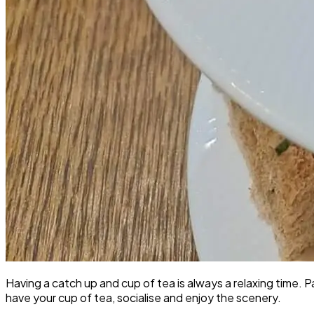
Having a catch up and cup of tea is always a relaxing time. 
have your cup of tea, socialise and enjoy the scenery.