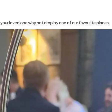
 your loved one why not drop by one of our favourite places.