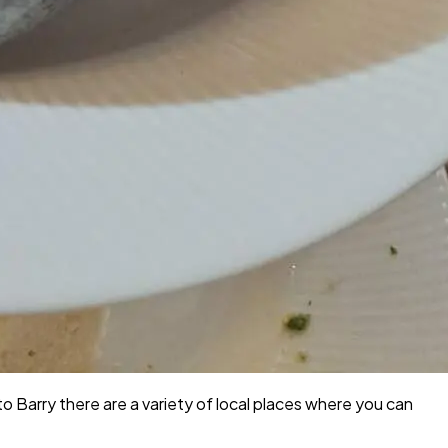
to Barry there are a variety of local places where you can