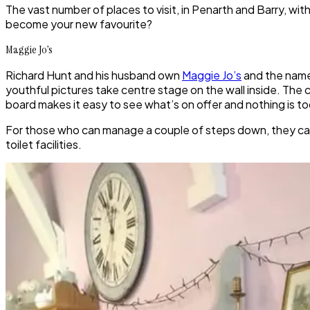
The vast number of places to visit, in Penarth and Barry, wit
become your new favourite?
Maggie Jo’s
Richard Hunt and his husband own
Maggie Jo’s
and the name 
youthful pictures take centre stage on the wall inside. The 
board makes it easy to see what’s on offer and nothing is too
For those who can manage a couple of steps down, they can 
toilet facilities.