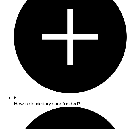
How is domiciliary care funded?