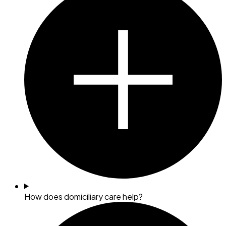
How does domiciliary care help?