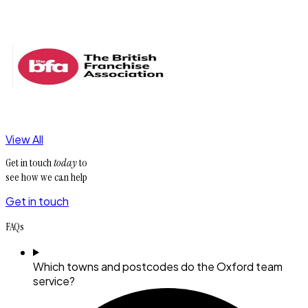
View All
Get in touch
today
to
see how we can help
Get in touch
FAQs
Which towns and postcodes do the Oxford team
service?