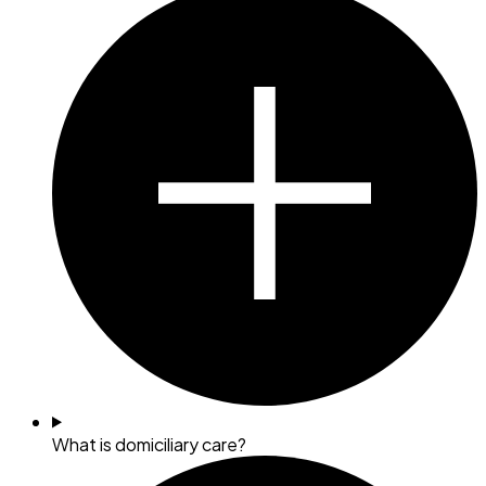
What is domiciliary care?