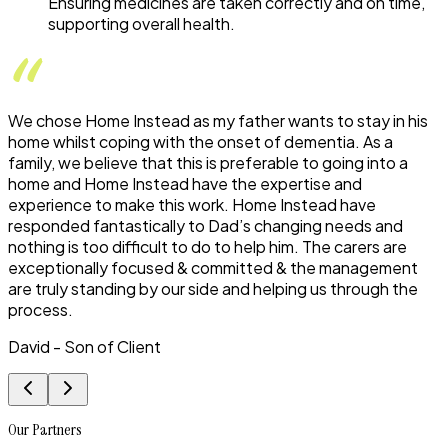
Ensuring medicines are taken correctly and on time,
supporting overall health.
We chose Home Instead as my father wants to stay in his
home whilst coping with the onset of dementia. As a
family, we believe that this is preferable to going into a
home and Home Instead have the expertise and
experience to make this work. Home Instead have
responded fantastically to Dad’s changing needs and
nothing is too difficult to do to help him. The carers are
exceptionally focused & committed & the management
are truly standing by our side and helping us through the
process.
David - Son of Client
Our Partners