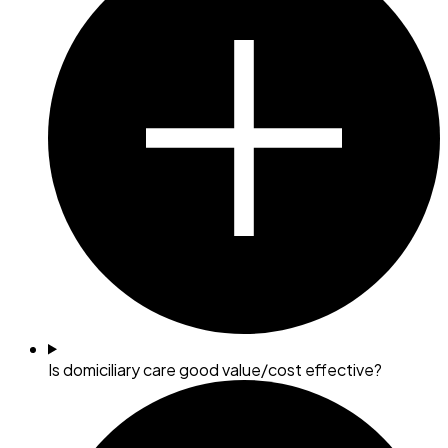
Is domiciliary care good value/cost effective?