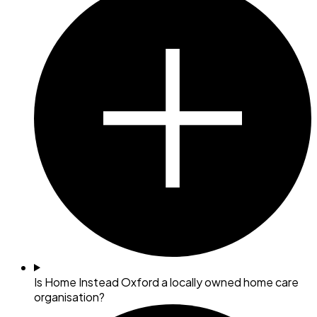
Is Home Instead Oxford a locally owned home care
organisation?