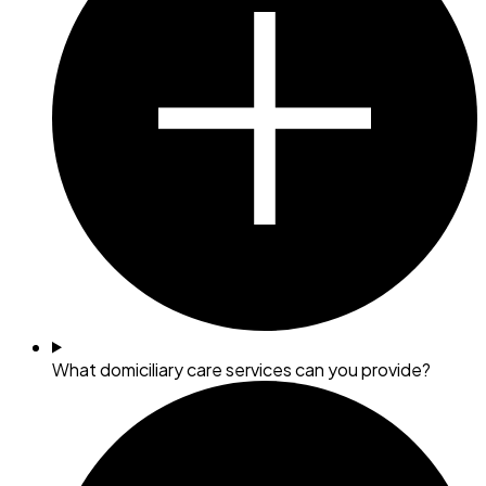
What domiciliary care services can you provide?