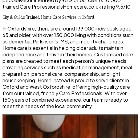
people
Recommended by
95%
of our clients
10,000
trained Care Professionals
Homecare.co.uk rating
9.6/10
City & Guilds Trained Home Care Services in Oxford
In Oxfordshire, there are around 139,000 individuals aged
65 and older, with over 150,000 living with conditions such
as dementia, Parkinson’s, MS, and mobility challenges.
Home care is essential in helping older adults maintain
independence and thrive in their homes. Customised care
plans are created to meet each person’s unique needs,
providing services such as medication management, meal
preparation, personal care, companionship, and light
housekeeping. Home Instead is proud to serve clients in
Oxford and West Oxfordshire, offering high-quality care
from our trained, friendly Care Professionals. With over
150 years of combined experience, our team is ready to
meet the needs of the local community.