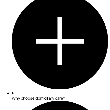
Why choose domiciliary care?