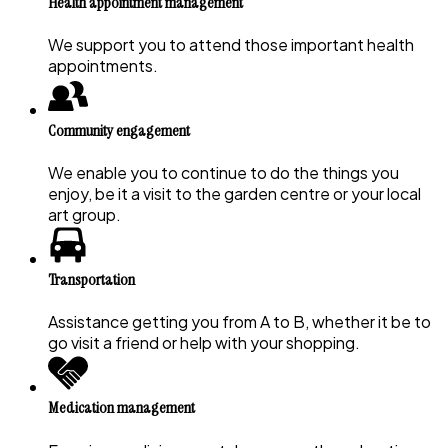
Health appointment management
We support you to attend those important health
appointments.
Community engagement
We enable you to continue to do the things you
enjoy, be it a visit to the garden centre or your local
art group.
Transportation
Assistance getting you from A to B, whether it be to
go visit a friend or help with your shopping.
Medication management