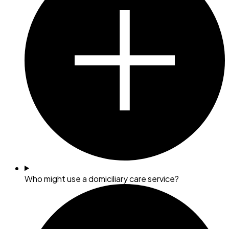
Who might use a domiciliary care service?