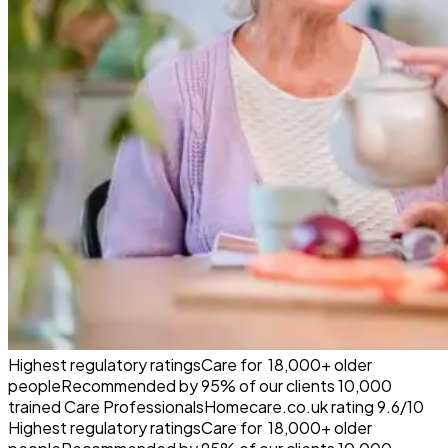
Highest regulatory ratings
Care for
18,000+
older
people
Recommended by
95%
of our clients
10,000
trained Care Professionals
Homecare.co.uk rating
9.6/10
Highest regulatory ratings
Care for
18,000+
older