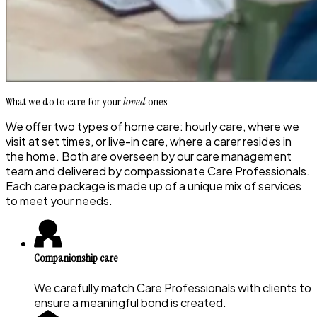
What we do to care for your
loved
ones
We offer two types of home care: hourly care, where we
visit at set times, or live-in care, where a carer resides in
the home. Both are overseen by our care management
team and delivered by compassionate Care Professionals.
Each care package is made up of a unique mix of services
to meet your needs.
Companionship care
We carefully match Care Professionals with clients to
ensure a meaningful bond is created.