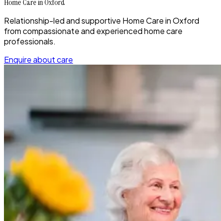
Home Care in Oxford
Relationship-led and supportive Home Care in Oxford
from compassionate and experienced home care
professionals.
Enquire about care