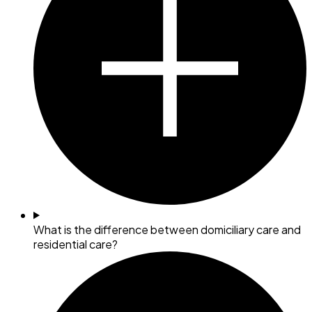
What is the difference between domiciliary care and
residential care?