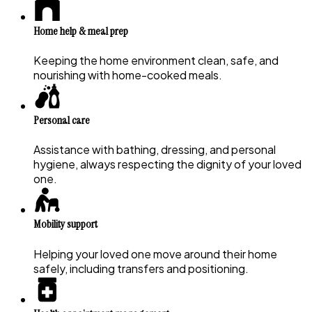
Home help & meal prep
Keeping the home environment clean, safe, and
nourishing with home-cooked meals.
Personal care
Assistance with bathing, dressing, and personal
hygiene, always respecting the dignity of your loved
one.
Mobility support
Helping your loved one move around their home
safely, including transfers and positioning.