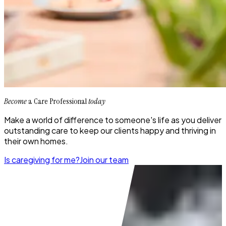
Become
a Care Professional
today
Make a world of difference to someone's life as you deliver
outstanding care to keep our clients happy and thriving in
their own homes.
Is caregiving for me?
Join our team