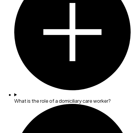
What is the role of a domiciliary care worker?