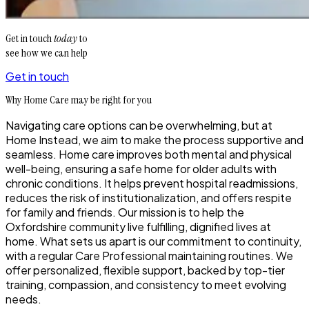
Get in touch
today
to
see how we can help
Get in touch
Why Home Care may be right for you
Navigating care options can be overwhelming, but at
Home Instead, we aim to make the process supportive and
seamless. Home care improves both mental and physical
well-being, ensuring a safe home for older adults with
chronic conditions. It helps prevent hospital readmissions,
reduces the risk of institutionalization, and offers respite
for family and friends. Our mission is to help the
Oxfordshire community live fulfilling, dignified lives at
home. What sets us apart is our commitment to continuity,
with a regular Care Professional maintaining routines. We
offer personalized, flexible support, backed by top-tier
training, compassion, and consistency to meet evolving
needs.