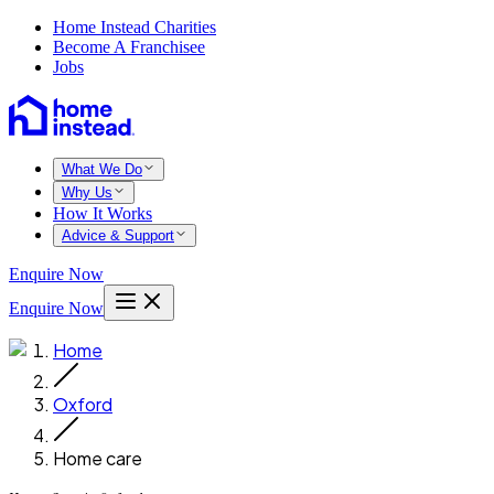
Home Instead Charities
Become A Franchisee
Jobs
What We Do
Why Us
How It Works
Advice & Support
Enquire Now
Enquire Now
Home
Oxford
Home care