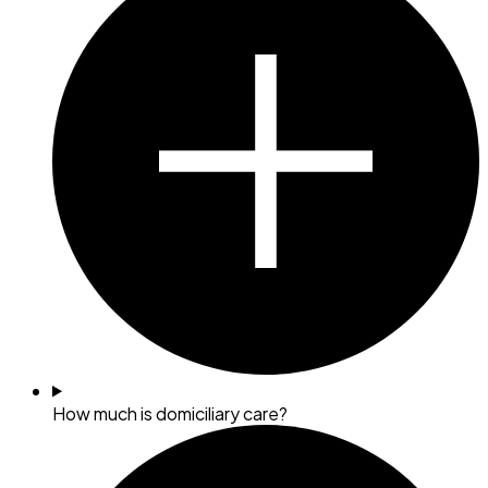
How much is domiciliary care?