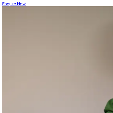
Enquire Now