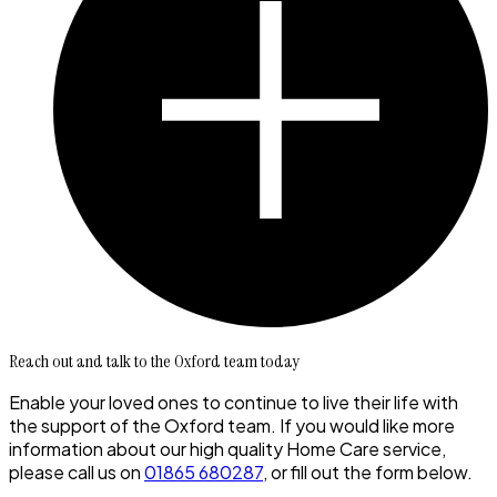
Reach out and talk to the Oxford team today
Enable your loved ones to continue to live their life with
the support of the Oxford team. If you would like more
information about our high quality Home Care service,
please call us on
01865 680287
, or fill out the form below.