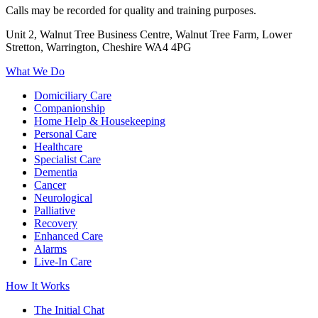
Calls may be recorded for quality and training purposes.
Unit 2, Walnut Tree Business Centre, Walnut Tree Farm, Lower
Stretton, Warrington, Cheshire WA4 4PG
What We Do
Domiciliary Care
Companionship
Home Help & Housekeeping
Personal Care
Healthcare
Specialist Care
Dementia
Cancer
Neurological
Palliative
Recovery
Enhanced Care
Alarms
Live-In Care
How It Works
The Initial Chat