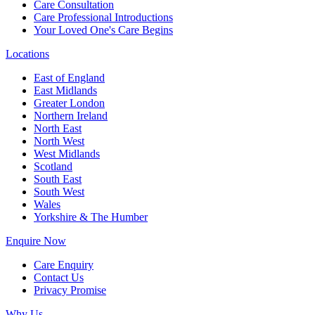
Care Consultation
Care Professional Introductions
Your Loved One's Care Begins
Locations
East of England
East Midlands
Greater London
Northern Ireland
North East
North West
West Midlands
Scotland
South East
South West
Wales
Yorkshire & The Humber
Enquire Now
Care Enquiry
Contact Us
Privacy Promise
Why Us