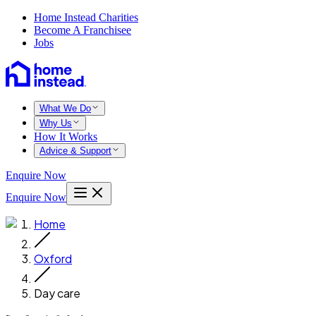
Home Instead Charities
Become A Franchisee
Jobs
What We Do
Why Us
How It Works
Advice & Support
Enquire Now
Enquire Now
Home
Oxford
Day care