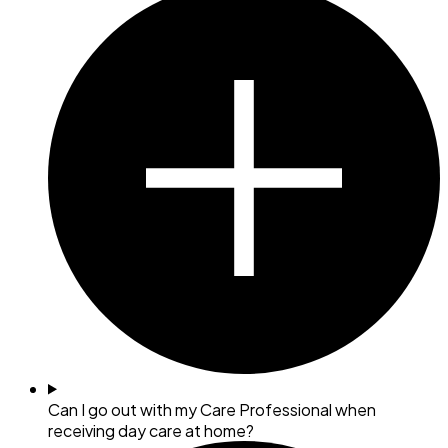
Can I go out with my Care Professional when
receiving day care at home?