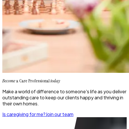
Become
a Care Professional
today
Make a world of difference to someone's life as you deliver
outstanding care to keep our clients happy and thriving in
their own homes.
Is caregiving for me?
Join our team