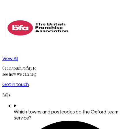
View All
Get in touch
today
to
see how we can help
Get in touch
FAQs
Which towns and postcodes do the Oxford team
service?