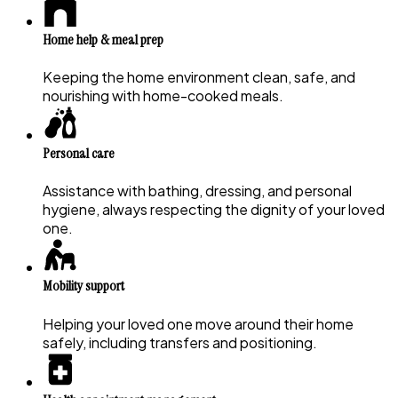
Home help & meal prep
Keeping the home environment clean, safe, and
nourishing with home-cooked meals.
Personal care
Assistance with bathing, dressing, and personal
hygiene, always respecting the dignity of your loved
one.
Mobility support
Helping your loved one move around their home
safely, including transfers and positioning.