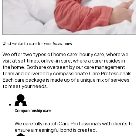
What we do to care for your
loved
ones
We offer two types of home care: hourly care, where we
visit at set times, or live-in care, where a carer resides in
the home. Both are overseen by our care management
team and delivered by compassionate Care Professionals.
Each care package is made up of a unique mix of services
to meet your needs.
Companionship care
We carefully match Care Professionals with clients to
ensure a meaningful bond is created.