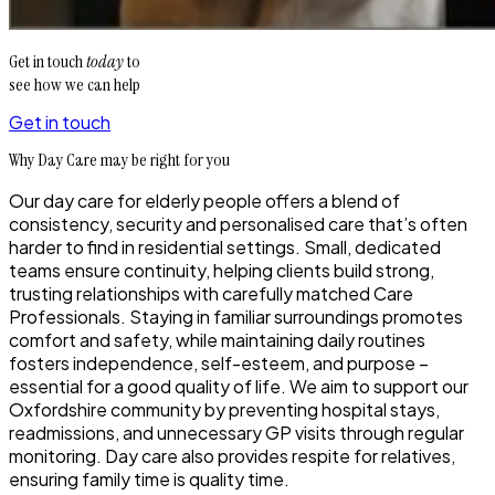
Get in touch
today
to
see how we can help
Get in touch
Why Day Care may be right for you
Our day care for elderly people offers a blend of
consistency, security and personalised care that’s often
harder to find in residential settings. Small, dedicated
teams ensure continuity, helping clients build strong,
trusting relationships with carefully matched Care
Professionals. Staying in familiar surroundings promotes
comfort and safety, while maintaining daily routines
fosters independence, self-esteem, and purpose –
essential for a good quality of life. We aim to support our
Oxfordshire community by preventing hospital stays,
readmissions, and unnecessary GP visits through regular
monitoring. Day care also provides respite for relatives,
ensuring family time is quality time.