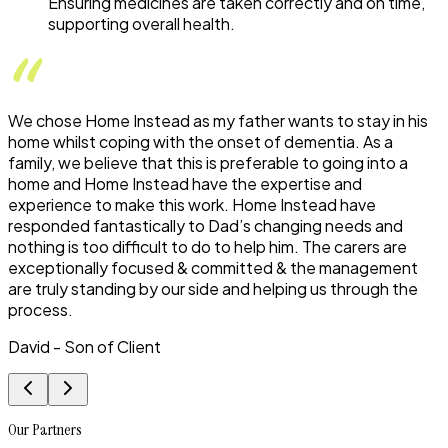
Ensuring medicines are taken correctly and on time,
supporting overall health.
We chose Home Instead as my father wants to stay in his
home whilst coping with the onset of dementia. As a
family, we believe that this is preferable to going into a
home and Home Instead have the expertise and
experience to make this work. Home Instead have
responded fantastically to Dad’s changing needs and
nothing is too difficult to do to help him. The carers are
exceptionally focused & committed & the management
are truly standing by our side and helping us through the
process.
David - Son of Client
Our Partners