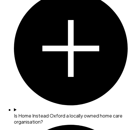
Is Home Instead Oxford a locally owned home care
organisation?