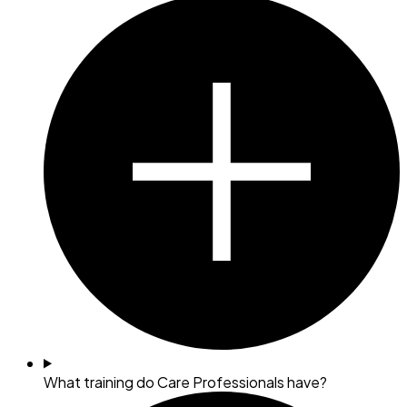
What training do Care Professionals have?