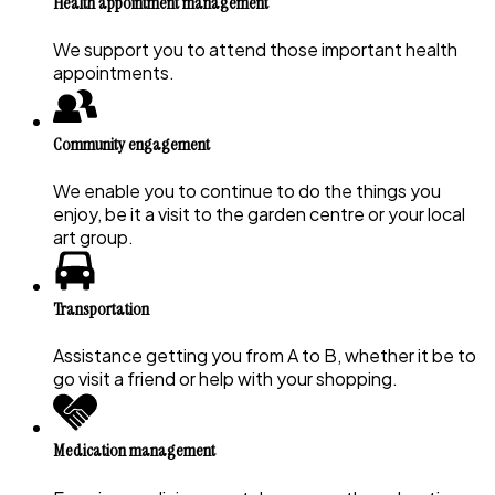
Health appointment management
We support you to attend those important health
appointments.
Community engagement
We enable you to continue to do the things you
enjoy, be it a visit to the garden centre or your local
art group.
Transportation
Assistance getting you from A to B, whether it be to
go visit a friend or help with your shopping.
Medication management