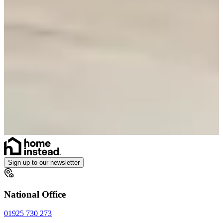
Sign up to our newsletter
National Office
01925 730 273