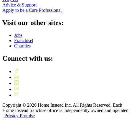
Advice & Support
Apply to be a Care Professional
Visit our other sites:
Jobs
|
Franchise
|
Charities
Connect with us:
Copyright ©
2026
Home Instead Inc. All Rights Reserved. Each
Home Instead franchise office is independently owned and operated.
|
Privacy Promise