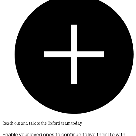
Reach out and talk to the Oxford team today
Enable your loved ones to continue to live their life with