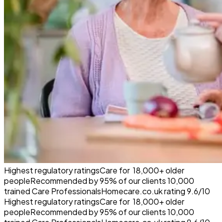
Highest regulatory ratings
Care for
18,000+
older
people
Recommended by
95%
of our clients
10,000
trained Care Professionals
Homecare.co.uk rating
9.6/10
Highest regulatory ratings
Care for
18,000+
older
people
Recommended by
95%
of our clients
10,000