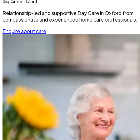
Day Care in Oxford
Relationship-led and supportive Day Care in Oxford from
compassionate and experienced home care professionals.
Enquire about care