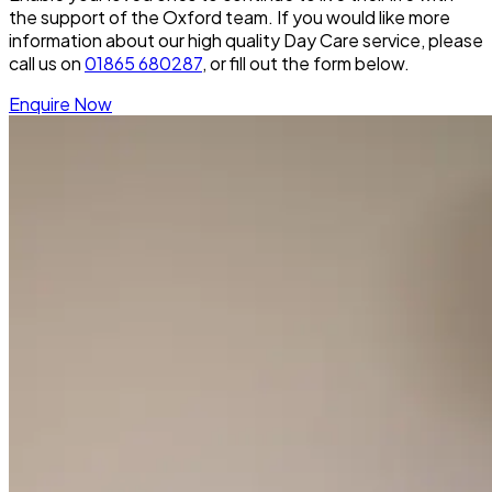
the support of the Oxford team. If you would like more
information about our high quality Day Care service, please
call us on
01865 680287
, or fill out the form below.
Enquire Now