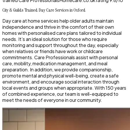
trained Care Professionals
Homecare.co.uk rating
9.6/10
City & Guilds Trained Day Care Services in Oxford
Day care at home services help older adults maintain
independence and thrive in the comfort of their own
homes with personalised care plans tailored to individual
needs. It’s an ideal solution for those who require
monitoring and support throughout the day, especially
when relatives or friends have work or childcare
commitments. Care Professionals assist with personal
care, mobility, medication management, and meal
preparation. In addition, we provide companionship,
promote mental and physical well-being, create a safe
environment, and encourage social interaction through
local events and groups when appropriate. With 150 years
of combined experience, our team is well-equipped to
meet the needs of everyone in our community.