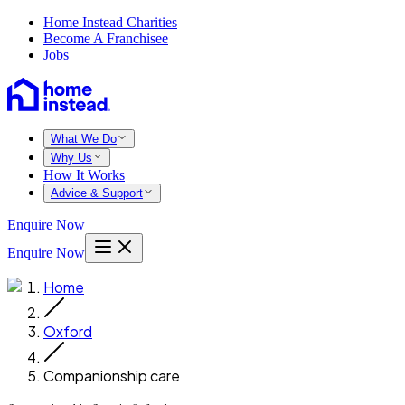
Home Instead Charities
Become A Franchisee
Jobs
What We Do
Why Us
How It Works
Advice & Support
Enquire Now
Enquire Now
Home
Oxford
Companionship care