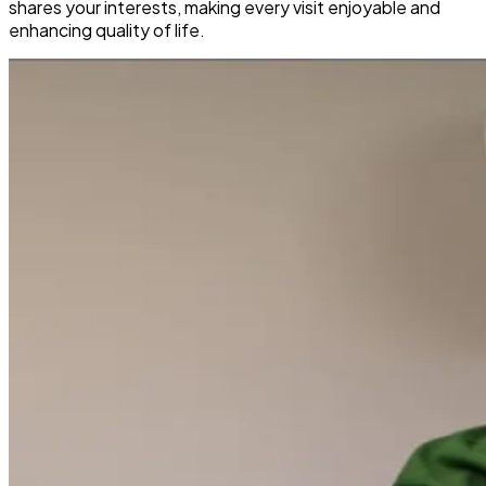
shares your interests, making every visit enjoyable and
enhancing quality of life.