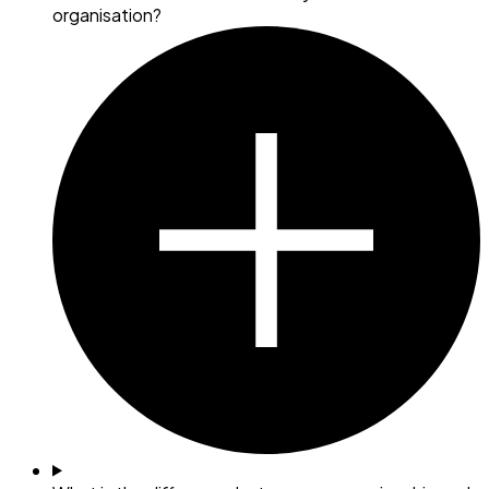
organisation?