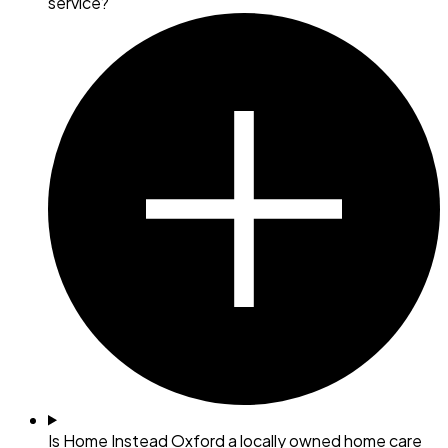
service?
Is Home Instead Oxford a locally owned home care