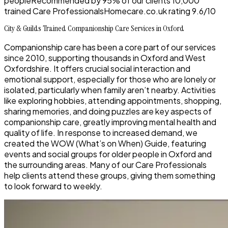
people
Recommended by
95%
of our clients
10,000
trained Care Professionals
Homecare.co.uk rating
9.6/10
City & Guilds Trained Companionship Care Services in Oxford
Companionship care has been a core part of our services
since 2010, supporting thousands in Oxford and West
Oxfordshire. It offers crucial social interaction and
emotional support, especially for those who are lonely or
isolated, particularly when family aren’t nearby. Activities
like exploring hobbies, attending appointments, shopping,
sharing memories, and doing puzzles are key aspects of
companionship care, greatly improving mental health and
quality of life. In response to increased demand, we
created the WOW (What’s on When) Guide, featuring
events and social groups for older people in Oxford and
the surrounding areas. Many of our Care Professionals
help clients attend these groups, giving them something
to look forward to weekly.