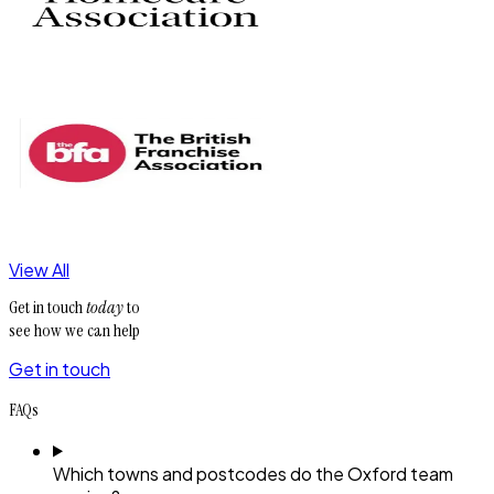
View All
Get in touch
today
to
see how we can help
Get in touch
FAQs
Which towns and postcodes do the Oxford team