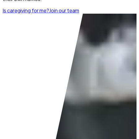
Is caregiving for me?
Join our team