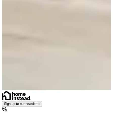
Sign up to our newsletter