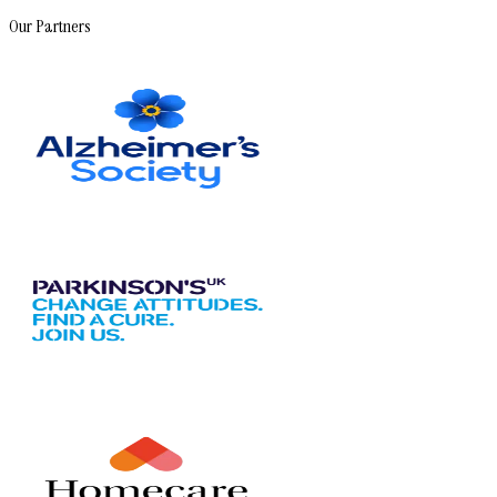
Our Partners