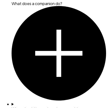
What does a companion do?