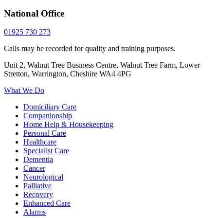
National Office
01925 730 273
Calls may be recorded for quality and training purposes.
Unit 2, Walnut Tree Business Centre, Walnut Tree Farm, Lower
Stretton, Warrington, Cheshire WA4 4PG
What We Do
Domiciliary Care
Companionship
Home Help & Housekeeping
Personal Care
Healthcare
Specialist Care
Dementia
Cancer
Neurological
Palliative
Recovery
Enhanced Care
Alarms