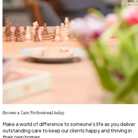
Become
a Care Professional
today
Make a world of difference to someone's life as you deliver
outstanding care to keep our clients happy and thriving in
their own homes.