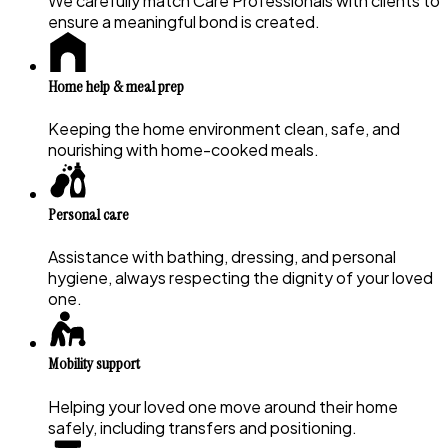
We carefully match Care Professionals with clients to
ensure a meaningful bond is created.
Home help & meal prep
Keeping the home environment clean, safe, and
nourishing with home-cooked meals.
Personal care
Assistance with bathing, dressing, and personal
hygiene, always respecting the dignity of your loved
one.
Mobility support
Helping your loved one move around their home
safely, including transfers and positioning.