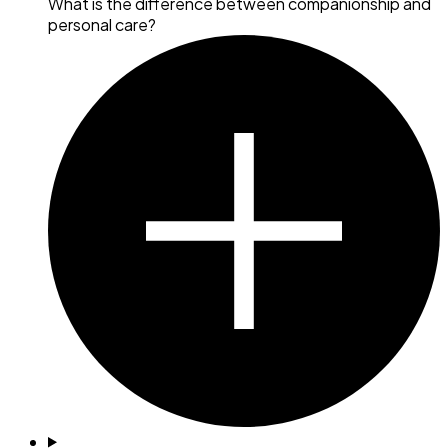
What is the difference between companionship and
personal care?