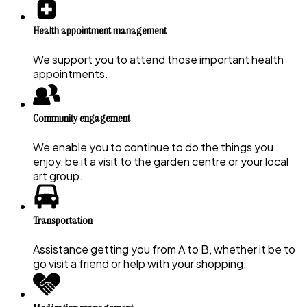
Health appointment management
We support you to attend those important health
appointments.
Community engagement
We enable you to continue to do the things you
enjoy, be it a visit to the garden centre or your local
art group.
Transportation
Assistance getting you from A to B, whether it be to
go visit a friend or help with your shopping.