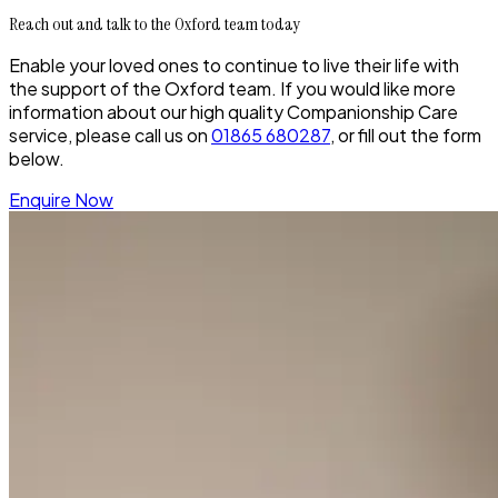
Reach out and talk to the Oxford team today
Enable your loved ones to continue to live their life with
the support of the Oxford team. If you would like more
information about our high quality Companionship Care
service, please call us on
01865 680287
, or fill out the form
below.
Enquire Now