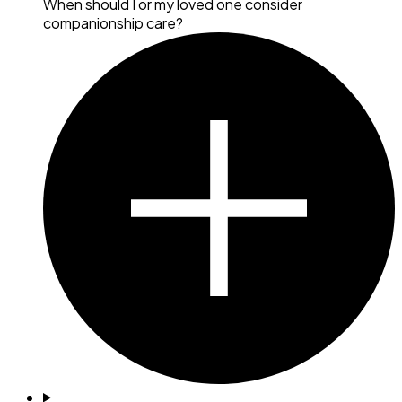
When should I or my loved one consider
companionship care?