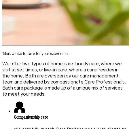
What we do to care for your
loved
ones
We offer two types of home care: hourly care, where we
visit at set times, or live-in care, where a carer resides in
the home. Both are overseen by our care management
team and delivered by compassionate Care Professionals.
Each care package is made up of a unique mix of services
to meet your needs.
Companionship care