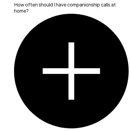
How often should I have companionship calls at
home?