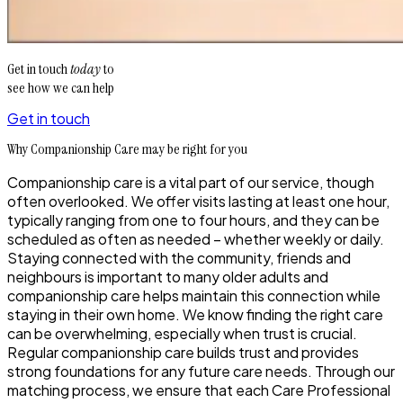
Get in touch
today
to
see how we can help
Get in touch
Why Companionship Care may be right for you
Companionship care is a vital part of our service, though
often overlooked. We offer visits lasting at least one hour,
typically ranging from one to four hours, and they can be
scheduled as often as needed – whether weekly or daily.
Staying connected with the community, friends and
neighbours is important to many older adults and
companionship care helps maintain this connection while
staying in their own home. We know finding the right care
can be overwhelming, especially when trust is crucial.
Regular companionship care builds trust and provides
strong foundations for any future care needs. Through our
matching process, we ensure that each Care Professional