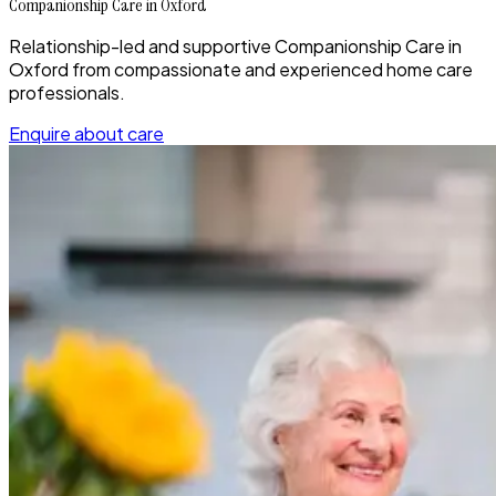
Companionship Care in Oxford
Relationship-led and supportive Companionship Care in
Oxford from compassionate and experienced home care
professionals.
Enquire about care