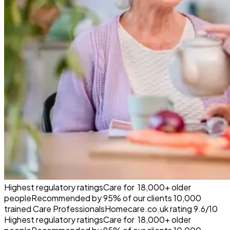
Highest regulatory ratings
Care for
18,000+
older
people
Recommended by
95%
of our clients
10,000
trained Care Professionals
Homecare.co.uk rating
9.6/10
Highest regulatory ratings
Care for
18,000+
older