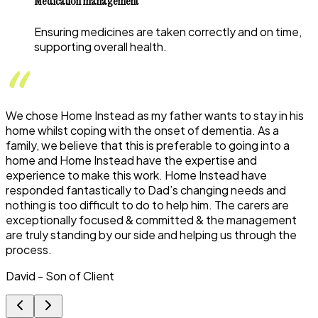
Medication management
Ensuring medicines are taken correctly and on time,
supporting overall health.
We chose Home Instead as my father wants to stay in his
home whilst coping with the onset of dementia. As a
family, we believe that this is preferable to going into a
home and Home Instead have the expertise and
experience to make this work. Home Instead have
responded fantastically to Dad’s changing needs and
nothing is too difficult to do to help him. The carers are
exceptionally focused & committed & the management
are truly standing by our side and helping us through the
process.
David - Son of Client