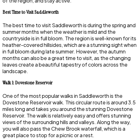
of the region, and stay active.
Best Time to Visit Saddleworth
The best time to visit Saddleworth is during the spring and
summer months when the weather is mild and the
countryside is in full bloom. The region is well-known for its
heather-covered hillsides, which are a stunning sight when
in full bloom during late summer. However, the autumn
months can also be a great time to visit, as the changing
leaves create a beautiful tapestry of colors across the
landscape.
Walk 1: Dovestone Reservoir
One of the most popular walks in Saddleworth is the
Dovestone Reservoir walk. This circular route is around 3.5
miles long and takes you around the stunning Dovestone
Reservoir. The walk is relatively easy and offers stunning
views of the surrounding hills and valleys. Along the way,
you will also pass the Chew Brook waterfall, which is a
great place to stop for a picnic or a rest.