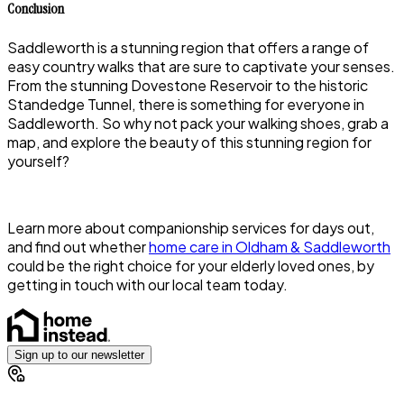
Conclusion
Saddleworth is a stunning region that offers a range of
easy country walks that are sure to captivate your senses.
From the stunning Dovestone Reservoir to the historic
Standedge Tunnel, there is something for everyone in
Saddleworth. So why not pack your walking shoes, grab a
map, and explore the beauty of this stunning region for
yourself?
Learn more about companionship services for days out,
and find out whether
home care in Oldham & Saddleworth
could be the right choice for your elderly loved ones, by
getting in touch with our local team today.
Sign up to our newsletter