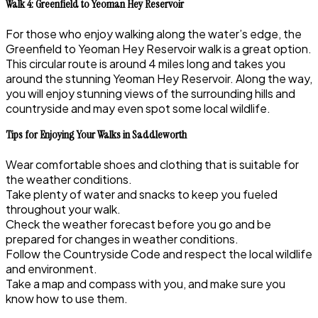
Walk 4: Greenfield to Yeoman Hey Reservoir
For those who enjoy walking along the water’s edge, the
Greenfield to Yeoman Hey Reservoir walk is a great option.
This circular route is around 4 miles long and takes you
around the stunning Yeoman Hey Reservoir. Along the way,
you will enjoy stunning views of the surrounding hills and
countryside and may even spot some local wildlife.
Tips for Enjoying Your Walks in Saddleworth
Wear comfortable shoes and clothing that is suitable for
the weather conditions.
Take plenty of water and snacks to keep you fueled
throughout your walk.
Check the weather forecast before you go and be
prepared for changes in weather conditions.
Follow the Countryside Code and respect the local wildlife
and environment.
Take a map and compass with you, and make sure you
know how to use them.