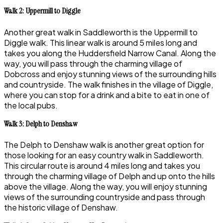
Walk 2: Uppermill to Diggle
Another great walk in Saddleworth is the Uppermill to
Diggle walk. This linear walk is around 5 miles long and
takes you along the Huddersfield Narrow Canal. Along the
way, you will pass through the charming village of
Dobcross and enjoy stunning views of the surrounding hills
and countryside. The walk finishes in the village of Diggle,
where you can stop for a drink and a bite to eat in one of
the local pubs.
Walk 3: Delph to Denshaw
The Delph to Denshaw walk is another great option for
those looking for an easy country walk in Saddleworth.
This circular route is around 4 miles long and takes you
through the charming village of Delph and up onto the hills
above the village. Along the way, you will enjoy stunning
views of the surrounding countryside and pass through
the historic village of Denshaw.