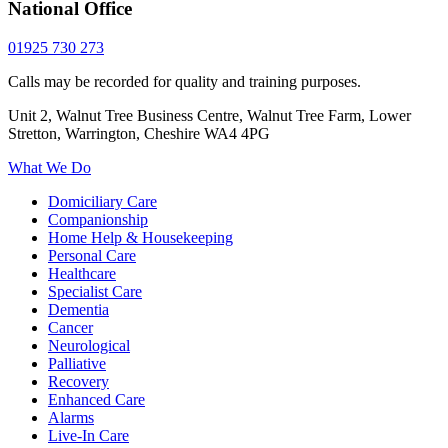
National Office
01925 730 273
Calls may be recorded for quality and training purposes.
Unit 2, Walnut Tree Business Centre, Walnut Tree Farm, Lower
Stretton, Warrington, Cheshire WA4 4PG
What We Do
Domiciliary Care
Companionship
Home Help & Housekeeping
Personal Care
Healthcare
Specialist Care
Dementia
Cancer
Neurological
Palliative
Recovery
Enhanced Care
Alarms
Live-In Care