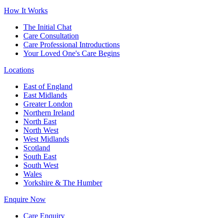
How It Works
The Initial Chat
Care Consultation
Care Professional Introductions
Your Loved One's Care Begins
Locations
East of England
East Midlands
Greater London
Northern Ireland
North East
North West
West Midlands
Scotland
South East
South West
Wales
Yorkshire & The Humber
Enquire Now
Care Enquiry