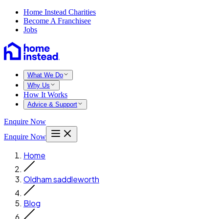
Home Instead Charities
Become A Franchisee
Jobs
What We Do
Why Us
How It Works
Advice & Support
Enquire Now
Enquire Now
Home
Oldham saddleworth
Blog