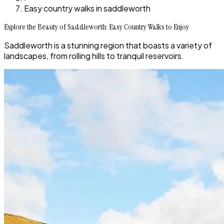
Easy country walks in saddleworth
Explore the Beauty of Saddleworth: Easy Country Walks to Enjoy
Saddleworth is a stunning region that boasts a variety of
landscapes, from rolling hills to tranquil reservoirs.