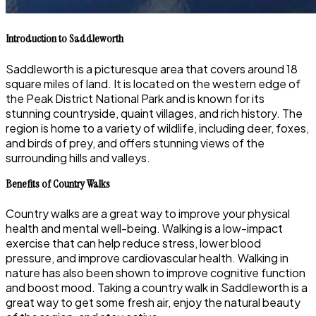
Introduction to Saddleworth
Saddleworth is a picturesque area that covers around 18
square miles of land. It is located on the western edge of
the Peak District National Park and is known for its
stunning countryside, quaint villages, and rich history. The
region is home to a variety of wildlife, including deer, foxes,
and birds of prey, and offers stunning views of the
surrounding hills and valleys.
Benefits of Country Walks
Country walks are a great way to improve your physical
health and mental well-being. Walking is a low-impact
exercise that can help reduce stress, lower blood
pressure, and improve cardiovascular health. Walking in
nature has also been shown to improve cognitive function
and boost mood. Taking a country walk in Saddleworth is a
great way to get some fresh air, enjoy the natural beauty