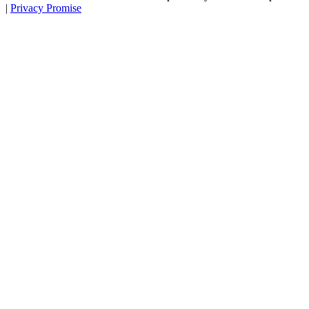
|
Privacy Promise