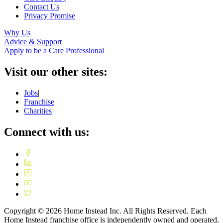
Contact Us
Privacy Promise
Why Us
Advice & Support
Apply to be a Care Professional
Visit our other sites:
Jobs
|
Franchise
|
Charities
Connect with us:
Copyright ©
2026
Home Instead Inc. All Rights Reserved. Each
Home Instead franchise office is independently owned and operated.