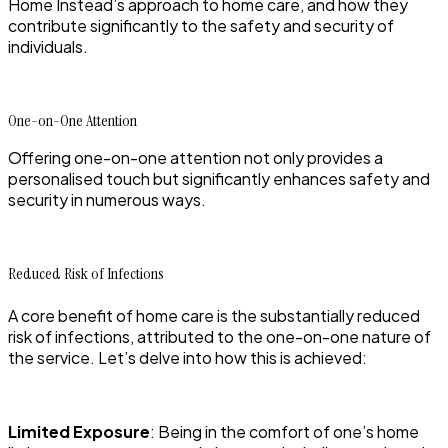
Home Instead’s approach to home care, and how they
contribute significantly to the safety and security of
individuals.
One-on-One Attention
Offering one-on-one attention not only provides a
personalised touch but significantly enhances safety and
security in numerous ways.
Reduced Risk of Infections
A core benefit of home care is the substantially reduced
risk of infections, attributed to the one-on-one nature of
the service. Let’s delve into how this is achieved:
Limited Exposure
: Being in the comfort of one’s home