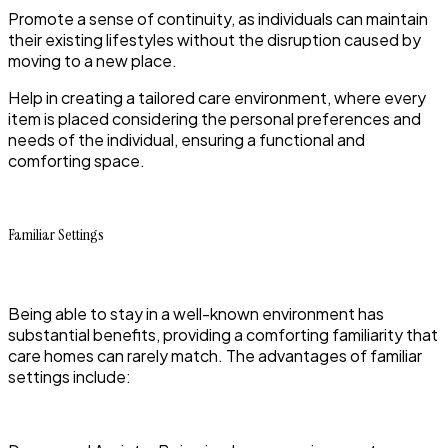
Promote a sense of continuity, as individuals can maintain
their existing lifestyles without the disruption caused by
moving to a new place.
Help in creating a tailored care environment, where every
item is placed considering the personal preferences and
needs of the individual, ensuring a functional and
comforting space.
Familiar Settings
Being able to stay in a well-known environment has
substantial benefits, providing a comforting familiarity that
care homes can rarely match. The advantages of familiar
settings include: