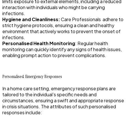
limits exposure to external elements, including a reduced
interaction with individuals who might be carrying
infections.
Hygiene and Cleanliness:
Care Professionals adhere to
strict hygiene protocols, ensuring a clean and healthy
environment that actively works to prevent the onset of
infections.
Personalised Health Monitoring
: Regular health
monitoring can quickly identify any signs of health issues,
enabling prompt action to prevent complications.
Personalised Emergency Responses
In a home care setting, emergency response plans are
tailored to the individual’s specific needs and
circumstances, ensuring a swift and appropriate response
in crisis situations. The attributes of such personalised
responses include: