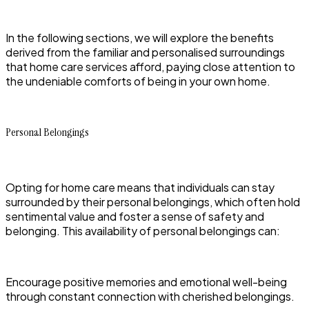
In the following sections, we will explore the benefits
derived from the familiar and personalised surroundings
that home care services afford, paying close attention to
the undeniable comforts of being in your own home.
Personal Belongings
Opting for home care means that individuals can stay
surrounded by their personal belongings, which often hold
sentimental value and foster a sense of safety and
belonging. This availability of personal belongings can:
Encourage positive memories and emotional well-being
through constant connection with cherished belongings.