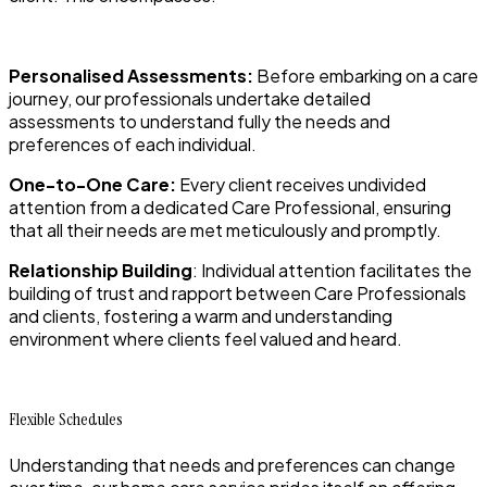
Personalised Assessments:
Before embarking on a care
journey, our professionals undertake detailed
assessments to understand fully the needs and
preferences of each individual.
One-to-One Care:
Every client receives undivided
attention from a dedicated Care Professional, ensuring
that all their needs are met meticulously and promptly.
Relationship Building
: Individual attention facilitates the
building of trust and rapport between Care Professionals
and clients, fostering a warm and understanding
environment where clients feel valued and heard.
Flexible Schedules
Understanding that needs and preferences can change