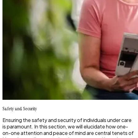
Safety and Security
Ensuring the safety and security of individuals under care
is paramount. In this section, we will elucidate how one-
on-one attention and peace of mind are central tenets of