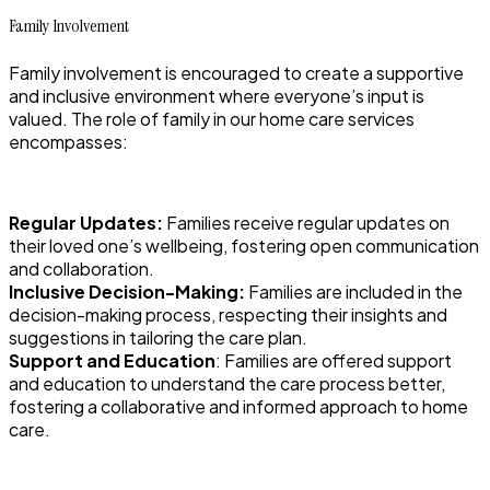
Family Involvement
Family involvement is encouraged to create a supportive
and inclusive environment where everyone’s input is
valued. The role of family in our home care services
encompasses:
Regular Updates:
Families receive regular updates on
their loved one’s wellbeing, fostering open communication
and collaboration.
Inclusive Decision-Making:
Families are included in the
decision-making process, respecting their insights and
suggestions in tailoring the care plan.
Support and Education
: Families are offered support
and education to understand the care process better,
fostering a collaborative and informed approach to home
care.