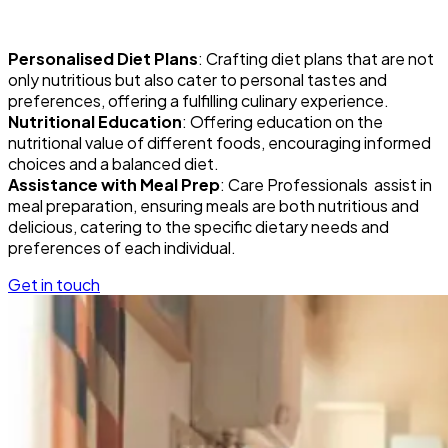
Personalised Diet Plans
: Crafting diet plans that are not
only nutritious but also cater to personal tastes and
preferences, offering a fulfilling culinary experience.
Nutritional Education
: Offering education on the
nutritional value of different foods, encouraging informed
choices and a balanced diet.
Assistance with Meal Prep
: Care Professionals assist in
meal preparation, ensuring meals are both nutritious and
delicious, catering to the specific dietary needs and
preferences of each individual.
Get in touch