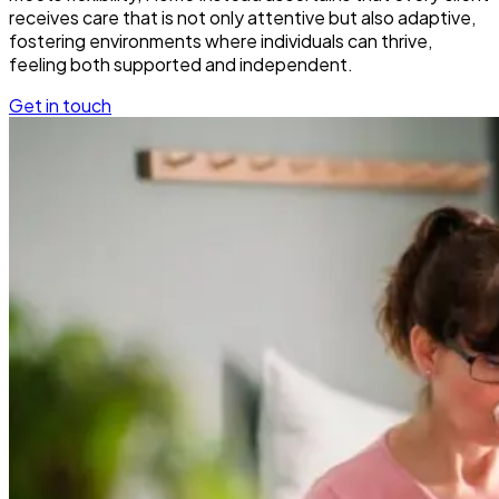
receives care that is not only attentive but also adaptive,
fostering environments where individuals can thrive,
feeling both supported and independent.
Get in touch