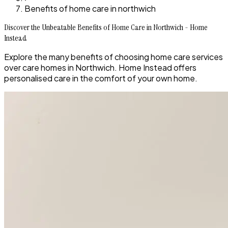
Benefits of home care in northwich
Discover the Unbeatable Benefits of Home Care in Northwich - Home
Instead
Explore the many benefits of choosing home care services
over care homes in Northwich. Home Instead offers
personalised care in the comfort of your own home.