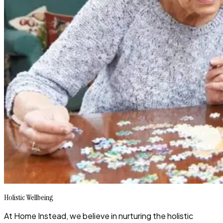
Holistic Wellbeing
At Home Instead, we believe in nurturing the holistic