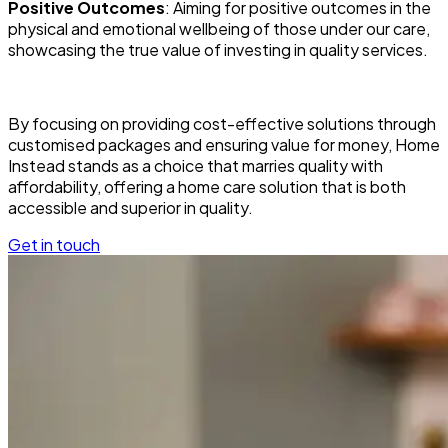
Positive Outcomes
: Aiming for positive outcomes in the
physical and emotional wellbeing of those under our care,
showcasing the true value of investing in quality services.
By focusing on providing cost-effective solutions through
customised packages and ensuring value for money, Home
Instead stands as a choice that marries quality with
affordability, offering a home care solution that is both
accessible and superior in quality.
Get in touch