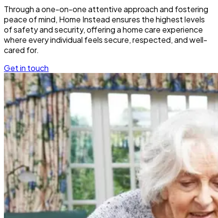
Through a one-on-one attentive approach and fostering
peace of mind, Home Instead ensures the highest levels
of safety and security, offering a home care experience
where every individual feels secure, respected, and well-
cared for.
Get in touch