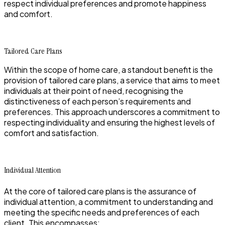
respect individual preferences and promote happiness
and comfort.
Tailored Care Plans
Within the scope of home care, a standout benefit is the
provision of tailored care plans, a service that aims to meet
individuals at their point of need, recognising the
distinctiveness of each person’s requirements and
preferences. This approach underscores a commitment to
respecting individuality and ensuring the highest levels of
comfort and satisfaction.
Individual Attention
At the core of tailored care plans is the assurance of
individual attention, a commitment to understanding and
meeting the specific needs and preferences of each
client. This encompasses: