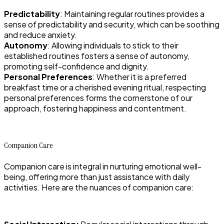
Predictability
: Maintaining regular routines provides a
sense of predictability and security, which can be soothing
and reduce anxiety.
Autonomy
: Allowing individuals to stick to their
established routines fosters a sense of autonomy,
promoting self-confidence and dignity.
Personal Preferences
: Whether it is a preferred
breakfast time or a cherished evening ritual, respecting
personal preferences forms the cornerstone of our
approach, fostering happiness and contentment.
Companion Care
Companion care is integral in nurturing emotional well-
being, offering more than just assistance with daily
activities. Here are the nuances of companion care: