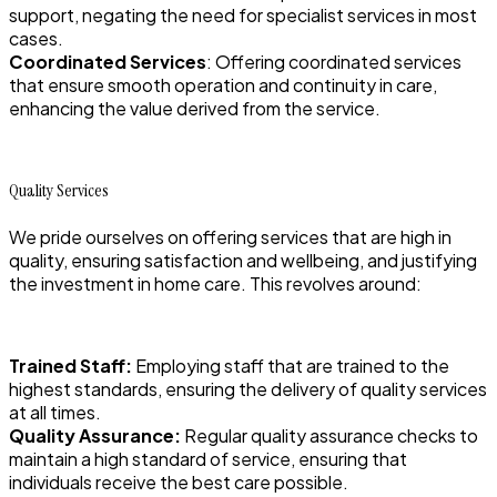
support, negating the need for specialist services in most
cases.
Coordinated Services
: Offering coordinated services
that ensure smooth operation and continuity in care,
enhancing the value derived from the service.
Quality Services
We pride ourselves on offering services that are high in
quality, ensuring satisfaction and wellbeing, and justifying
the investment in home care. This revolves around:
Trained Staff:
Employing staff that are trained to the
highest standards, ensuring the delivery of quality services
at all times.
Quality Assurance:
Regular quality assurance checks to
maintain a high standard of service, ensuring that
individuals receive the best care possible.