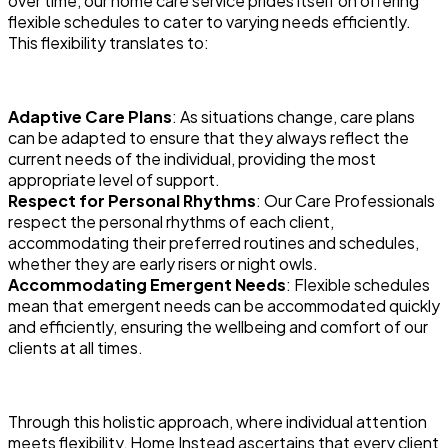
over time, our home care service prides itself on offering
flexible schedules to cater to varying needs efficiently.
This flexibility translates to:
Adaptive Care Plans
: As situations change, care plans
can be adapted to ensure that they always reflect the
current needs of the individual, providing the most
appropriate level of support.
Respect for Personal Rhythms
: Our Care Professionals
respect the personal rhythms of each client,
accommodating their preferred routines and schedules,
whether they are early risers or night owls.
Accommodating Emergent Needs
: Flexible schedules
mean that emergent needs can be accommodated quickly
and efficiently, ensuring the wellbeing and comfort of our
clients at all times.
Through this holistic approach, where individual attention
meets flexibility, Home Instead ascertains that every client