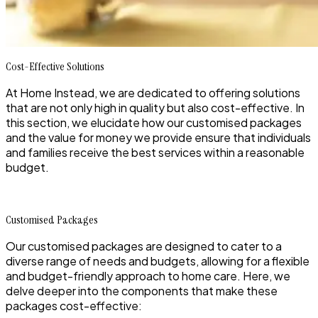
Cost-Effective Solutions
At Home Instead, we are dedicated to offering solutions
that are not only high in quality but also cost-effective. In
this section, we elucidate how our customised packages
and the value for money we provide ensure that individuals
and families receive the best services within a reasonable
budget.
Customised Packages
Our customised packages are designed to cater to a
diverse range of needs and budgets, allowing for a flexible
and budget-friendly approach to home care. Here, we
delve deeper into the components that make these
packages cost-effective: