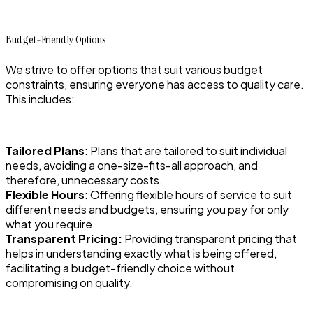
Budget-Friendly Options
We strive to offer options that suit various budget
constraints, ensuring everyone has access to quality care.
This includes:
Tailored Plans
: Plans that are tailored to suit individual
needs, avoiding a one-size-fits-all approach, and
therefore, unnecessary costs.
Flexible Hours
: Offering flexible hours of service to suit
different needs and budgets, ensuring you pay for only
what you require.
Transparent Pricing:
Providing transparent pricing that
helps in understanding exactly what is being offered,
facilitating a budget-friendly choice without
compromising on quality.