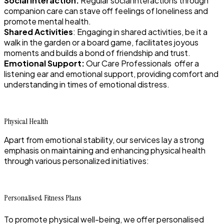
Social Interaction:
Regular social interactions through
companion care can stave off feelings of loneliness and
promote mental health.
Shared Activities
: Engaging in shared activities, be it a
walk in the garden or a board game, facilitates joyous
moments and builds a bond of friendship and trust.
Emotional Support:
Our Care Professionals offer a
listening ear and emotional support, providing comfort and
understanding in times of emotional distress.
Physical Health
Apart from emotional stability, our services lay a strong
emphasis on maintaining and enhancing physical health
through various personalized initiatives:
Personalised Fitness Plans
To promote physical well-being, we offer personalised