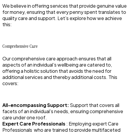
We believe in offering services that provide genuine value
for money, ensuring that every penny spent translates to
quality care and support. Let’s explore how we achieve
this:
Comprehensive Care
Our comprehensive care approach ensures that all
aspects of an individual’s wellbeing are catered to,
offering a holistic solution that avoids the need for
additional services and thereby additional costs. This
covers:
All-encompassing Support:
Support that covers all
facets of an individual’s needs, ensuring comprehensive
care under one roof.
Expert Care Professionals
: Employing expert Care
Professionals who are trained to provide multifaceted