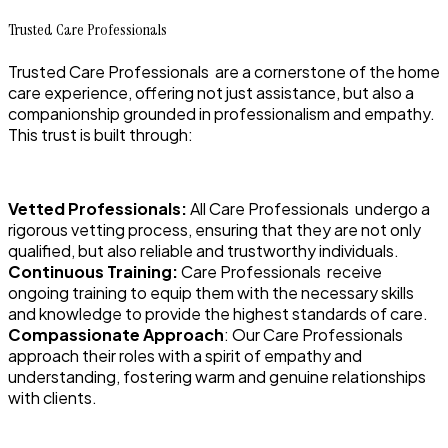
Trusted Care Professionals
Trusted Care Professionals are a cornerstone of the home
care experience, offering not just assistance, but also a
companionship grounded in professionalism and empathy.
This trust is built through:
Vetted Professionals:
All Care Professionals undergo a
rigorous vetting process, ensuring that they are not only
qualified, but also reliable and trustworthy individuals.
Continuous Training:
Care Professionals receive
ongoing training to equip them with the necessary skills
and knowledge to provide the highest standards of care.
Compassionate Approach
: Our Care Professionals
approach their roles with a spirit of empathy and
understanding, fostering warm and genuine relationships
with clients.