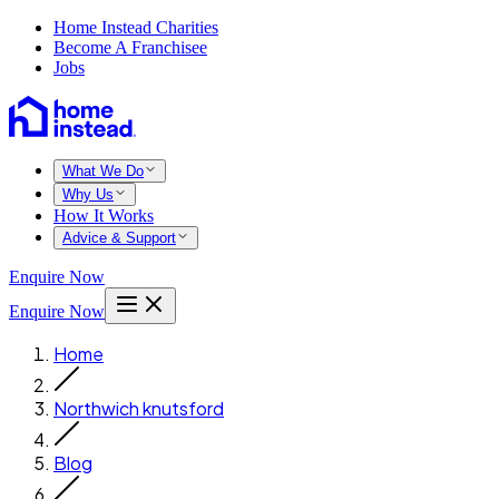
Home Instead Charities
Become A Franchisee
Jobs
What We Do
Why Us
How It Works
Advice & Support
Enquire Now
Enquire Now
Home
Northwich knutsford
Blog