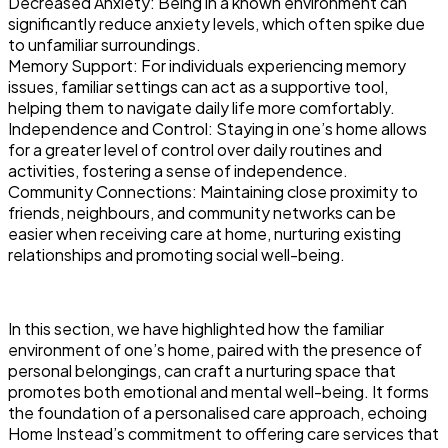
Decreased Anxiety: Being in a known environment can
significantly reduce anxiety levels, which often spike due
to unfamiliar surroundings.
Memory Support: For individuals experiencing memory
issues, familiar settings can act as a supportive tool,
helping them to navigate daily life more comfortably.
Independence and Control: Staying in one’s home allows
for a greater level of control over daily routines and
activities, fostering a sense of independence.
Community Connections: Maintaining close proximity to
friends, neighbours, and community networks can be
easier when receiving care at home, nurturing existing
relationships and promoting social well-being.
In this section, we have highlighted how the familiar
environment of one’s home, paired with the presence of
personal belongings, can craft a nurturing space that
promotes both emotional and mental well-being. It forms
the foundation of a personalised care approach, echoing
Home Instead’s commitment to offering care services that