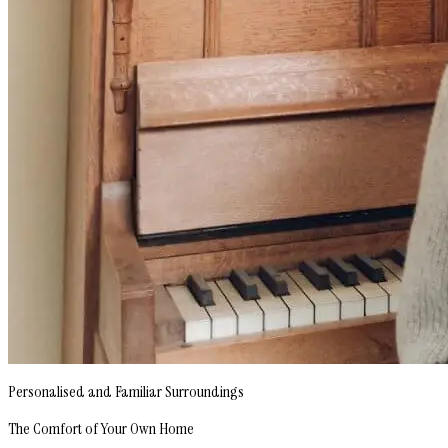
Personalised and Familiar Surroundings
The Comfort of Your Own Home