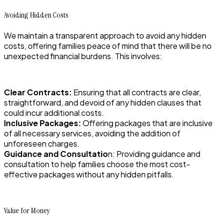
Avoiding Hidden Costs
We maintain a transparent approach to avoid any hidden
costs, offering families peace of mind that there will be no
unexpected financial burdens. This involves:
Clear Contracts:
Ensuring that all contracts are clear,
straightforward, and devoid of any hidden clauses that
could incur additional costs.
Inclusive Packages:
Offering packages that are inclusive
of all necessary services, avoiding the addition of
unforeseen charges.
Guidance and Consultatio
n: Providing guidance and
consultation to help families choose the most cost-
effective packages without any hidden pitfalls.
Value for Money