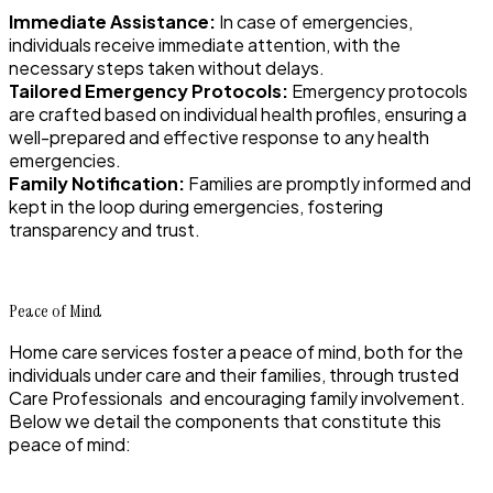
Immediate Assistance:
In case of emergencies,
individuals receive immediate attention, with the
necessary steps taken without delays.
Tailored Emergency Protocols:
Emergency protocols
are crafted based on individual health profiles, ensuring a
well-prepared and effective response to any health
emergencies.
Family Notification:
Families are promptly informed and
kept in the loop during emergencies, fostering
transparency and trust.
Peace of Mind
Home care services foster a peace of mind, both for the
individuals under care and their families, through trusted
Care Professionals and encouraging family involvement.
Below we detail the components that constitute this
peace of mind: