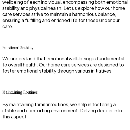
wellbeing of each individual, encompassing both emotional
stability and physical health. Let us explore how our home
care services strive to maintain a harmonious balance,
ensuring a fulfilling and enriched life for those under our
care.
Emotional Stability
We understand that emotional well-being is fundamental
to overall health. Our home care services are designed to
foster emotional stability through various initiatives:
Maintaining Routines
By maintaining familiar routines, we help in fostering a
stable and comforting environment. Delving deeper into
this aspect: