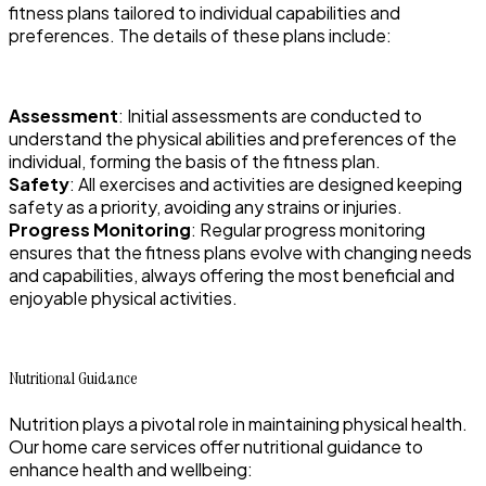
fitness plans tailored to individual capabilities and
preferences. The details of these plans include:
Assessment
: Initial assessments are conducted to
understand the physical abilities and preferences of the
individual, forming the basis of the fitness plan.
Safety
: All exercises and activities are designed keeping
safety as a priority, avoiding any strains or injuries.
Progress Monitoring
: Regular progress monitoring
ensures that the fitness plans evolve with changing needs
and capabilities, always offering the most beneficial and
enjoyable physical activities.
Nutritional Guidance
Nutrition plays a pivotal role in maintaining physical health.
Our home care services offer nutritional guidance to
enhance health and wellbeing: