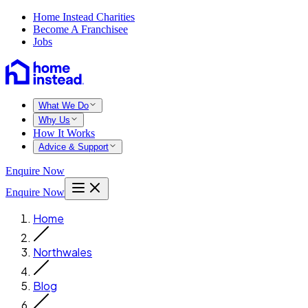
Home Instead Charities
Become A Franchisee
Jobs
What We Do
Why Us
How It Works
Advice & Support
Enquire Now
Enquire Now
Home
Northwales
Blog