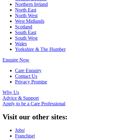
Northern Ireland
North East
North West
West Midlands
Scotland
South East
South West
Wales
Yorkshire & The Humber
Enquire Now
Care Enquiry
Contact Us
Privacy Promise
Why Us
Advice & Support
Apply to be a Care Professional
Visit our other sites:
Jobs
|
Franchise
|