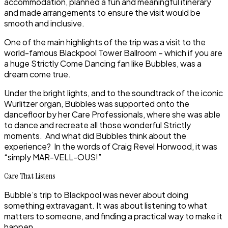
accommodation, planned a fun and meaningful itinerary
and made arrangements to ensure the visit would be
smooth and inclusive.
One of the main highlights of the trip was a visit to the
world-famous Blackpool Tower Ballroom – which if you are
a huge Strictly Come Dancing fan like Bubbles, was a
dream come true.
Under the bright lights, and to the soundtrack of the iconic
Wurlitzer organ, Bubbles was supported onto the
dancefloor by her Care Professionals, where she was able
to dance and recreate all those wonderful Strictly
moments. And what did Bubbles think about the
experience? In the words of Craig Revel Horwood, it was
“simply MAR-VELL-OUS!”
Care That Listens
Bubble’s trip to Blackpool was never about doing
something extravagant. It was about listening to what
matters to someone, and finding a practical way to make it
happen.