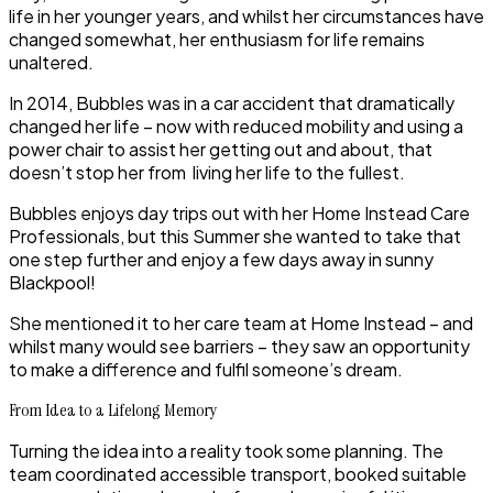
life in her younger years, and whilst her circumstances have
changed somewhat, her enthusiasm for life remains
unaltered.
In 2014, Bubbles was in a car accident that dramatically
changed her life – now with reduced mobility and using a
power chair to assist her getting out and about, that
doesn’t stop her from living her life to the fullest.
Bubbles enjoys day trips out with her Home Instead Care
Professionals, but this Summer she wanted to take that
one step further and enjoy a few days away in sunny
Blackpool!
She mentioned it to her care team at Home Instead – and
whilst many would see barriers – they saw an opportunity
to make a difference and fulfil someone’s dream.
From Idea to a Lifelong Memory
Turning the idea into a reality took some planning. The
team coordinated accessible transport, booked suitable