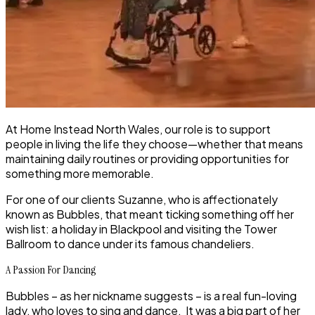
At Home Instead North Wales, our role is to support
people in living the life they choose—whether that means
maintaining daily routines or providing opportunities for
something more memorable.
For one of our clients Suzanne, who is affectionately
known as Bubbles, that meant ticking something off her
wish list: a holiday in Blackpool and visiting the Tower
Ballroom to dance under its famous chandeliers.
A Passion For Dancing
Bubbles – as her nickname suggests – is a real fun-loving
lady, who loves to sing and dance. It was a big part of her