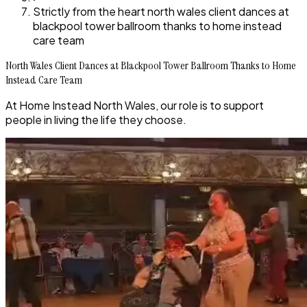
Strictly from the heart north wales client dances at
blackpool tower ballroom thanks to home instead
care team
North Wales Client Dances at Blackpool Tower Ballroom Thanks to Home
Instead Care Team
At Home Instead North Wales, our role is to support
people in living the life they choose.