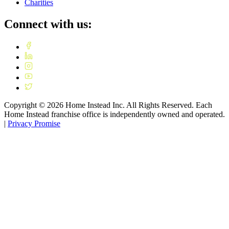
Charities
Connect with us:
Copyright ©
2026
Home Instead Inc. All Rights Reserved. Each
Home Instead franchise office is independently owned and operated.
|
Privacy Promise