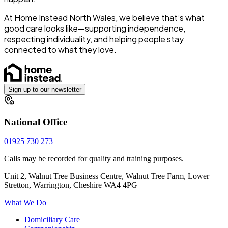
At Home Instead North Wales, we believe that’s what
good care looks like—supporting independence,
respecting individuality, and helping people stay
connected to what they love.
Sign up to our newsletter
National Office
01925 730 273
Calls may be recorded for quality and training purposes.
Unit 2, Walnut Tree Business Centre, Walnut Tree Farm, Lower
Stretton, Warrington, Cheshire WA4 4PG
What We Do
Domiciliary Care