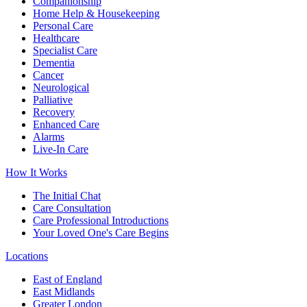
Companionship
Home Help & Housekeeping
Personal Care
Healthcare
Specialist Care
Dementia
Cancer
Neurological
Palliative
Recovery
Enhanced Care
Alarms
Live-In Care
How It Works
The Initial Chat
Care Consultation
Care Professional Introductions
Your Loved One's Care Begins
Locations
East of England
East Midlands
Greater London