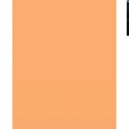
Care Services
Home Care
Overnight Care
Personal Care
Home Help & Housekeeping
Companionship
Respite Care
Daytime Care