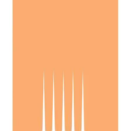
Good quality care was provided for Mum over a period of
approximately two and a half years. Efforts were always
made to provide appropriate levels of care and
appropriate carers as Mum’s condition deteriorated a little
as time progressed. We were kept up to date on specific
issues and there was a good cooperative and supportive
relationship between us.
Daughter of Client, Letchworth, North Hertfordshire
My mother was given consistent friendly and supportive
care over a 3 year period. Meals were prepared on a 3
times a day basis and shopping lists were prepared as
necessary. Communication between Home Instead, Care
professionals and myself was excellent.