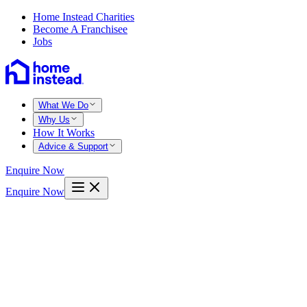
Home Instead Charities
Become A Franchisee
Jobs
What We Do
Why Us
How It Works
Advice & Support
Enquire Now
Enquire Now
Home
North herts
Hitchin