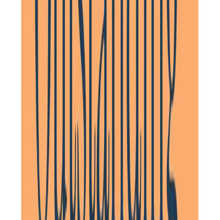
when necessary, as well as persevering with getting
assistance for her from her doctor’s surgery urgently when
I couldn’t. I would thoroughly recommend their service.
Daughter of Client, Letchworth, North Hertfordshire
A brilliant service. Same two mature staff apart from three
occasions over three years. Nothing too much trouble.
Flexible and person-centred. Kept my father living with
dementia in his own home for much longer than we
thought would be possible.
Daughter of Client, Royston, North Hertfordshire