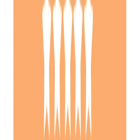
Daughter of Client, Stevenage, North Hertfordshire
We were very pleased with the service provided by Home
Instead for my mother-in-law. It was good to know that
they were able to adapt to her changing needs, especially
when she came out of hospital and needed more help.
Communications were very good and I liked having the app
so that I could see what had been done, and how my
mother-in-law was after each visit. Thank you.
Daughter of Client, Hitchin, North Hertfordshire