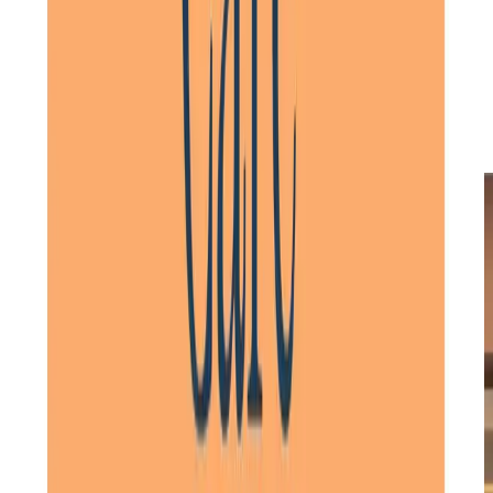
families and healthcare providers, we design personalised
care plans that reflect preferences, routines, and health
requirements. Whether care is needed for a short time or
long-term, we ensure flexibility in care plans. As needs
evolve, we adapt care to provide the right support at
every stage, offering
peace of mind
for clients and their
families.