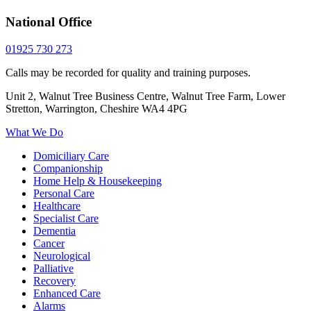
National Office
01925 730 273
Calls may be recorded for quality and training purposes.
Unit 2, Walnut Tree Business Centre, Walnut Tree Farm, Lower
Stretton, Warrington, Cheshire WA4 4PG
What We Do
Domiciliary Care
Companionship
Home Help & Housekeeping
Personal Care
Healthcare
Specialist Care
Dementia
Cancer
Neurological
Palliative
Recovery
Enhanced Care
Alarms