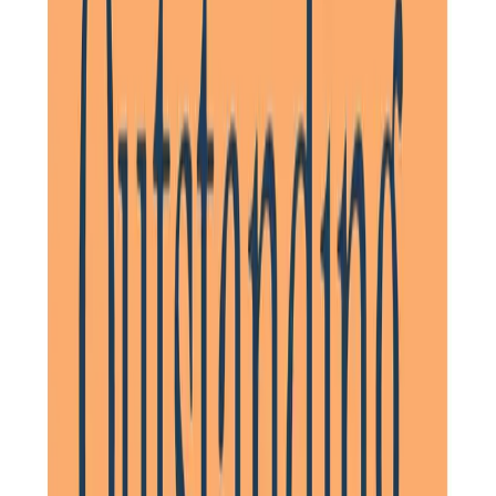
Daughter of Client, Hitchin, North Hertfordshire
As a family, Home Instead gave us confidence that our
parents were provided with high quality compassionate
care and the support to maintain their independence for
as long as possible. I would happily recommend them.
Daughter of Client, Stevenage, North Hertfordshire
They really looked after mum so well and I had every
confidence in them. The management in Letchworth were
very professional and got in touch with me very quickly