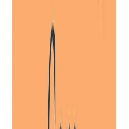
Words cannot express our thanks to the kindness,
compassion, and care given to our Mum during her final
days. The girls in your team are absolute angels and we
cannot thank you enough. Thank you from the bottom of
our hearts.
Daughter of a Client, Letchworth, Hertfordshire
Really caring and professional staff. Would highly
recommend using them. My mum was well looked after and
the staff, one in particular, went over and above what was
required. My mum was treated with real respect and
dignity.