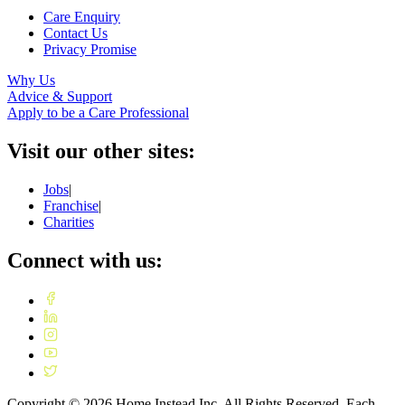
Care Enquiry
Contact Us
Privacy Promise
Why Us
Advice & Support
Apply to be a Care Professional
Visit our other sites:
Jobs
|
Franchise
|
Charities
Connect with us:
Copyright ©
2026
Home Instead Inc. All Rights Reserved. Each