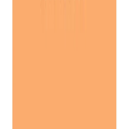
My mum was, at first, hesitant to accept care, being very
proudly independent, but then in came her amazing carers,
and they enhanced her life and took the pressure off of
me. The care and companionship she received were
out of
. Eternally grateful.
this world
Daughter of Client, Royston, North Hertfordshire
The staff in the office were always pleasant and very
helpful, and the ladies always turned up on time and were
very caring and considerate towards my husband. My
husband always enjoyed their visits and would chat with
them.
Daughter of Client, Baldock, North Hertfordshire