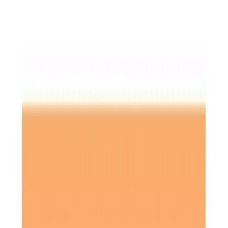
Home Care in Hitchin
Relationship-led and supportive home care in Hitchin from
compassionate and experienced home care professionals.
Enquire about care
Highest regulatory ratings
Care for
18,000+
older
people
Recommended by
95%
of our clients
10,000
trained Care Professionals
Homecare.co.uk rating
9.6/10
Highest regulatory ratings
Care for
18,000+
older
people
Recommended by
95%
of our clients
10,000
trained Care Professionals
Homecare.co.uk rating
9.6/10
The Home Instead home care team, here to help the Hitchin community
At
Home Instead North Hertfordshire
, we offer
personalised home care services
in
Hitchin
, supporting
older adults to live independently and safely in the
comfort of their own homes. Whether you require part-
time assistance or full-time
live-in care
, our
experienced
Care Professionals
are committed to delivering the
highest standard of care tailored to your needs. Our aim is
to help clients maintain their independence and improve