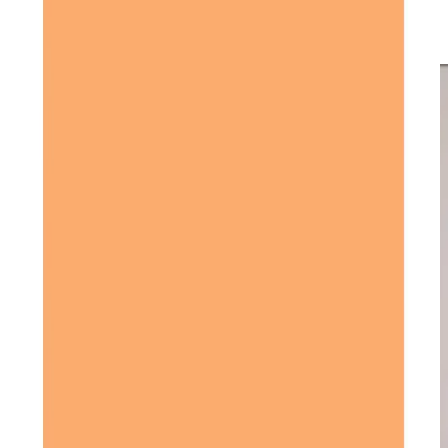
their quality of life, with care services designed to fit each
individual’s unique situation.