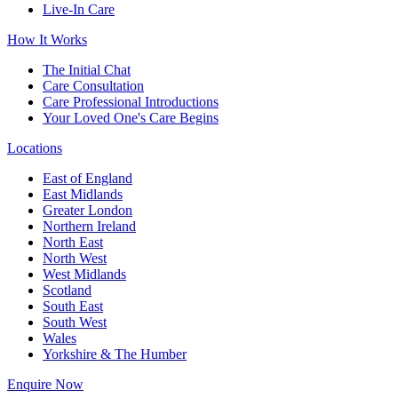
Live-In Care
How It Works
The Initial Chat
Care Consultation
Care Professional Introductions
Your Loved One's Care Begins
Locations
East of England
East Midlands
Greater London
Northern Ireland
North East
North West
West Midlands
Scotland
South East
South West
Wales
Yorkshire & The Humber
Enquire Now