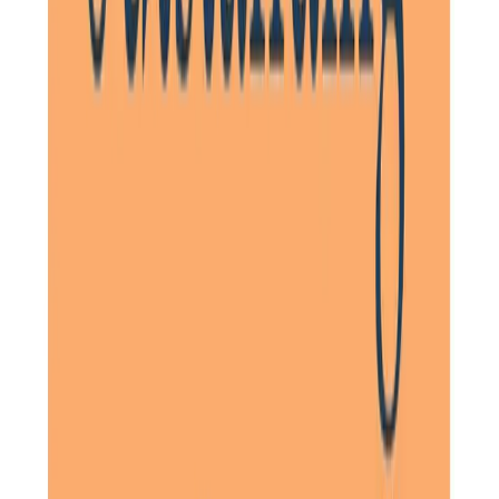
The three ladies are always kind, professional, enthusiastic
and patient. I have complete confidence that they are
being well looked after by the Home Instead ladies, and
the notes they write (accessed on my mobile) are very
useful in keeping track of what has been happening during
each visit.
Daughter of Client, Stotfold, Hertfordshire
Our family has been forever grateful that we chose Home
Instead North Herts. The care he receives in his own home
is not only efficient but above all respectful and warm. He
has never been let down. He has become extremely fond
of his named carer. For him, she is one of the family.
Daughter of Client, Letchworth, Hertfordshire