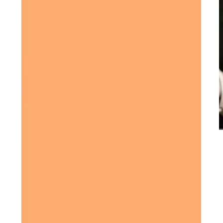
Our Partners