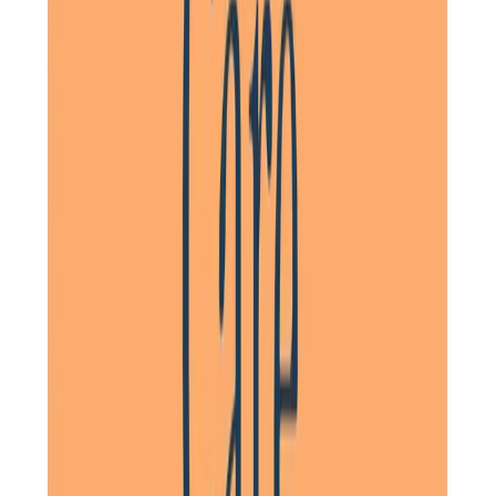
Daughter of a Client, Stevenage, North Hertfordshire
Having used other agencies we were very aware of the
excellent care and management provided by the Home
Instead carers. A lot of this is to do with the continuity of
carer – my aunt had just one or two main carers coming in
each morning. They were able to get to know her and she
saw them as friends and looked forward to their visits.
Daughter of a Client, Hitchin, North Hertfordshire
Tailored Home Care in Hitchin
At Home Instead, we create
tailored care plans
to suit the
unique needs of each client in
Hitchin
. By working with