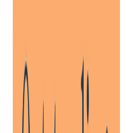
On behalf of my extended family and personally from my
mother and I, her daughter, we wish to thank you all so
much for your support, kindness and professionalism in
caring for my father. Your care pros are
in disguise
angels
who have genuine compassion which is extremely rare to
find.
Daughter of Client, Knebworth, North Hertfordshire
On approaching Home Instead North Herts for the care of
my parents, a very thorough history was taken. This
resulted in a highly individual and successful package. A
small team of kind, thoughtful and hard-working carers
carried out the care. They often went to great lengths to
support my parents through trying times.