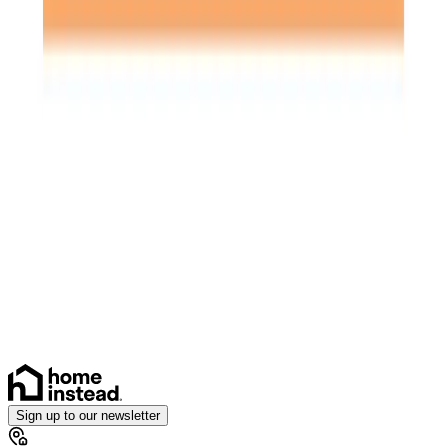
Specialist Care
Palliative
Dementia
Arthritis and Mobility
Parkinson’s
Cancer
Assisting you to rehabilitate at home
Health & Complex Care
Catheter
Stoma
Sign up to our newsletter