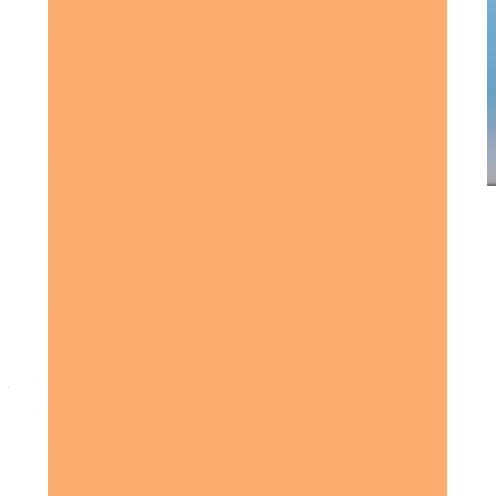
Award-winning service you can rely on
Get in touch
today
to
see how we can help
Get in touch
What Home Care Services are available in Hitchin
Home Instead provides a comprehensive range of
home
care services
in
Hitchin
, including: