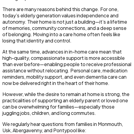
There are many reasons behind this change. For one,
today’s elderly generation values independence and
autonomy. Their home is not just a building—it’s a lifetime
of memories, community connections, and a deep sense
of belonging. Moving into a care home often feels like
losing that identity and control.
At the same time, advances in in-home care mean that
high-quality, compassionate support is more accessible
than ever before—enabling people to receive professional
assistance without relocating. Personal care, medication
reminders, mobility support, and even dementia care can
now be delivered right in the heart of their home.
However, while the desire to remain at home is strong, the
practicalities of supporting an elderly parent or loved one
can be overwhelming for families—especially those
juggling jobs, children, and long commutes.
We regularly hear questions from families in Monmouth,
Usk, Abergavenny, and Pontypool like: