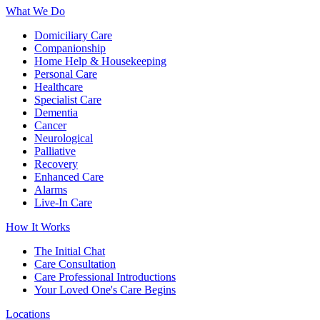
What We Do
Domiciliary Care
Companionship
Home Help & Housekeeping
Personal Care
Healthcare
Specialist Care
Dementia
Cancer
Neurological
Palliative
Recovery
Enhanced Care
Alarms
Live-In Care
How It Works
The Initial Chat
Care Consultation
Care Professional Introductions
Your Loved One's Care Begins
Locations