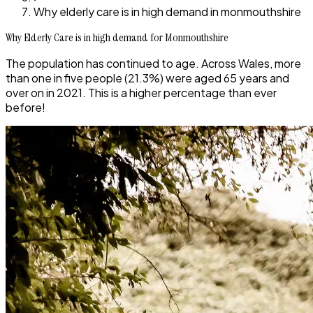
Why elderly care is in high demand in monmouthshire
Why Elderly Care is in high demand for Monmouthshire
The population has continued to age. Across Wales, more
than one in five people (21.3%) were aged 65 years and
over on in 2021. This is a higher percentage than ever
before!