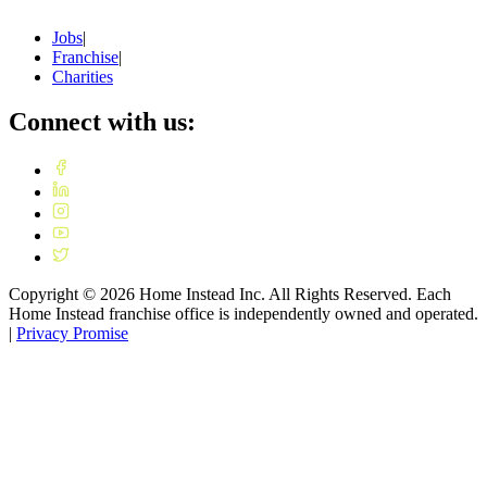
Jobs
|
Franchise
|
Charities
Connect with us:
Copyright ©
2026
Home Instead Inc. All Rights Reserved. Each
Home Instead franchise office is independently owned and operated.
|
Privacy Promise