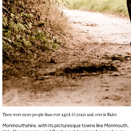
There were more people than ever aged 65 years and over in Wales
Monmouthshire, with its picturesque towns like Monmouth,