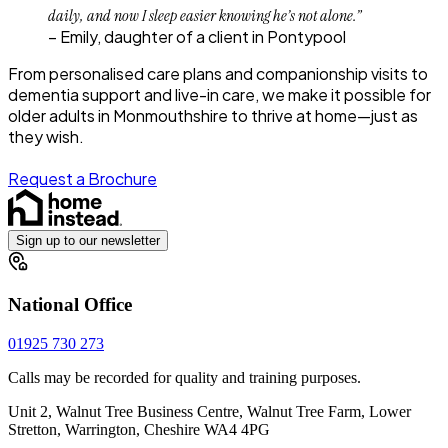
daily, and now I sleep easier knowing he’s not alone.”
– Emily, daughter of a client in Pontypool
From personalised care plans and companionship visits to
dementia support and live-in care, we make it possible for
older adults in Monmouthshire to thrive at home—just as
they wish.
Request a Brochure
Sign up to our newsletter
National Office
01925 730 273
Calls may be recorded for quality and training purposes.
Unit 2, Walnut Tree Business Centre, Walnut Tree Farm, Lower
Stretton, Warrington, Cheshire WA4 4PG