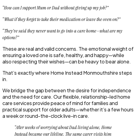
“How can I support Mum or Dad without giving up my job?”
“What if they forget to take their medication or leave the oven on?”
“They’ve said they never want to go into a care home—what are my
options?”
These are real and valid concerns. The emotional weight of
ensuring a loved one is safe, healthy, and happy—while
also respecting their wishes—can be heavy to bear alone.
That’s exactly where
Home Instead Monmouthshire
steps
in.
We bridge the gap between the desire for independence
and the need for care. Our flexible, relationship-led home
care services provide peace of mind for families and
practical support for older adults—whether it’s a few hours
a week or round-the-clock live-in care.
“After weeks of worrying about Dad living alone, Home
Instead became our lifeline. The same carer visits him