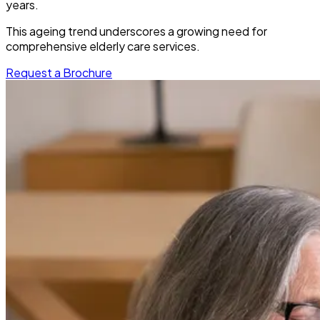
years.
This ageing trend underscores a growing need for
comprehensive elderly care services.
Request a Brochure