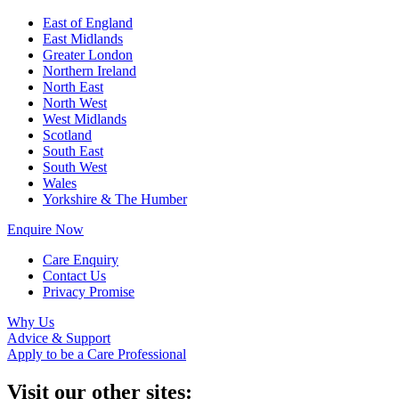
East of England
East Midlands
Greater London
Northern Ireland
North East
North West
West Midlands
Scotland
South East
South West
Wales
Yorkshire & The Humber
Enquire Now
Care Enquiry
Contact Us
Privacy Promise
Why Us
Advice & Support
Apply to be a Care Professional
Visit our other sites: