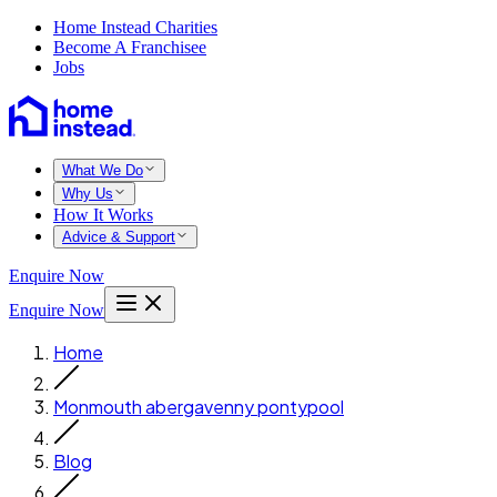
Home Instead Charities
Become A Franchisee
Jobs
What We Do
Why Us
How It Works
Advice & Support
Enquire Now
Enquire Now
Home
Monmouth abergavenny pontypool
Blog