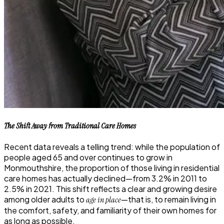
The Shift Away from Traditional Care Homes
Recent data reveals a telling trend: while the population of
people aged 65 and over continues to grow in
Monmouthshire, the proportion of those living in residential
care homes has actually declined—from 3.2% in 2011 to
2.5% in 2021. This shift reflects a clear and growing desire
among older adults to
—that is, to remain living in
age in place
the comfort, safety, and familiarity of their own homes for
as long as possible.