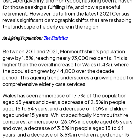
Usk, Abergavenny, and Pontypool, has long been a haven
for those seeking a fulfilling life, and now a peaceful
retirement.
However, data from the latest 2021 Census
reveals significant demographic shifts that are reshaping
the landscape of elderly care in the region.
An Ageing Population:
The Statistics
Between 2011 and 2021, Monmouthshire’s population
grew by 1.8%, reaching nearly 93,000 residents. This is
higher than the overall increase for Wales (1.4%), where
the population grew by 44,000 over the decade
period.
This ageing trend underscores a growing need for
comprehensive elderly care services.
Wales has seen an increase of 17.7% of the population
aged 65 years and over, a decrease of 2.5% in people
aged 15 to 64 years, and a decrease of 1.0% in children
aged under 15 years. Whilst specifically Monmouthshire
compares; an increase of 26.0% in people aged 65 years
and over, a decrease of 3.5% in people aged 15 to 64
years, and a decrease of 8.6% in children aged under 15