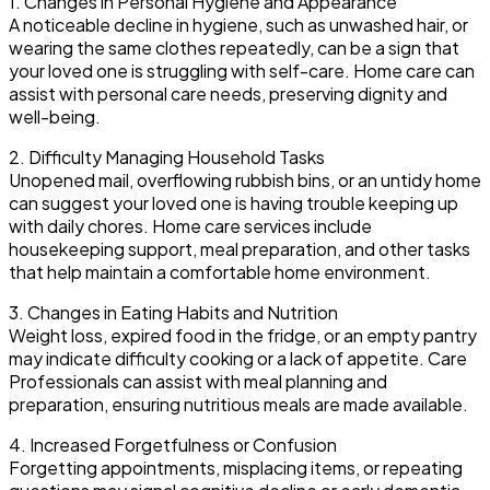
1. Changes in Personal Hygiene and Appearance
A noticeable decline in hygiene, such as unwashed hair, or
wearing the same clothes repeatedly, can be a sign that
your loved one is struggling with self-care. Home care can
assist with personal care needs, preserving dignity and
well-being.
2. Difficulty Managing Household Tasks
Unopened mail, overflowing rubbish bins, or an untidy home
can suggest your loved one is having trouble keeping up
with daily chores. Home care services include
housekeeping support, meal preparation, and other tasks
that help maintain a comfortable home environment.
3. Changes in Eating Habits and Nutrition
Weight loss, expired food in the fridge, or an empty pantry
may indicate difficulty cooking or a lack of appetite. Care
Professionals can assist with meal planning and
preparation, ensuring nutritious meals are made available.
4. Increased Forgetfulness or Confusion
Forgetting appointments, misplacing items, or repeating