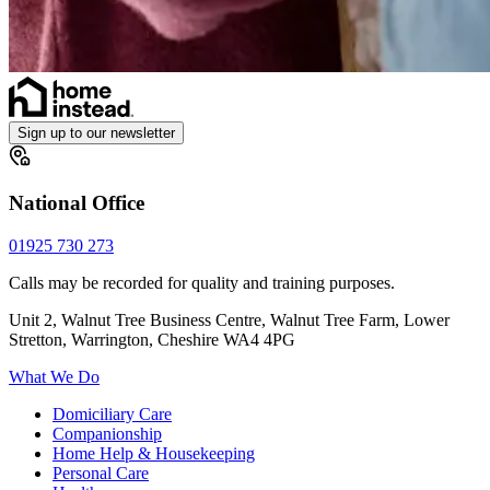
Sign up to our newsletter
National Office
01925 730 273
Calls may be recorded for quality and training purposes.
Unit 2, Walnut Tree Business Centre, Walnut Tree Farm, Lower
Stretton, Warrington, Cheshire WA4 4PG
What We Do
Domiciliary Care
Companionship
Home Help & Housekeeping
Personal Care