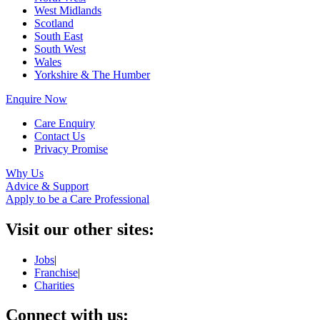
West Midlands
Scotland
South East
South West
Wales
Yorkshire & The Humber
Enquire Now
Care Enquiry
Contact Us
Privacy Promise
Why Us
Advice & Support
Apply to be a Care Professional
Visit our other sites:
Jobs
|
Franchise
|
Charities
Connect with us: