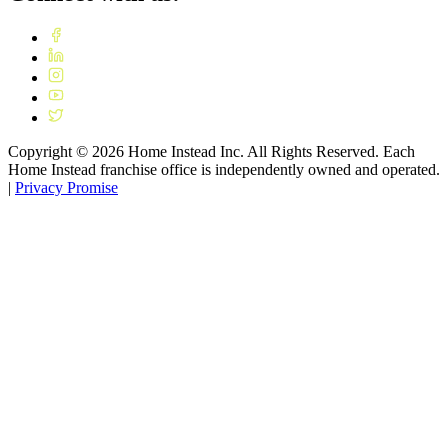
Copyright ©
2026
Home Instead Inc. All Rights Reserved. Each
Home Instead franchise office is independently owned and operated.
|
Privacy Promise