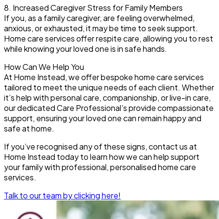
8. Increased Caregiver Stress for Family Members
If you, as a family caregiver, are feeling overwhelmed,
anxious, or exhausted, it may be time to seek support.
Home care services offer respite care, allowing you to rest
while knowing your loved one is in safe hands.
How Can We Help You
At Home Instead, we offer bespoke home care services
tailored to meet the unique needs of each client. Whether
it’s help with personal care, companionship, or live-in care,
our dedicated Care Professional’s provide compassionate
support, ensuring your loved one can remain happy and
safe at home.
If you’ve recognised any of these signs, contact us at
Home Instead today to learn how we can help support
your family with professional, personalised home care
services.
Talk to our team by clicking here!