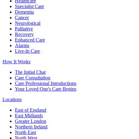
Healthcare
Specialist Care
Dementia
Cancer
Neurological
Palliative
Recovery
Enhanced Care
Alarms
Live-In Care
How It Works
The Initial Chat
Care Consultation
Care Professional Introductions
Your Loved One's Care Begins
Locations
East of England
East Midlands
Greater London
Northern Ireland
North East
North West