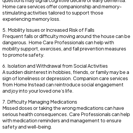
questions may signal cognitive decline or early dementia.
Home care services offer companionship and memory-
stimulating activities tailored to support those
experiencing memory loss.
5. Mobility Issues or Increased Risk of Falls
Frequent falls or difficulty moving around the house can be
dangerous. Home Care Professionals can help with
mobility support, exercises, and fall prevention measures
to promote safety.
6. Isolation and Withdrawal from Social Activities
A sudden disinterest in hobbies, friends, or family may be a
sign of loneliness or depression. Companion care services
from Home Instead can reintroduce social engagement
and joy into your loved one’s life.
7. Difficulty Managing Medications
Missed doses or taking the wrong medications can have
serious health consequences. Care Professionals can help
with medication reminders and management to ensure
safety and well-being.