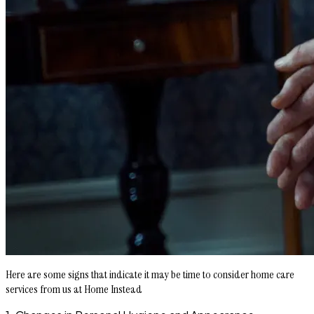
Here are some signs that indicate it may be time to consider home care
services from us at Home Instead