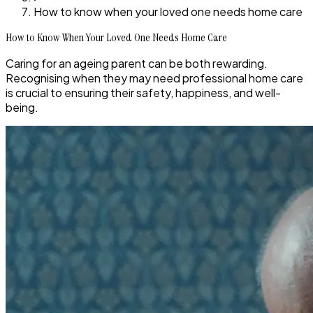
How to know when your loved one needs home care
How to Know When Your Loved One Needs Home Care
Caring for an ageing parent can be both rewarding.
Recognising when they may need professional home care
is crucial to ensuring their safety, happiness, and well-
being.