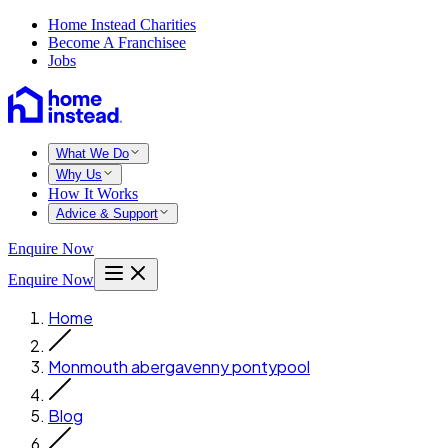
Home Instead Charities
Become A Franchisee
Jobs
What We Do
Why Us
How It Works
Advice & Support
Enquire Now
Enquire Now
Home
Monmouth abergavenny pontypool
Blog