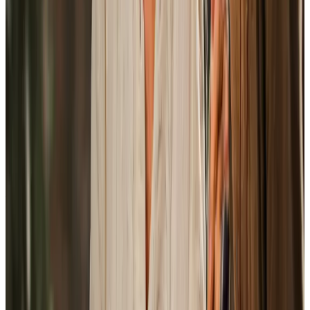
View All
Get in touch
today
to
see how we can help
Get in touch
Trusted Home Care support from experienced care professionals in
Andover
Not every care agency in Andover provides the same level
of organisation once visits are underway. Home Instead is
a fully managed service, with our local office team handling
recruitment, training, supervision, rotas, scheduling, care
plan reviews, backup cover, and day-to-day
communication directly. Families have a named point of
contact, so questions or changes are dealt with by