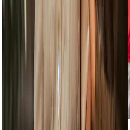
Care Services