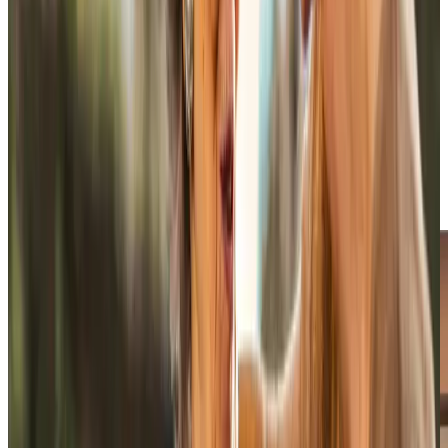
skills, personality, and shared interests, not just availability.
The same Care Professional visits wherever possible,
which means preferences become known rather than
repeatedly explained. Familiarity builds trust through
regular visits, whether someone enjoys sport, prefers
quiet company, or likes things done in a particular order.
Over time, that consistency helps Care Professionals
notice small changes in appetite, mobility, mood, or
confidence and raise concerns early when support needs
to be adjusted.