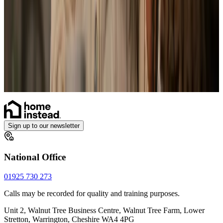
Health & Complex Care
Catheter
Stoma
Vital Signs Monitoring
Sign up to our newsletter
National Office
01925 730 273
Calls may be recorded for quality and training purposes.
Unit 2, Walnut Tree Business Centre, Walnut Tree Farm, Lower
Stretton, Warrington, Cheshire WA4 4PG