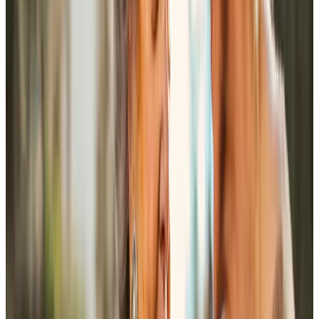
You have sent me two delightful ladies to brighten up my
life. We seem to have a lot in common and we laugh a lot!
They have become my friends and I admire them greatly
for the work they do.
Mrs S Chapman
Tailored Home Care in Andover
Everyone has their own way of doing things at home, and
good care depends on properly noticing those details.
Visits are at least an hour, so there is time to help with
personal care, meals, medication reminders, or
conversation without squeezing everything into a rushed,
task-focused visit. That extra time also allows the person
receiving care to stay involved, rather than feeling hurried
through their own routine.
We match each client with a Care Professional based on