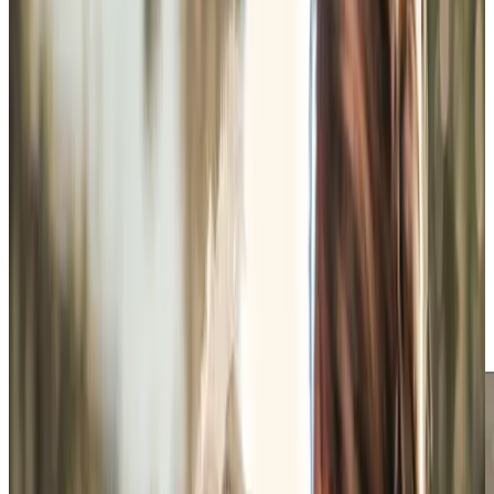
bedding, or keeping on top of household jobs that have
gradually become harder to manage alone. Support is
arranged flexibly around the person, whether that means
shorter visits each week, longer daytime care, or overnight
support as routines change.
Getting out and staying connected to familiar places
matters just as much. One client may enjoy a quiet walk
around Mottisfont when it’s less busy, whilst another
prefers company for appointments, shopping, or a coffee
somewhere familiar without the stress of organising
everything alone. Some afternoons are spent watching
football, sorting paperwork, or simply chatting whilst lunch
is prepared. The visit fits around the day somebody
already wants to have, with support when needed rather
than taking over.