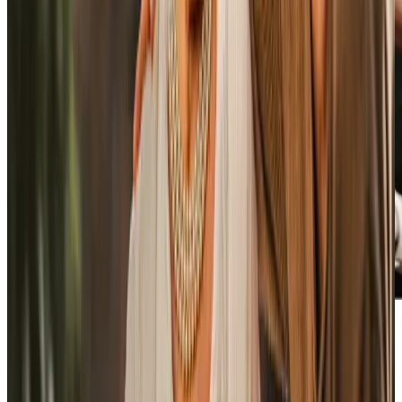
Our Partners