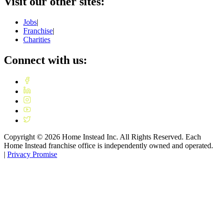
Visit our other sites:
Jobs
|
Franchise
|
Charities
Connect with us:
Copyright ©
2026
Home Instead Inc. All Rights Reserved. Each
Home Instead franchise office is independently owned and operated.
|
Privacy Promise