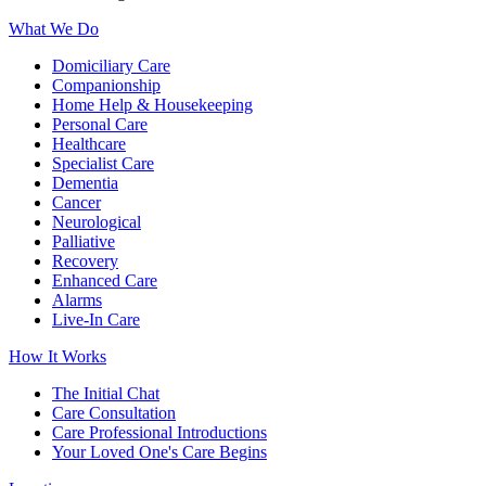
What We Do
Domiciliary Care
Companionship
Home Help & Housekeeping
Personal Care
Healthcare
Specialist Care
Dementia
Cancer
Neurological
Palliative
Recovery
Enhanced Care
Alarms
Live-In Care
How It Works
The Initial Chat
Care Consultation
Care Professional Introductions
Your Loved One's Care Begins