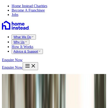
Home Instead Charities
Become A Franchisee
Jobs
What We Do
Why Us
How It Works
Advice & Support
Enquire Now
Enquire Now
Home
Marlborough test valley
Andover