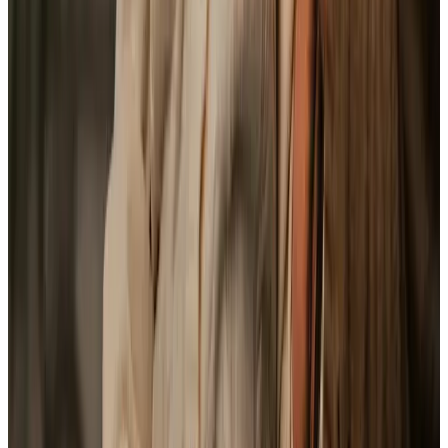
Health & Complex Care
Daytime Care
Personal Care
Home Help & Housekeeping
Respite Care
Companionship
Specialist Care
Palliative
Dementia
Arthritis and Mobility
Assisting you to rehabilitate at home
Cancer
Parkinson’s