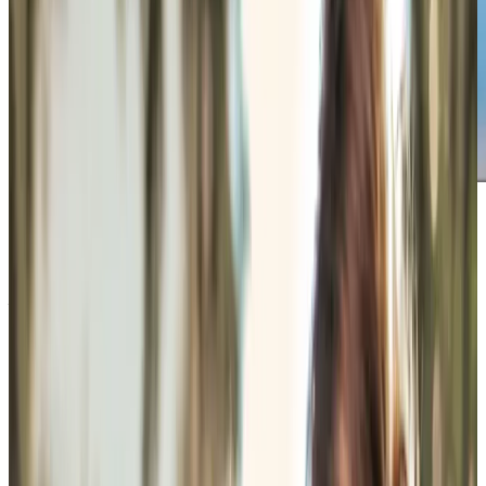
Get in touch
today
to
see how we can help
Get in touch
What Home Care Services are available in Andover
Some mornings work better when nothing feels rushed. A
Care Professional might arrive early enough for somebody
to ease into the day properly, help prepare breakfast, lay
out clothes in the order they prefer, and give medication
reminders whilst the kettle boils. Other visits are more
practical, involving laundry, meal preparation, changing