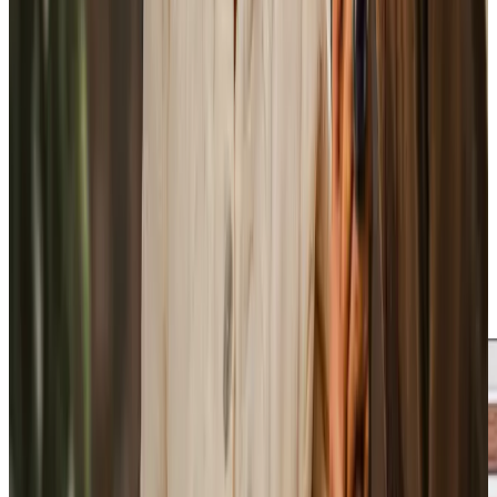
someone who understands the care arrangement
properly.
Care Professionals are employed directly by us and
complete training before visiting clients independently,
with ongoing support and development throughout their
time with us. If someone needs more help after illness, a
hospital appointment, or a change in mobility, the care plan
is reviewed and updated rather than left to drift.
Rotas are managed carefully to keep continuity wherever
possible, and cover is arranged in-house when a regular
Care Professional is unavailable. All care is regulated by the
CQC, with clear accountability across the service.