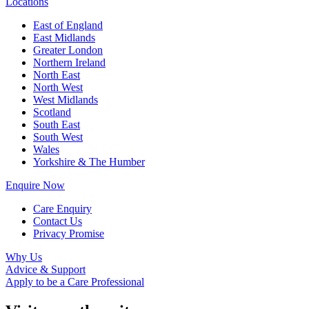
Locations
East of England
East Midlands
Greater London
Northern Ireland
North East
North West
West Midlands
Scotland
South East
South West
Wales
Yorkshire & The Humber
Enquire Now
Care Enquiry
Contact Us
Privacy Promise
Why Us
Advice & Support
Apply to be a Care Professional