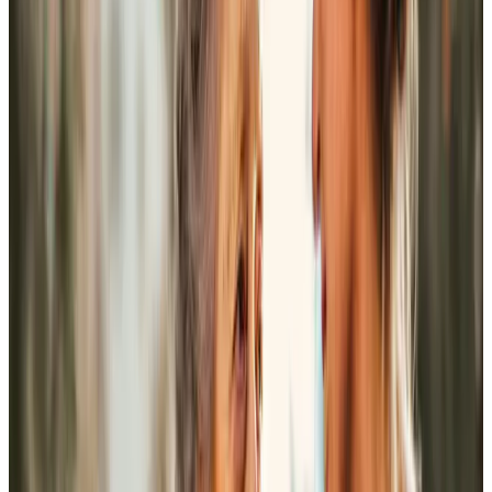
Nigel’s visits have been a real tonic. I value his friendship
and the many places I have visited with him. He has
become a real friend.
Mr Chapman
Home Instead has been a great help to me, particularly in
the recent passing of my husband. Louisa and Emma have
been excellent helpers!
Mrs A Jacques