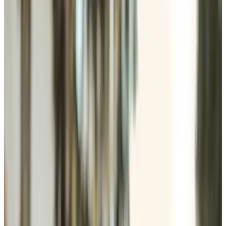
Home Care in Andover
Relationship-led and supportive home care in Andover
from compassionate and experienced home care
professionals.
Enquire about care
Highest regulatory ratings
Care for
18,000+
older
people
Recommended by
95%
of our clients
10,000
trained Care Professionals
Homecare.co.uk rating
9.6/10
Highest regulatory ratings
Care for
18,000+
older
people
Recommended by
95%
of our clients
10,000
trained Care Professionals
Homecare.co.uk rating
9.6/10
The Home Instead home care team, here to help the Andover community
Most people want to stay in their own home as they get
older, with the right help around them, as everyday tasks
start to take more effort. We provide home care in
Andover, covering companionship, personal care, dementia
support, light housekeeping, meal preparation, respite
care, and practical day-to-day help. Whether someone
needs a few hours weekly or frequent visits, our Care