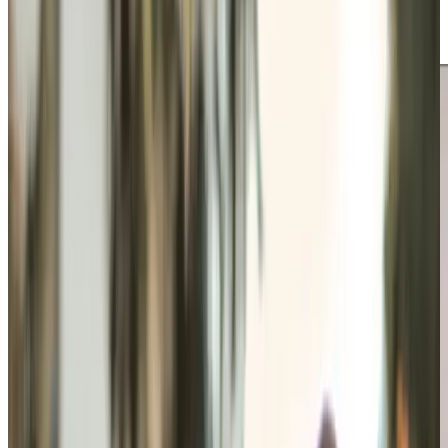
Professionals support independence in familiar
surroundings with tailored care.