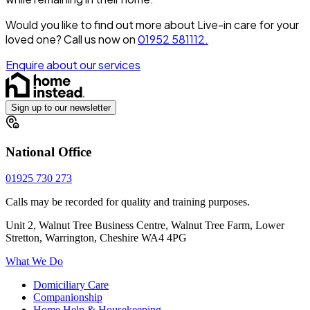
Would you like to find out more about Live-in care for your
loved one?
Call us now on
01952 581112.
Enquire about our services
Sign up to our newsletter
National Office
01925 730 273
Calls may be recorded for quality and training purposes.
Unit 2, Walnut Tree Business Centre, Walnut Tree Farm, Lower
Stretton, Warrington, Cheshire WA4 4PG
What We Do
Domiciliary Care
Companionship
Home Help & Housekeeping