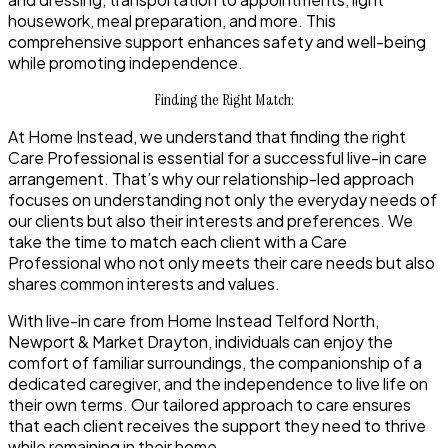
housework, meal preparation, and more. This
comprehensive support enhances safety and well-being
while promoting independence.
Finding the Right Match:
At Home Instead, we understand that finding the right
Care Professional is essential for a successful live-in care
arrangement. That’s why our relationship-led approach
focuses on understanding not only the everyday needs of
our clients but also their interests and preferences. We
take the time to match each client with a Care
Professional who not only meets their care needs but also
shares common interests and values.
With live-in care from Home Instead Telford North,
Newport & Market Drayton, individuals can enjoy the
comfort of familiar surroundings, the companionship of a
dedicated caregiver, and the independence to live life on
their own terms. Our tailored approach to care ensures
that each client receives the support they need to thrive
while remaining in their home.