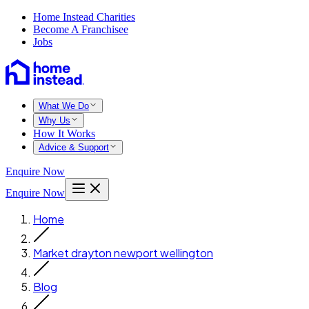
Home Instead Charities
Become A Franchisee
Jobs
What We Do
Why Us
How It Works
Advice & Support
Enquire Now
Enquire Now
Home
Market drayton newport wellington
Blog