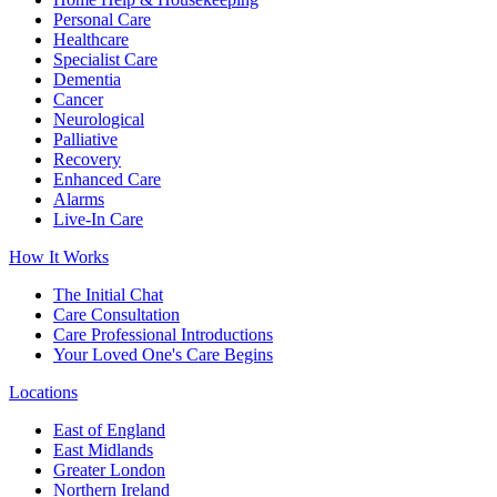
Personal Care
Healthcare
Specialist Care
Dementia
Cancer
Neurological
Palliative
Recovery
Enhanced Care
Alarms
Live-In Care
How It Works
The Initial Chat
Care Consultation
Care Professional Introductions
Your Loved One's Care Begins
Locations
East of England
East Midlands
Greater London
Northern Ireland