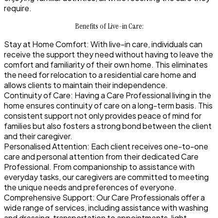
require.
Benefits of Live-in Care:
Stay at Home Comfort:
With live-in care, individuals can
receive the support they need without having to leave the
comfort and familiarity of their own home. This eliminates
the need for relocation to a residential care home and
allows clients to maintain their independence.
Continuity of Care:
Having a Care Professional living in the
home ensures continuity of care on a long-term basis. This
consistent support not only provides peace of mind for
families but also fosters a strong bond between the client
and their caregiver.
Personalised Attention:
Each client receives one-to-one
care and personal attention from their dedicated Care
Professional. From companionship to assistance with
everyday tasks, our caregivers are committed to meeting
the unique needs and preferences of everyone.
Comprehensive Support:
Our Care Professionals offer a
wide range of services, including assistance with washing
and dressing, transportation to appointments, light