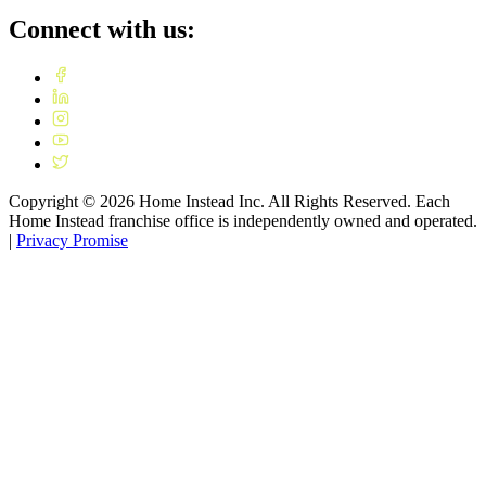
Connect with us:
Copyright ©
2026
Home Instead Inc. All Rights Reserved. Each
Home Instead franchise office is independently owned and operated.
|
Privacy Promise