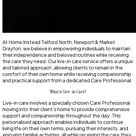
At Home Instead Telford North, Newport & Market
Drayton, we believe in empowering individuals to maintain
their independence and beloved routines while receiving
the care they need. Our live-in care service offers a unique
and tailored approach, allowing clients to remain in the
comfort of their own home while receiving companionship
and practical support from a dedicated Care Professional.
What is Live-in Care?
Live-in care involves a specially chosen Care Professional
moving into their client’s home to provide comprehensive
support and companionship throughout the day. This
personalised approach enables individuals to continue
living life on their own terms, pursuing their interests, and
enjoying familiar activities, all while receiving the care they