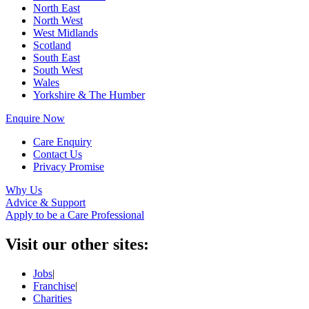
North East
North West
West Midlands
Scotland
South East
South West
Wales
Yorkshire & The Humber
Enquire Now
Care Enquiry
Contact Us
Privacy Promise
Why Us
Advice & Support
Apply to be a Care Professional
Visit our other sites:
Jobs
|
Franchise
|
Charities