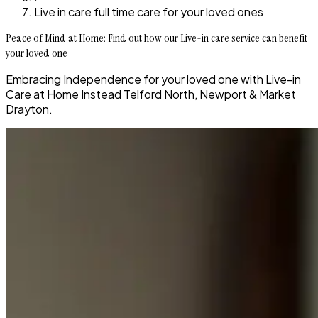
Live in care full time care for your loved ones
Peace of Mind at Home: Find out how our Live-in care service can benefit
your loved one
Embracing Independence for your loved one with Live-in
Care at Home Instead Telford North, Newport & Market
Drayton.