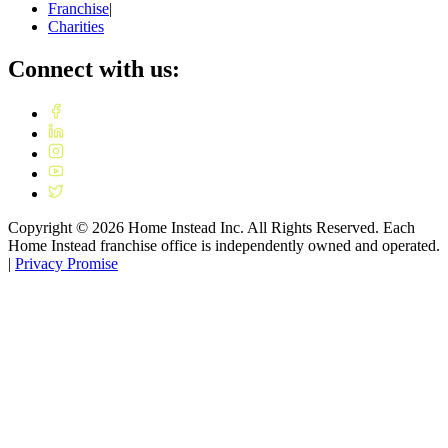
Franchise
|
Charities
Connect with us:
Copyright ©
2026
Home Instead Inc. All Rights Reserved. Each
Home Instead franchise office is independently owned and operated.
|
Privacy Promise