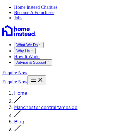
Home Instead Charities
Become A Franchisee
Jobs
What We Do
Why Us
How It Works
Advice & Support
Enquire Now
Enquire Now
Home
Manchester central tameside
Blog