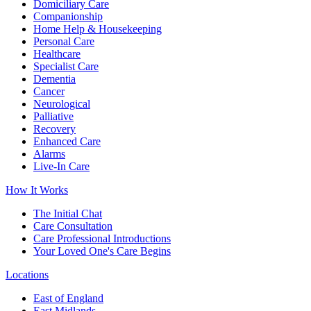
Domiciliary Care
Companionship
Home Help & Housekeeping
Personal Care
Healthcare
Specialist Care
Dementia
Cancer
Neurological
Palliative
Recovery
Enhanced Care
Alarms
Live-In Care
How It Works
The Initial Chat
Care Consultation
Care Professional Introductions
Your Loved One's Care Begins
Locations
East of England
East Midlands