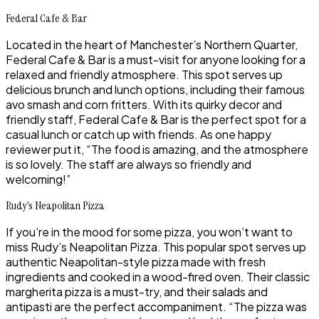
Federal Cafe & Bar
Located in the heart of Manchester’s Northern Quarter,
Federal Cafe & Bar is a must-visit for anyone looking for a
relaxed and friendly atmosphere. This spot serves up
delicious brunch and lunch options, including their famous
avo smash and corn fritters. With its quirky decor and
friendly staff, Federal Cafe & Bar is the perfect spot for a
casual lunch or catch up with friends. As one happy
reviewer put it, “The food is amazing, and the atmosphere
is so lovely. The staff are always so friendly and
welcoming!”
Rudy’s Neapolitan Pizza
If you’re in the mood for some pizza, you won’t want to
miss Rudy’s Neapolitan Pizza. This popular spot serves up
authentic Neapolitan-style pizza made with fresh
ingredients and cooked in a wood-fired oven. Their classic
margherita pizza is a must-try, and their salads and
antipasti are the perfect accompaniment. “The pizza was