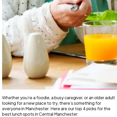
Whether you’re a foodie, a busy caregiver, or an older adult
looking for a new place to try, there’s something for
everyone in Manchester. Here are our top 4 picks for the
best lunch spots in Central Manchester: