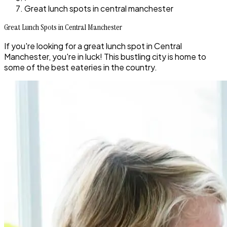
Great lunch spots in central manchester
Great Lunch Spots in Central Manchester
If you're looking for a great lunch spot in Central
Manchester, you're in luck! This bustling city is home to
some of the best eateries in the country.