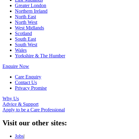
Greater London
Northern Ireland
North East
North West
West Midlands
Scotland
South East
South West
Wales
Yorkshire & The Humber
Enquire Now
Care Enquiry
Contact Us
Privacy Promise
Why Us
Advice & Support
Apply to be a Care Professional
Visit our other sites:
Jobs
|