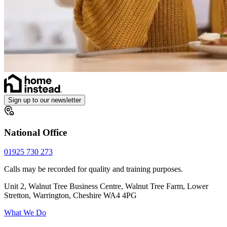
Sign up to our newsletter
National Office
01925 730 273
Calls may be recorded for quality and training purposes.
Unit 2, Walnut Tree Business Centre, Walnut Tree Farm, Lower
Stretton, Warrington, Cheshire WA4 4PG
What We Do