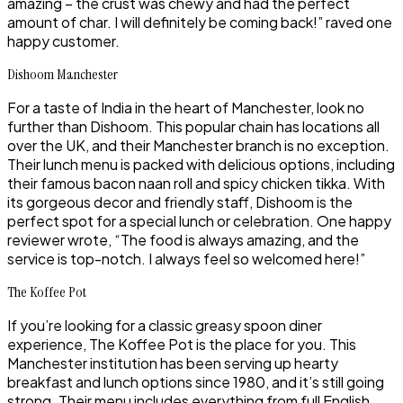
amazing – the crust was chewy and had the perfect
amount of char. I will definitely be coming back!” raved one
happy customer.
Dishoom Manchester
For a taste of India in the heart of Manchester, look no
further than Dishoom. This popular chain has locations all
over the UK, and their Manchester branch is no exception.
Their lunch menu is packed with delicious options, including
their famous bacon naan roll and spicy chicken tikka. With
its gorgeous decor and friendly staff, Dishoom is the
perfect spot for a special lunch or celebration. One happy
reviewer wrote, “The food is always amazing, and the
service is top-notch. I always feel so welcomed here!”
The Koffee Pot
If you’re looking for a classic greasy spoon diner
experience, The Koffee Pot is the place for you. This
Manchester institution has been serving up hearty
breakfast and lunch options since 1980, and it’s still going
strong. Their menu includes everything from full English