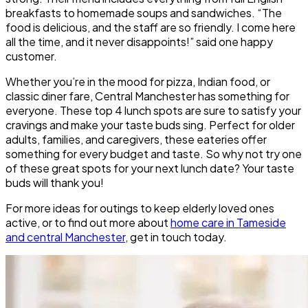
breakfasts to homemade soups and sandwiches. “The
food is delicious, and the staff are so friendly. I come here
all the time, and it never disappoints!” said one happy
customer.
Whether you’re in the mood for pizza, Indian food, or
classic diner fare, Central Manchester has something for
everyone. These top 4 lunch spots are sure to satisfy your
cravings and make your taste buds sing. Perfect for older
adults, families, and caregivers, these eateries offer
something for every budget and taste. So why not try one
of these great spots for your next lunch date? Your taste
buds will thank you!
For more ideas for outings to keep elderly loved ones
active, or to find out more about
home care in Tameside
and central Manchester
, get in touch today.