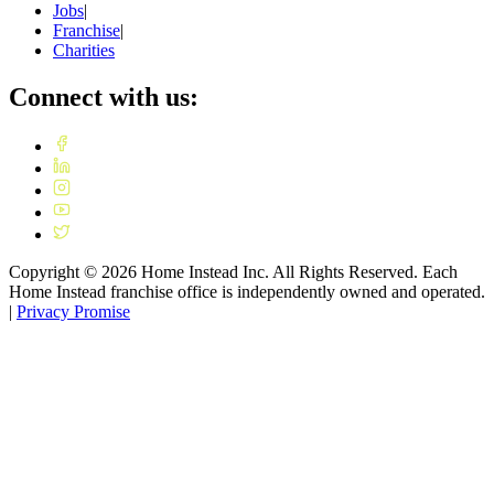
Jobs
|
Franchise
|
Charities
Connect with us:
Copyright ©
2026
Home Instead Inc. All Rights Reserved. Each
Home Instead franchise office is independently owned and operated.
|
Privacy Promise