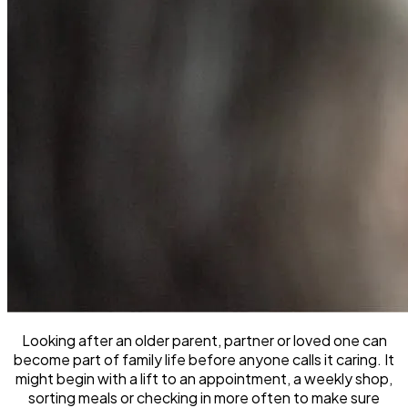
Looking after an older parent, partner or loved one can
become part of family life before anyone calls it caring. It
might begin with a lift to an appointment, a weekly shop,
sorting meals or checking in more often to make sure