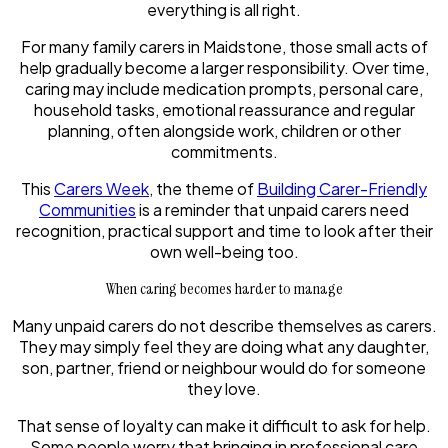
everything is all right.
For many family carers in Maidstone, those small acts of
help gradually become a larger responsibility. Over time,
caring may include medication prompts, personal care,
household tasks, emotional reassurance and regular
planning, often alongside work, children or other
commitments.
This
Carers Week
, the theme of
Building Carer-Friendly
Communities
is a reminder that unpaid carers need
recognition, practical support and time to look after their
own well-being too.
When caring becomes harder to manage
Many unpaid carers do not describe themselves as carers.
They may simply feel they are doing what any daughter,
son, partner, friend or neighbour would do for someone
they love.
That sense of loyalty can make it difficult to ask for help.
Some people worry that bringing in professional care