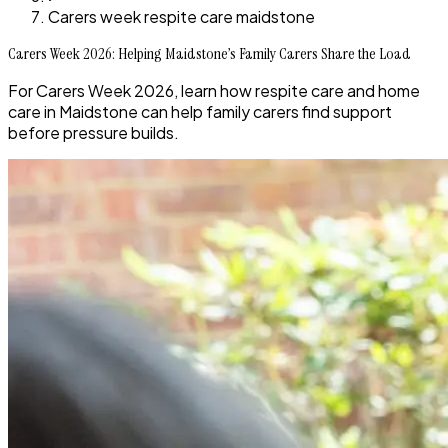
Carers week respite care maidstone
Carers Week 2026: Helping Maidstone’s Family Carers Share the Load
For Carers Week 2026, learn how respite care and home
care in Maidstone can help family carers find support
before pressure builds.