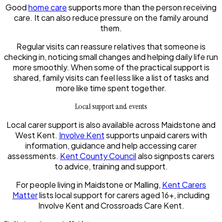
Good
home care
supports more than the person receiving
care. It can also reduce pressure on the family around
them.
Regular visits can reassure relatives that someone is
checking in, noticing small changes and helping daily life run
more smoothly. When some of the practical support is
shared, family visits can feel less like a list of tasks and
more like time spent together.
Local support and events
Local carer support is also available across Maidstone and
West Kent.
Involve Kent
supports unpaid carers with
information, guidance and help accessing carer
assessments.
Kent County Council
also signposts carers
to advice, training and support.
For people living in Maidstone or Malling,
Kent Carers
Matter
lists local support for carers aged 16+, including
Involve Kent and Crossroads Care Kent.