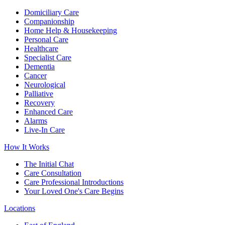
Domiciliary Care
Companionship
Home Help & Housekeeping
Personal Care
Healthcare
Specialist Care
Dementia
Cancer
Neurological
Palliative
Recovery
Enhanced Care
Alarms
Live-In Care
How It Works
The Initial Chat
Care Consultation
Care Professional Introductions
Your Loved One's Care Begins
Locations