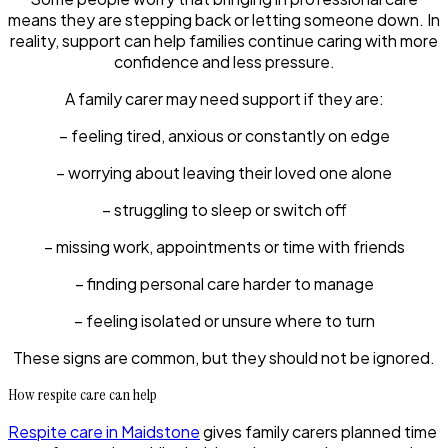
means they are stepping back or letting someone down. In
reality, support can help families continue caring with more
confidence and less pressure.
A family carer may need support if they are:
– feeling tired, anxious or constantly on edge
– worrying about leaving their loved one alone
– struggling to sleep or switch off
– missing work, appointments or time with friends
– finding personal care harder to manage
– feeling isolated or unsure where to turn
These signs are common, but they should not be ignored.
How respite care can help
Respite care in Maidstone
gives family carers planned time