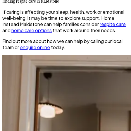
Finding respite care in Maidstone
If caring is affecting your sleep, health, work or emotional
well-being, it may be time to explore support. Home
Instead Maidstone can help families consider
respite care
and
home care options
that work around their needs.
Find out more about how we can help by calling our local
team or
enquire online
today.