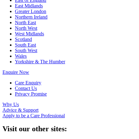
East of England
East Midlands
Greater London
Northern Ireland
North East
North West
West Midlands
Scotland
South East
South West
Wales
Yorkshire & The Humber
Enquire Now
Care Enquiry
Contact Us
Privacy Promise
Why Us
Advice & Support
Apply to be a Care Professional
Visit our other sites: