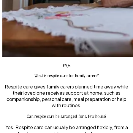
FAQs
What is respite care for family carers?
Respite care gives family carers planned time away while
their loved one receives support at home, such as
companionship, personal care, meal preparation or help
with routines.
Can respite care be arranged for a few hours?
Yes. Respite care can usually be arranged flexibly, from a