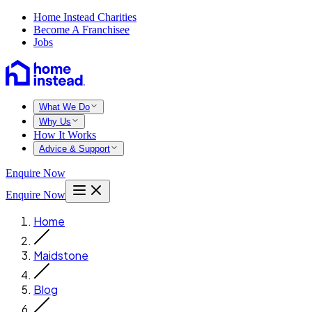
Home Instead Charities
Become A Franchisee
Jobs
What We Do
Why Us
How It Works
Advice & Support
Enquire Now
Enquire Now
Home
Maidstone
Blog