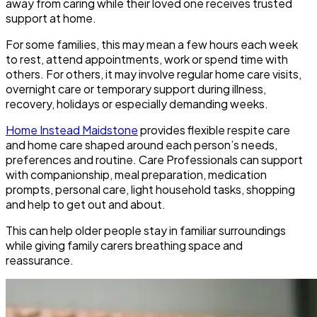
away from caring while their loved one receives trusted
support at home.
For some families, this may mean a few hours each week
to rest, attend appointments, work or spend time with
others. For others, it may involve regular home care visits,
overnight care or temporary support during illness,
recovery, holidays or especially demanding weeks.
Home Instead Maidstone
provides flexible respite care
and home care shaped around each person’s needs,
preferences and routine. Care Professionals can support
with companionship, meal preparation, medication
prompts, personal care, light household tasks, shopping
and help to get out and about.
This can help older people stay in familiar surroundings
while giving family carers breathing space and
reassurance.