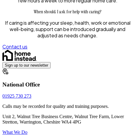
few hours a week to more regular home care.
When should I ask for help with caring?
If caring is affecting your sleep, health, work or emotional
well-being, support can be introduced gradually and
adjusted as needs change.
Contact us
Sign up to our newsletter
National Office
01925 730 273
Calls may be recorded for quality and training purposes.
Unit 2, Walnut Tree Business Centre, Walnut Tree Farm, Lower
Stretton, Warrington, Cheshire WA4 4PG
What We Do