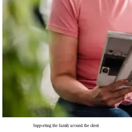
Supporting the family around the client