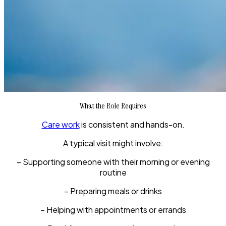
What the Role Requires
Care work
is consistent and hands-on.
A typical visit might involve:
– Supporting someone with their morning or evening
routine
– Preparing meals or drinks
– Helping with appointments or errands