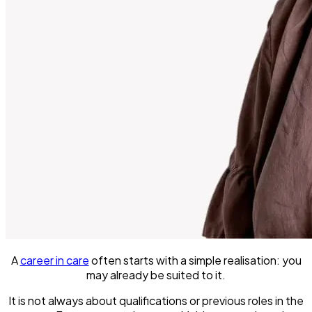
A
career in care
often starts with a simple realisation: you
may already be suited to it.
It is not always about qualifications or previous roles in the