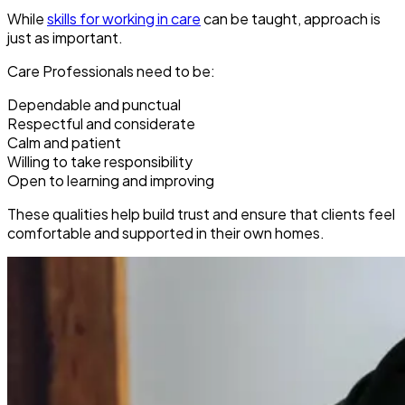
While
skills for working in care
can be taught, approach is
just as important.
Care Professionals need to be:
Dependable and punctual
Respectful and considerate
Calm and patient
Willing to take responsibility
Open to learning and improving
These qualities help build trust and ensure that clients feel
comfortable and supported in their own homes.