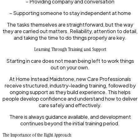
– Providing company and conversation
– Supporting someone to stay independent at home
The tasks themselves are straightforward, but the way
they are carried out matters. Reliability, attention to detail,
and taking the time to do things properly are key.
Learning Through Training and Support
Starting in care does not mean being left to work things
out on your own.
At Home Instead Maidstone, new Care Professionals
receive structured, industry-leading training, followed by
ongoing support as they build experience. This helps
people develop confidence and understand how to deliver
care safely and effectively.
There is always guidance available, and development
continues beyond the initial training period.
The Importance of the Right Approach