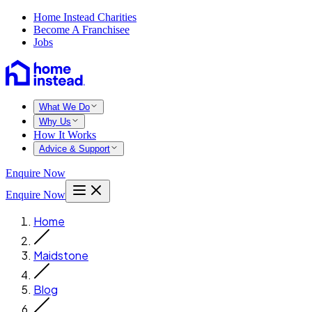
Home Instead Charities
Become A Franchisee
Jobs
What We Do
Why Us
How It Works
Advice & Support
Enquire Now
Enquire Now
Home
Maidstone
Blog