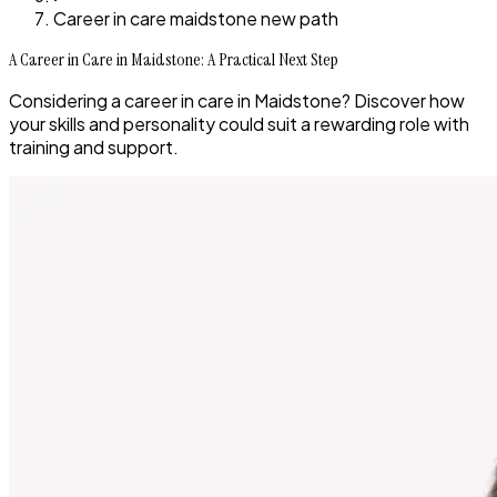
Career in care maidstone new path
A Career in Care in Maidstone: A Practical Next Step
Considering a career in care in Maidstone? Discover how
your skills and personality could suit a rewarding role with
training and support.