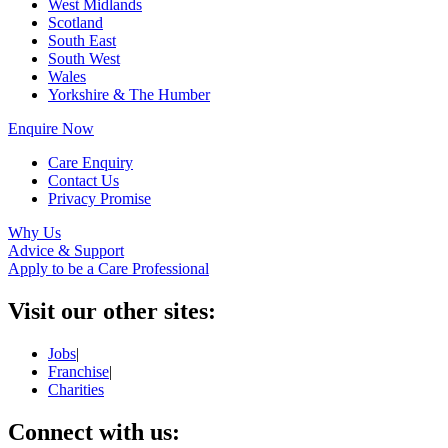
West Midlands
Scotland
South East
South West
Wales
Yorkshire & The Humber
Enquire Now
Care Enquiry
Contact Us
Privacy Promise
Why Us
Advice & Support
Apply to be a Care Professional
Visit our other sites:
Jobs
|
Franchise
|
Charities
Connect with us: