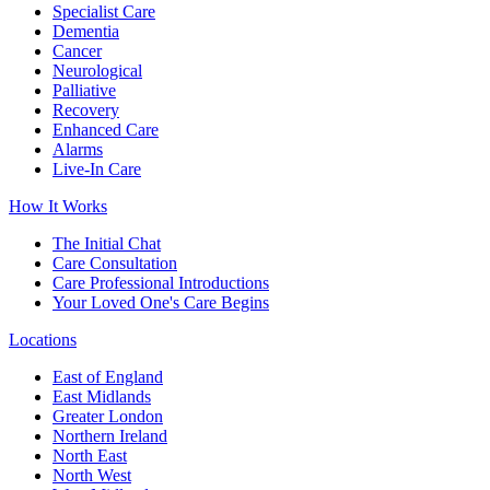
Specialist Care
Dementia
Cancer
Neurological
Palliative
Recovery
Enhanced Care
Alarms
Live-In Care
How It Works
The Initial Chat
Care Consultation
Care Professional Introductions
Your Loved One's Care Begins
Locations
East of England
East Midlands
Greater London
Northern Ireland
North East
North West