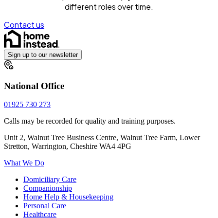
different roles over time.
Contact us
Sign up to our newsletter
National Office
01925 730 273
Calls may be recorded for quality and training purposes.
Unit 2, Walnut Tree Business Centre, Walnut Tree Farm, Lower
Stretton, Warrington, Cheshire WA4 4PG
What We Do
Domiciliary Care
Companionship
Home Help & Housekeeping
Personal Care
Healthcare