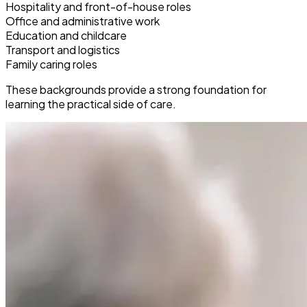
Hospitality and front-of-house roles
Office and administrative work
Education and childcare
Transport and logistics
Family caring roles
These backgrounds provide a strong foundation for
learning the practical side of care.