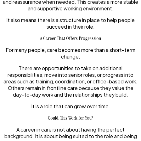
and reassurance when needed. This creates a more stable
and supportive working environment.
It also means there is a structure in place to help people
succeed in their role.
A Career That Offers Progression
For many people, care becomes more than a short-term
change.
There are opportunities to take on additional
responsibilities, move into senior roles, or progress into
areas such as training, coordination, or office-based work.
Others remain in frontline care because they value the
day-to-day work and the relationships they build.
It is a role that can grow over time.
Could This Work for You?
A career in care is not about having the perfect
background. It is about being suited to the role and being