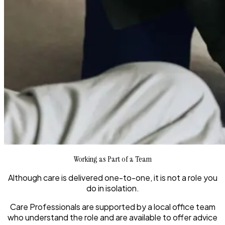
Working as Part of a Team
Although care is delivered one-to-one, it is not a role you
do in isolation.
Care Professionals are supported by a local office team
who understand the role and are available to offer advice