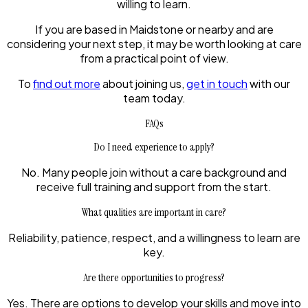
willing to learn.
If you are based in Maidstone or nearby and are
considering your next step, it may be worth looking at care
from a practical point of view.
To
find out more
about joining us,
get in touch
with our
team today.
FAQs
Do I need experience to apply?
No. Many people join without a care background and
receive full training and support from the start.
What qualities are important in care?
Reliability, patience, respect, and a willingness to learn are
key.
Are there opportunities to progress?
Yes. There are options to develop your skills and move into