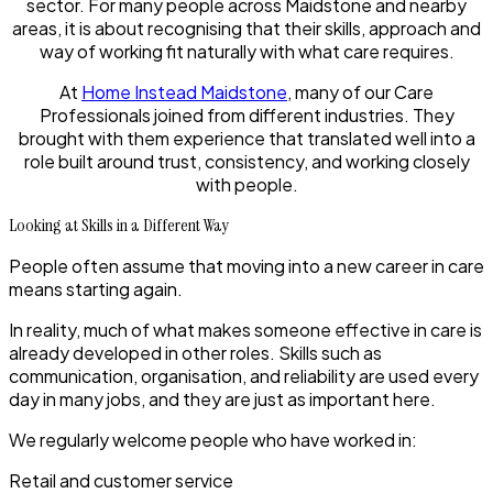
sector. For many people across Maidstone and nearby
areas, it is about recognising that their skills, approach and
way of working fit naturally with what care requires.
At
Home Instead Maidstone
, many of our Care
Professionals joined from different industries. They
brought with them experience that translated well into a
role built around trust, consistency, and working closely
with people.
Looking at Skills in a Different Way
People often assume that moving into a new career in care
means starting again.
In reality, much of what makes someone effective in care is
already developed in other roles. Skills such as
communication, organisation, and reliability are used every
day in many jobs, and they are just as important here.
We regularly welcome people who have worked in:
Retail and customer service