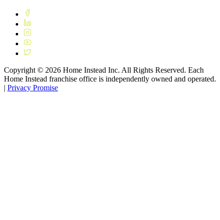
Copyright ©
2026
Home Instead Inc. All Rights Reserved. Each
Home Instead franchise office is independently owned and operated.
|
Privacy Promise