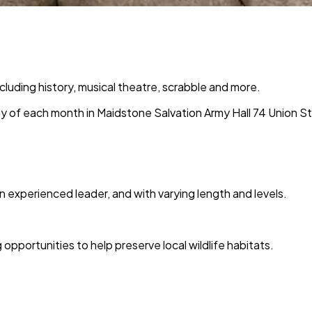
ncluding history, musical theatre, scrabble and more.
y of each month in
Maidstone Salvation Army Hall 74 Union S
n experienced leader, and with varying length and levels.
pportunities to help preserve local wildlife habitats.