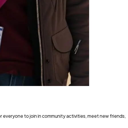
r everyone to join in community activities, meet new friends,