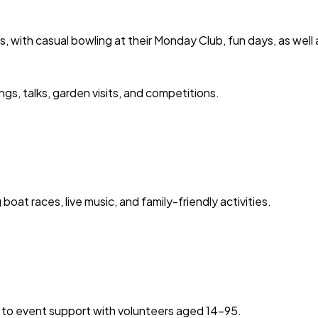
, with casual bowling at their Monday Club, fun days, as well
ngs, talks, garden visits, and competitions.
oat races, live music, and family-friendly activities.
 to event support with volunteers aged 14-95.