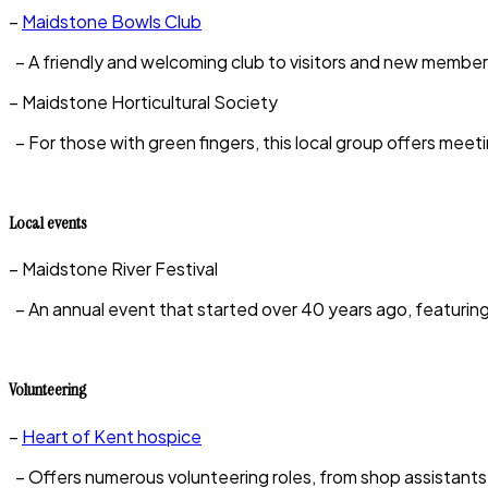
–
Maidstone Bowls Club
– A friendly and welcoming club to visitors and new members
– Maidstone Horticultural Society
– For those with green fingers, this local group offers meeti
Local events
– Maidstone River Festival
– An annual event that started over 40 years ago, featuring b
Volunteering
–
Heart of Kent hospice
– Offers numerous volunteering roles, from shop assistants