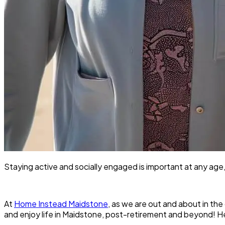
Staying active and socially engaged is important at any age,
At
Home Instead Maidstone
, as we are out and about in th
and enjoy life in Maidstone, post-retirement and beyond! H