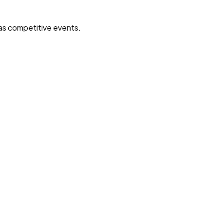
 as competitive events.