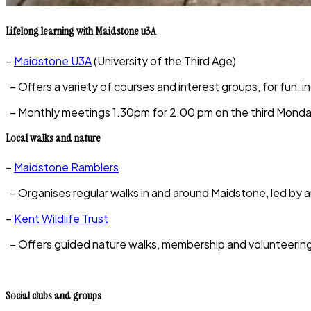
Lifelong learning with Maidstone u3A
–
Maidstone U3A
(University of the Third Age)
– Offers a variety of courses and interest groups, for fun, i
– Monthly meetings 1.30pm for 2.00 pm on the third Monda
Local walks and nature
–
Maidstone Ramblers
– Organises regular walks in and around Maidstone, led by a
–
Kent Wildlife Trust
– Offers guided nature walks, membership and volunteering o
Social clubs and groups