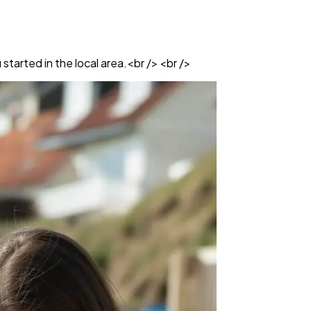
started in the local area.<br /> <br />