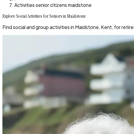
Activities senior citizens maidstone
Explore Social Activities for Seniors in Maidstone
Find social and group activities in Maidstone, Kent, for reti