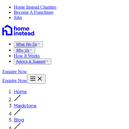
Home Instead Charities
Become A Franchisee
Jobs
What We Do
Why Us
How It Works
Advice & Support
Enquire Now
Enquire Now
Home
Maidstone
Blog