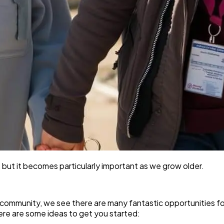
 but it becomes particularly important as we grow older.
e community, we see there are many fantastic opportunities fo
ere are some ideas to get you started: