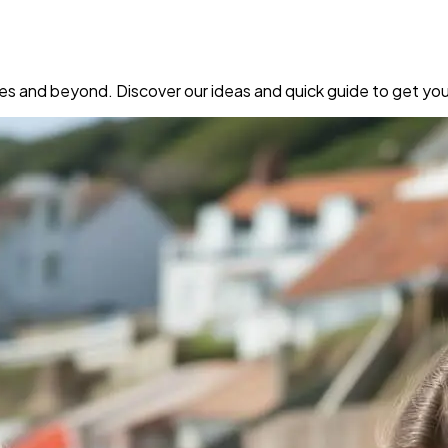
rees and beyond. Discover our ideas and quick guide to get you 