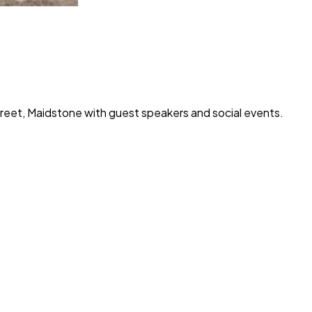
treet, Maidstone with guest speakers and social events.