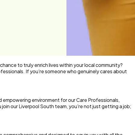
 chance to truly enrich lives within your local community?
fessionals
. If you’re someone who genuinely cares about
nd empowering environment for our Care Professionals,
join our Liverpool South team, you’re not just getting a job;
 comprehensive and designed to equip you with all the