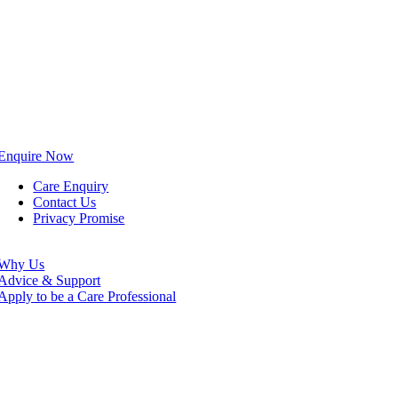
Enquire Now
Care Enquiry
Contact Us
Privacy Promise
Why Us
Advice & Support
Apply to be a Care Professional