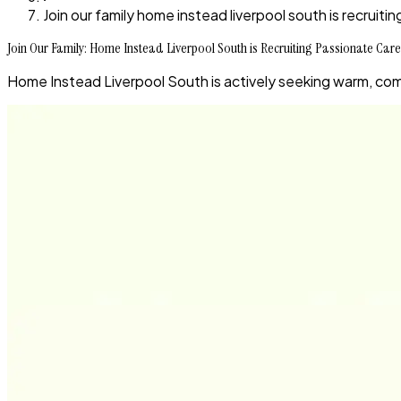
Join our family home instead liverpool south is recruit
Join Our Family: Home Instead Liverpool South is Recruiting Passionate Care
Home Instead Liverpool South is actively seeking warm, com