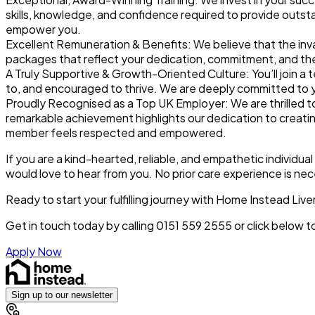
skills, knowledge, and confidence required to provide outsta
empower you.
Excellent Remuneration & Benefits:
We believe that the inv
packages that reflect your dedication, commitment, and the 
A Truly Supportive & Growth-Oriented Culture:
You’ll join 
to, and encouraged to thrive. We are deeply committed to 
Proudly Recognised as a Top UK Employer:
We are thrilled 
remarkable achievement highlights our dedication to creatin
member feels respected and empowered.
If you are a kind-hearted, reliable, and empathetic individua
would love to hear from you. No prior care experience is nec
Ready to start your fulfilling journey with Home Instead Liv
Get in touch today by calling 0151 559 2555 or click below 
Apply Now
Sign up to our newsletter