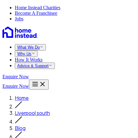
Home Instead Charities
Become A Franchisee
Jobs
What We Do
Why Us
How It Works
Advice & Support
Enquire Now
Enquire Now
Home
Liverpool south
Blog