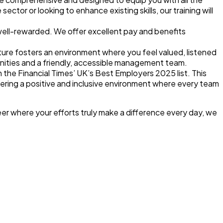
tor or looking to enhance existing skills, our training will
 well-rewarded. We offer
excellent pay and benefits
ture
fosters an environment where you feel valued, listened
nities and a friendly, accessible management team.
n the Financial Times’ UK’s Best Employers 2025 list
. This
tering a positive and inclusive environment where every team
reer where your efforts truly make a difference every day, we