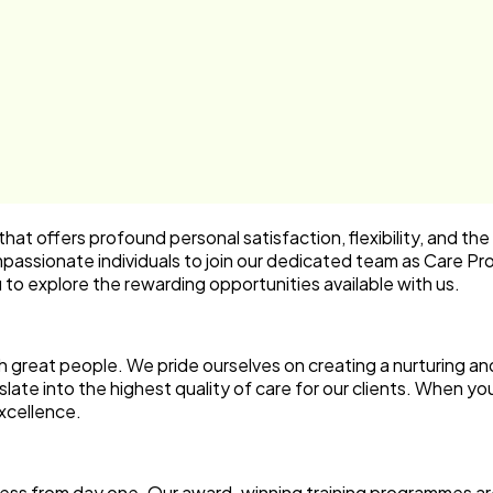
hat offers profound personal satisfaction, flexibility, and the
passionate individuals to join our dedicated team as
Care Pro
u to explore the rewarding opportunities available with us.
 great people. We pride ourselves on creating a nurturing a
te into the highest quality of care for our clients. When you 
xcellence.
cess from day one. Our
award-winning training
programmes are