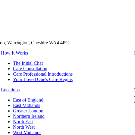
tton, Warrington, Cheshire WA4 4PG
How It Works
The Initial Chat
Care Consultation
Care Professional Introductions
Your Loved One's Care Begins
Locations
East of England
East Midlands
Greater London
Northern Ireland
North East
North West
West Midlands