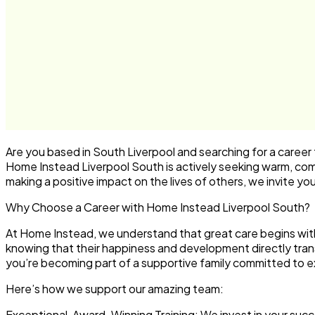
Are you based in South Liverpool and searching for a career t
Home Instead Liverpool South is actively seeking warm, com
making a positive impact on the lives of others, we invite yo
Why Choose a Career with Home Instead Liverpool South?
At Home Instead, we understand that great care begins with
knowing that their happiness and development directly transla
you’re becoming part of a supportive family committed to e
Here’s how we support our amazing team:
Exceptional, Award-Winning Training:
We invest in your suc