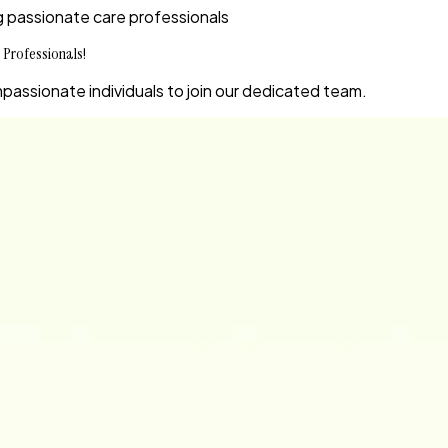
ing passionate care professionals
 Professionals!
passionate individuals to join our dedicated team.