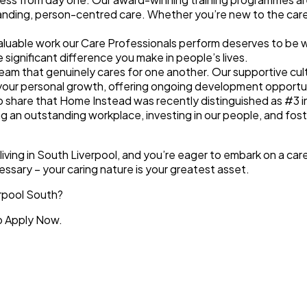
nding, person-centred care. Whether you’re new to the care sec
aluable work our Care Professionals perform deserves to be
significant difference you make in people’s lives.
a team that genuinely cares for one another. Our
supportive cul
your
personal growth
, offering ongoing development opportu
to share that Home Instead was recently distinguished as
#3 i
g an outstanding workplace, investing in our people, and fos
l living in South Liverpool, and you’re eager to embark on a ca
essary – your caring nature is your greatest asset.
erpool South?
to Apply Now.