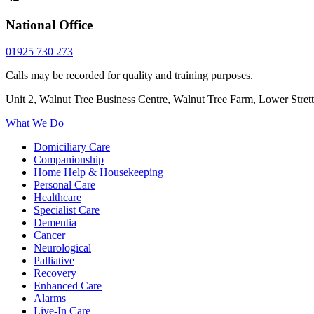
National Office
01925 730 273
Calls may be recorded for quality and training purposes.
Unit 2, Walnut Tree Business Centre, Walnut Tree Farm, Lower Stre
What We Do
Domiciliary Care
Companionship
Home Help & Housekeeping
Personal Care
Healthcare
Specialist Care
Dementia
Cancer
Neurological
Palliative
Recovery
Enhanced Care
Alarms
Live-In Care