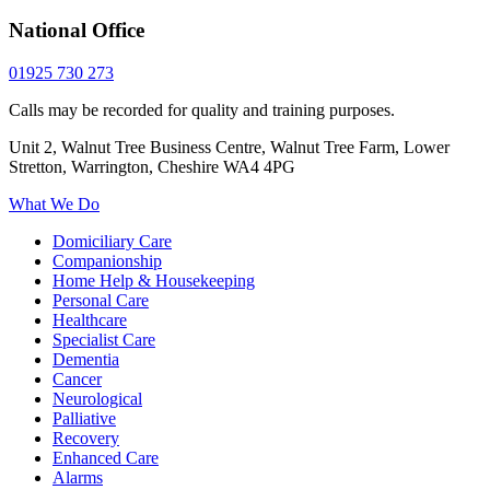
National Office
01925 730 273
Calls may be recorded for quality and training purposes.
Unit 2, Walnut Tree Business Centre, Walnut Tree Farm, Lower
Stretton, Warrington, Cheshire WA4 4PG
What We Do
Domiciliary Care
Companionship
Home Help & Housekeeping
Personal Care
Healthcare
Specialist Care
Dementia
Cancer
Neurological
Palliative
Recovery
Enhanced Care
Alarms