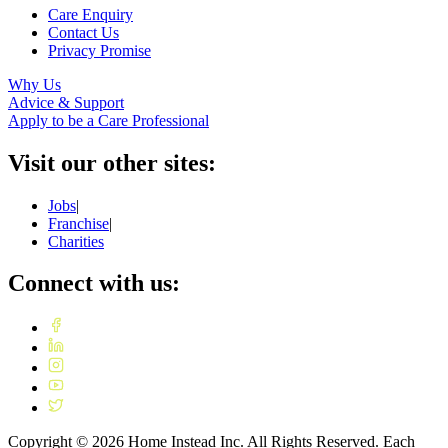
Care Enquiry
Contact Us
Privacy Promise
Why Us
Advice & Support
Apply to be a Care Professional
Visit our other sites:
Jobs
|
Franchise
|
Charities
Connect with us:
Copyright ©
2026
Home Instead Inc. All Rights Reserved. Each