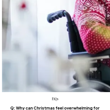
FAQs
Q: Why can Christmas feel overwhelming for