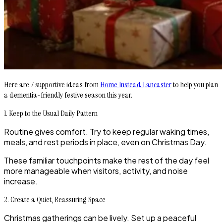
Here are 7 supportive ideas from
Home Instead Lancaster
to help you plan
a dementia-friendly festive season this year.
1. Keep to the Usual Daily Pattern
Routine gives comfort. Try to keep regular waking times,
meals, and rest periods in place, even on Christmas Day.
These familiar touchpoints make the rest of the day feel
more manageable when visitors, activity, and noise
increase.
2. Create a Quiet, Reassuring Space
Christmas gatherings can be lively. Set up a peaceful