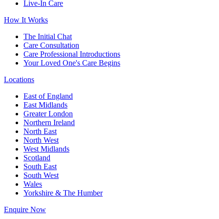
Live-In Care
How It Works
The Initial Chat
Care Consultation
Care Professional Introductions
Your Loved One's Care Begins
Locations
East of England
East Midlands
Greater London
Northern Ireland
North East
North West
West Midlands
Scotland
South East
South West
Wales
Yorkshire & The Humber
Enquire Now