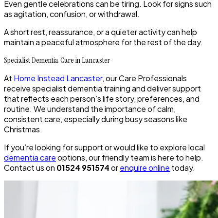
Even gentle celebrations can be tiring. Look for signs such
as agitation, confusion, or withdrawal.
A short rest, reassurance, or a quieter activity can help
maintain a peaceful atmosphere for the rest of the day.
Specialist Dementia Care in Lancaster
At
Home Instead Lancaster
, our Care Professionals
receive specialist dementia training and deliver support
that reflects each person’s life story, preferences, and
routine. We understand the importance of calm,
consistent care, especially during busy seasons like
Christmas.
If you’re looking for support or would like to explore local
dementia care
options, our friendly team is here to help.
Contact us on
01524 951574
or
enquire online
today.