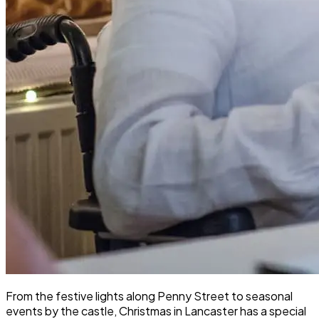
From the festive lights along Penny Street to seasonal
events by the castle, Christmas in Lancaster has a special