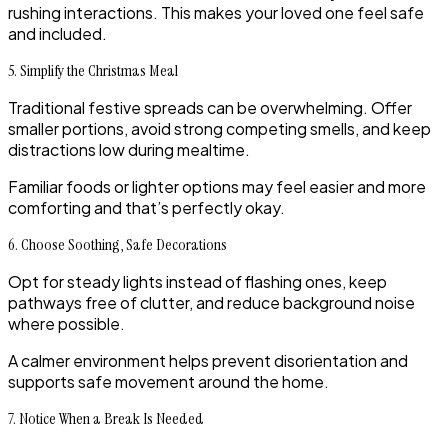
rushing interactions. This makes your loved one feel safe
and included.
5. Simplify the Christmas Meal
Traditional festive spreads can be overwhelming. Offer
smaller portions, avoid strong competing smells, and keep
distractions low during mealtime.
Familiar foods or lighter options may feel easier and more
comforting and that’s perfectly okay.
6. Choose Soothing, Safe Decorations
Opt for steady lights instead of flashing ones, keep
pathways free of clutter, and reduce background noise
where possible.
A calmer environment helps prevent disorientation and
supports safe movement around the home.
7. Notice When a Break Is Needed