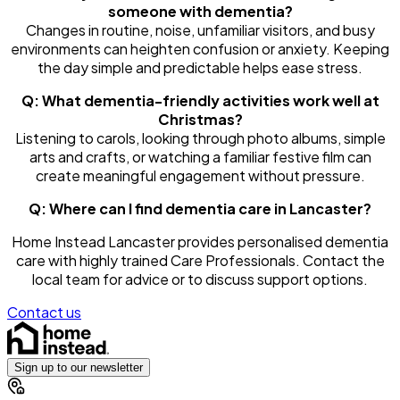
someone with dementia?
Changes in routine, noise, unfamiliar visitors, and busy
environments can heighten confusion or anxiety. Keeping
the day simple and predictable helps ease stress.
Q: What dementia-friendly activities work well at
Christmas?
Listening to carols, looking through photo albums, simple
arts and crafts, or watching a familiar festive film can
create meaningful engagement without pressure.
Q: Where can I find dementia care in Lancaster?
Home Instead Lancaster provides personalised dementia
care with highly trained Care Professionals. Contact the
local team for advice or to discuss support options.
Contact us
Sign up to our newsletter