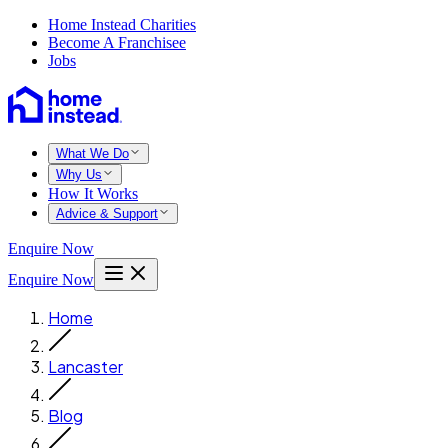
Home Instead Charities
Become A Franchisee
Jobs
What We Do
Why Us
How It Works
Advice & Support
Enquire Now
Enquire Now
Home
Lancaster
Blog