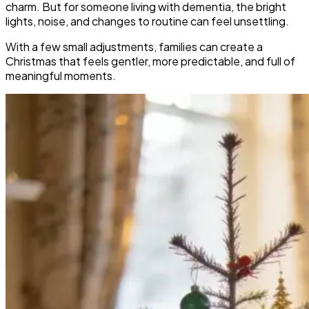
charm. But for someone living with dementia, the bright
lights, noise, and changes to routine can feel unsettling.
With a few small adjustments, families can create a
Christmas that feels gentler, more predictable, and full of
meaningful moments.