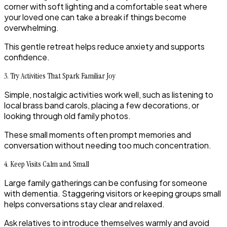
corner with soft lighting and a comfortable seat where
your loved one can take a break if things become
overwhelming.
This gentle retreat helps reduce anxiety and supports
confidence.
3. Try Activities That Spark Familiar Joy
Simple, nostalgic activities work well, such as listening to
local brass band carols, placing a few decorations, or
looking through old family photos.
These small moments often prompt memories and
conversation without needing too much concentration.
4. Keep Visits Calm and Small
Large family gatherings can be confusing for someone
with dementia. Staggering visitors or keeping groups small
helps conversations stay clear and relaxed.
Ask relatives to introduce themselves warmly and avoid