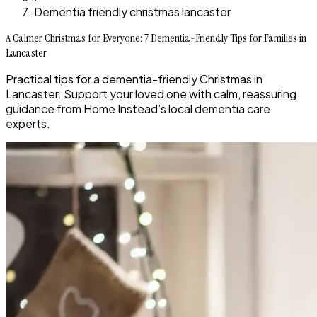
Dementia friendly christmas lancaster
A Calmer Christmas for Everyone: 7 Dementia-Friendly Tips for Families in
Lancaster
Practical tips for a dementia-friendly Christmas in
Lancaster. Support your loved one with calm, reassuring
guidance from Home Instead’s local dementia care
experts.