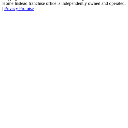
Home Instead franchise office is independently owned and operated.
|
Privacy Promise