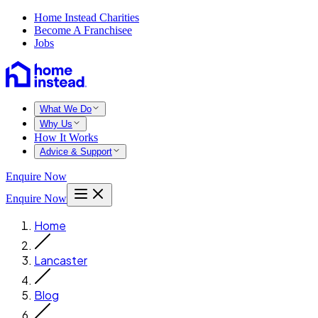
Home Instead Charities
Become A Franchisee
Jobs
What We Do
Why Us
How It Works
Advice & Support
Enquire Now
Enquire Now
Home
Lancaster
Blog