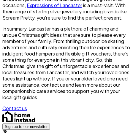
occasions,
Expressions of Lancaster
is a must-visit. With
their range of sterling silver jewellery, including brands like
Scream Pretty, you’re sure to find the perfect present.
In summary, Lancaster has a plethora of charming and
unique Christmas gift ideas that are sure to please every
member of your family. From thrilling outdoor ice skating
adventures and culturally enriching theatre experiences to
indulgent food hampers and flexible gift vouchers, there’s
something for everyone in this vibrant city. So, this
Christmas, give the gift of unforgettable experiences and
local treasures from Lancaster, and watch your loved ones’
faces light up with joy. If you or your older loved one need
some assistance, contact us and learn more about our
companionship care services to support you with your
local gift guides.
Contact us
Sign up to our newsletter