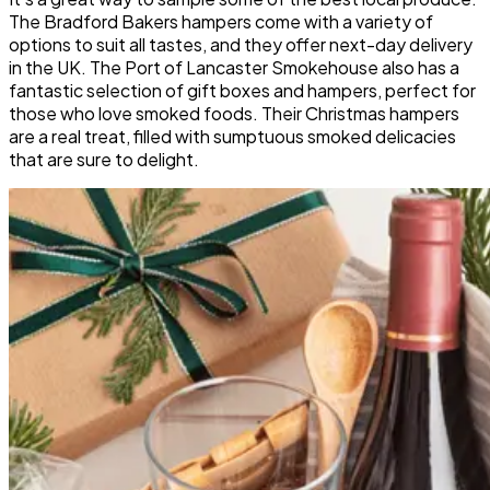
The Bradford Bakers hampers come with a variety of
options to suit all tastes, and they offer next-day delivery
in the UK. The Port of Lancaster Smokehouse also has a
fantastic selection of gift boxes and hampers, perfect for
those who love smoked foods. Their Christmas hampers
are a real treat, filled with sumptuous smoked delicacies
that are sure to delight.