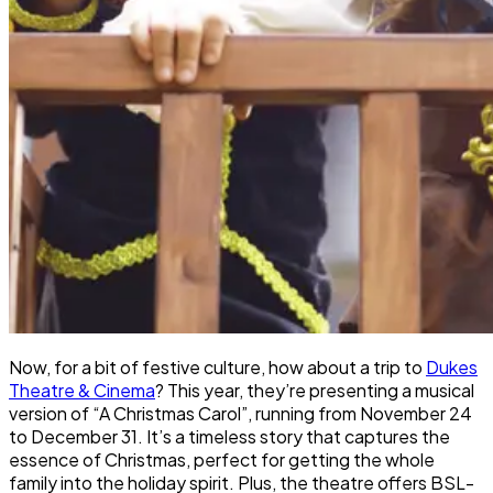
Now, for a bit of festive culture, how about a trip to
Dukes
Theatre & Cinema
? This year, they’re presenting a musical
version of “A Christmas Carol”, running from November 24
to December 31. It’s a timeless story that captures the
essence of Christmas, perfect for getting the whole
family into the holiday spirit. Plus, the theatre offers BSL-