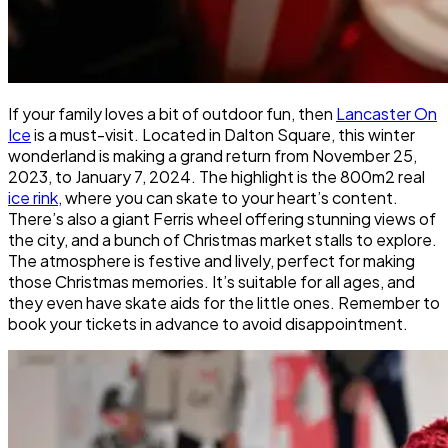
If your family loves a bit of outdoor fun, then
Lancaster On
Ice
is a must-visit. Located in Dalton Square, this winter
wonderland is making a grand return from November 25,
2023, to January 7, 2024. The highlight is the 800m2 real
ice rink
, where you can skate to your heart’s content.
There’s also a giant Ferris wheel offering stunning views of
the city, and a bunch of Christmas market stalls to explore.
The atmosphere is festive and lively, perfect for making
those Christmas memories. It’s suitable for all ages, and
they even have skate aids for the little ones. Remember to
book your tickets in advance to avoid disappointment.