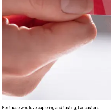
For those who love exploring and tasting, Lancaster’s