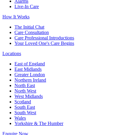
Alarms
Live-In Care
How It Works
The Initial Chat
Care Consultation
Care Professional Introductions
Your Loved One's Care Begins
Locations
East of England
East Midlands
Greater London
Northern Ireland
North East
North West
West Midlands
Scotland
South East
South West
Wales
Yorkshire & The Humber
Enquire Now