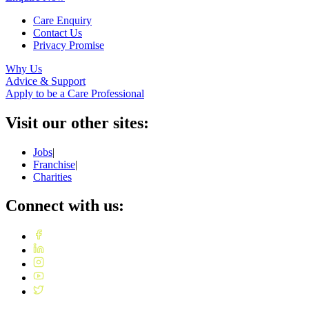
Care Enquiry
Contact Us
Privacy Promise
Why Us
Advice & Support
Apply to be a Care Professional
Visit our other sites:
Jobs
|
Franchise
|
Charities
Connect with us: