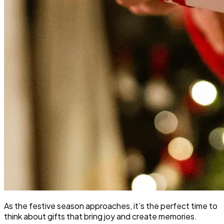
As the festive season approaches, it’s the perfect time to
think about gifts that bring joy and create memories.