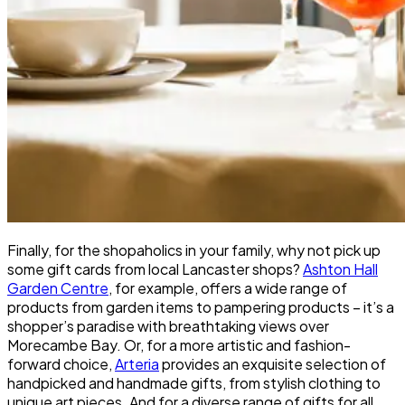
Finally, for the shopaholics in your family, why not pick up
some gift cards from local Lancaster shops?
Ashton Hall
Garden Centre
, for example, offers a wide range of
products from garden items to pampering products – it’s a
shopper’s paradise with breathtaking views over
Morecambe Bay. Or, for a more artistic and fashion-
forward choice,
Arteria
provides an exquisite selection of
handpicked and handmade gifts, from stylish clothing to
unique art pieces. And for a diverse range of gifts for all