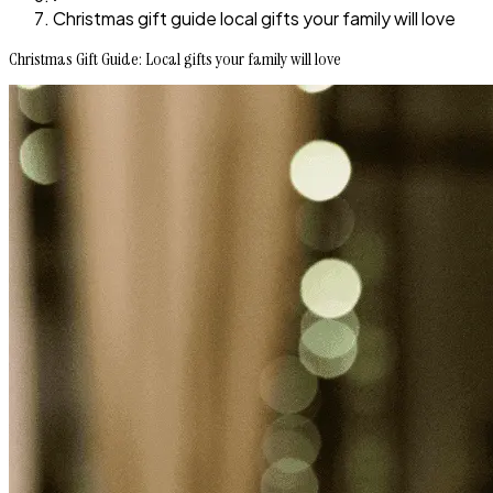
Christmas gift guide local gifts your family will love
Christmas Gift Guide: Local gifts your family will love