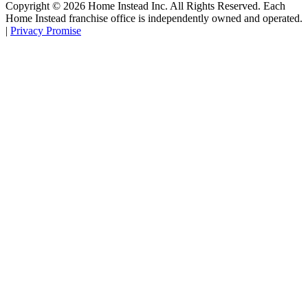
Copyright ©
2026
Home Instead Inc. All Rights Reserved. Each
Home Instead franchise office is independently owned and operated.
|
Privacy Promise