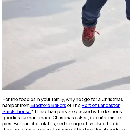
For the foodies in your family, why not go for a Christmas
hamper from
Bradford Bakers
or The
Port of Lancaster
Smokehouse
? These hampers are packed with delicious
goodies like handmade Christmas cakes, biscuits, mince
pies, Belgian chocolates, and a range of smoked foods.
It’s a great way to sample some of the best local produce.