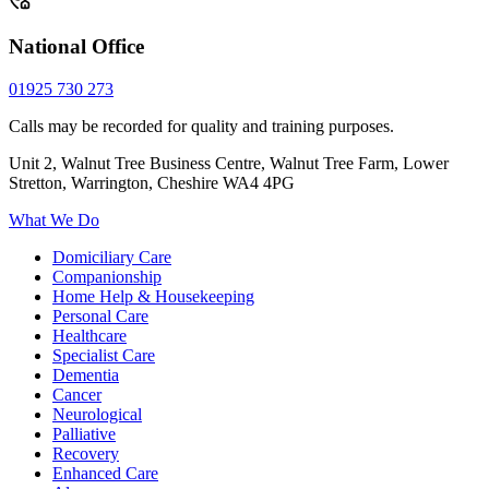
National Office
01925 730 273
Calls may be recorded for quality and training purposes.
Unit 2, Walnut Tree Business Centre, Walnut Tree Farm, Lower
Stretton, Warrington, Cheshire WA4 4PG
What We Do
Domiciliary Care
Companionship
Home Help & Housekeeping
Personal Care
Healthcare
Specialist Care
Dementia
Cancer
Neurological
Palliative
Recovery
Enhanced Care