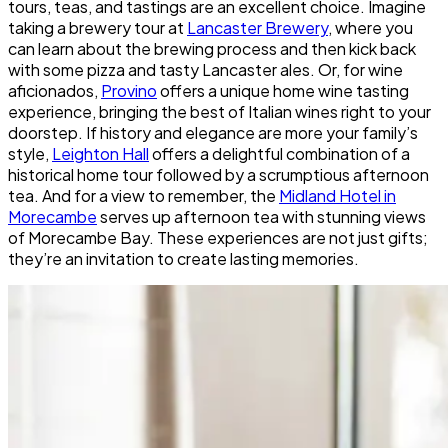
tours, teas, and tastings are an excellent choice. Imagine
taking a brewery tour at
Lancaster Brewery
, where you
can learn about the brewing process and then kick back
with some pizza and tasty Lancaster ales. Or, for wine
aficionados,
Provino
offers a unique home wine tasting
experience, bringing the best of Italian wines right to your
doorstep. If history and elegance are more your family’s
style,
Leighton Hall
offers a delightful combination of a
historical home tour followed by a scrumptious afternoon
tea. And for a view to remember, the
Midland Hotel in
Morecambe
serves up afternoon tea with stunning views
of Morecambe Bay. These experiences are not just gifts;
they’re an invitation to create lasting memories.