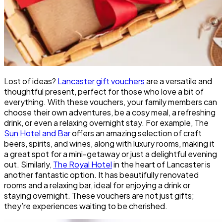
Lost of ideas?
Lancaster gift vouchers
are a versatile and
thoughtful present, perfect for those who love a bit of
everything. With these vouchers, your family members can
choose their own adventures, be a cosy meal, a refreshing
drink, or even a relaxing overnight stay. For example, The
Sun Hotel and Bar
offers an amazing selection of craft
beers, spirits, and wines, along with luxury rooms, making it
a great spot for a mini-getaway or just a delightful evening
out. Similarly,
The Royal Hotel
in the heart of Lancaster is
another fantastic option. It has beautifully renovated
rooms and a relaxing bar, ideal for enjoying a drink or
staying overnight. These vouchers are not just gifts;
they’re experiences waiting to be cherished.