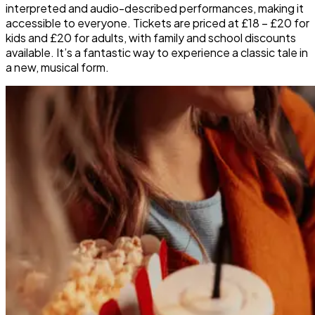
interpreted and audio-described performances, making it
accessible to everyone. Tickets are priced at £18 – £20 for
kids and £20 for adults, with family and school discounts
available. It’s a fantastic way to experience a classic tale in
a new, musical form.