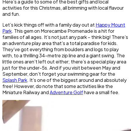
Here’s a guide to some of the best gifts and local
activities for this Christmas, all brimming with local flavour
and fun.
Let’s kick things off with a family day out at
Happy Mount
Park
. This gem on Morecambe Promenade is a hit for
families of all ages. It’s not just any park – think big! There’s
an adventure play area that’s a total paradise for kids.
They’ve got everything from boulders and logs to play
with, to a thrilling 34-metre zip line and a giant swing. The
little ones aren’t left out either; there’s a special play area
just for the under-5s. And if you visit between May and
September, don’t forget your swimming gear for the
Splash Park
. It’s one of the biggest around and absolutely
free! However, do note that some activities like the
Miniature Railway and
Adventure Golf
have a small fee.