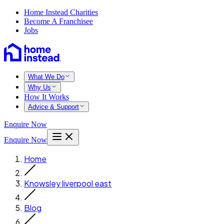
Home Instead Charities
Become A Franchisee
Jobs
What We Do
Why Us
How It Works
Advice & Support
Enquire Now
Enquire Now
Home
Knowsley liverpool east
Blog