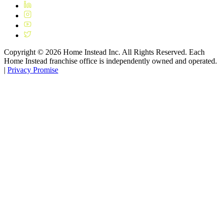
Copyright ©
2026
Home Instead Inc. All Rights Reserved. Each
Home Instead franchise office is independently owned and operated.
|
Privacy Promise