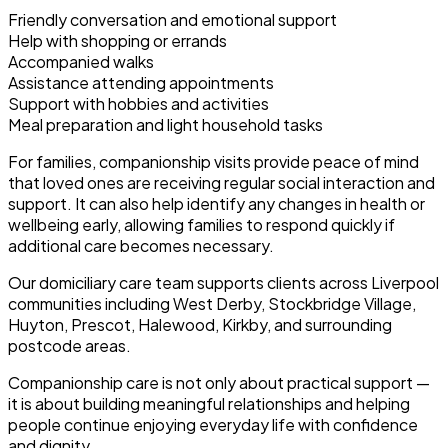
Friendly conversation and emotional support
Help with shopping or errands
Accompanied walks
Assistance attending appointments
Support with hobbies and activities
Meal preparation and light household tasks
For families, companionship visits provide peace of mind
that loved ones are receiving regular social interaction and
support. It can also help identify any changes in health or
wellbeing early, allowing families to respond quickly if
additional care becomes necessary.
Our domiciliary care team supports clients across Liverpool
communities including West Derby, Stockbridge Village,
Huyton, Prescot, Halewood, Kirkby, and surrounding
postcode areas.
Companionship care is not only about practical support —
it is about building meaningful relationships and helping
people continue enjoying everyday life with confidence
and dignity.