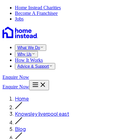
Home Instead Charities
Become A Franchisee
Jobs
What We Do
Why Us
How It Works
Advice & Support
Enquire Now
Enquire Now
Home
Knowsley liverpool east
Blog