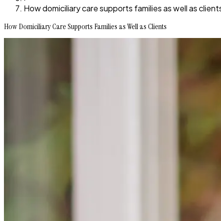
How domiciliary care supports families as well as client
How Domiciliary Care Supports Families as Well as Clients