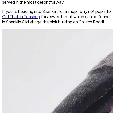
served in the most delightful way.
If you’re heading into Shanklin for a shop , why not pop into
Old Thatch Teashop
for a sweet treat which can be found
in Shanklin Old Village the pink building on Church Road!