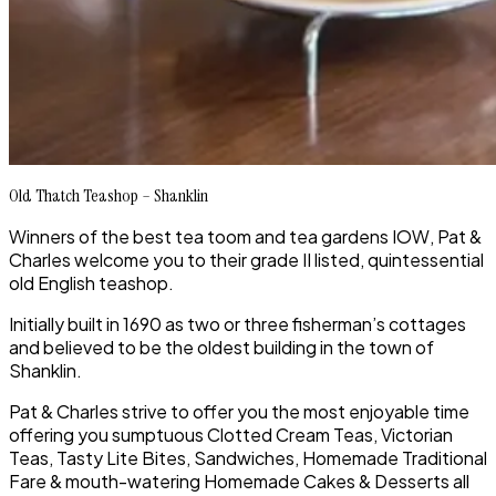
Old Thatch Teashop – Shanklin
Winners of the best tea toom and tea gardens IOW, Pat &
Charles welcome you to their grade II listed, quintessential
old English teashop.
Initially built in 1690 as two or three fisherman’s cottages
and believed to be the oldest building in the town of
Shanklin.
Pat & Charles strive to offer you the most enjoyable time
offering you sumptuous Clotted Cream Teas, Victorian
Teas, Tasty Lite Bites, Sandwiches, Homemade Traditional
Fare & mouth-watering Homemade Cakes & Desserts all