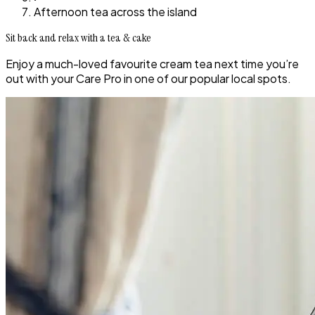
Afternoon tea across the island
Sit back and relax with a tea & cake
Enjoy a much-loved favourite cream tea next time you’re
out with your Care Pro in one of our popular local spots.