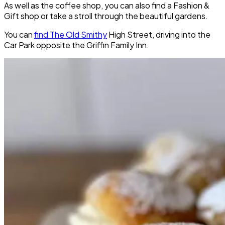
As well as the coffee shop, you can also find a Fashion &
Gift shop or take a stroll through the beautiful gardens.
You can
find The Old Smithy
High Street, driving into the
Car Park opposite the Griffin Family Inn.