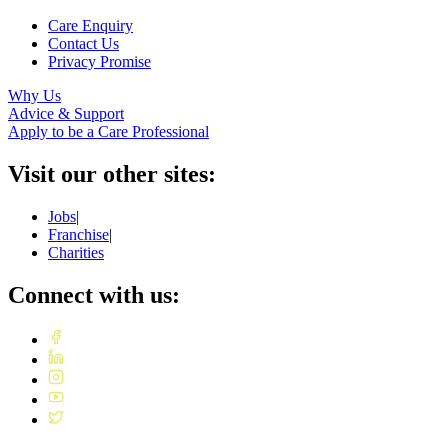
Care Enquiry
Contact Us
Privacy Promise
Why Us
Advice & Support
Apply to be a Care Professional
Visit our other sites:
Jobs
|
Franchise
|
Charities
Connect with us: