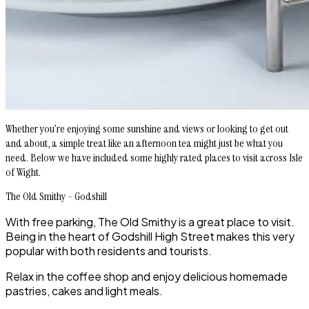
Whether you’re enjoying some sunshine and views or looking to get out
and about, a simple treat like an afternoon tea might just be what you
need. Below we have included some highly rated places to visit across Isle
of Wight.
The Old Smithy - Godshill
With free parking, The Old Smithy is a great place to visit.
Being in the heart of Godshill High Street makes this very
popular with both residents and tourists.
Relax in the coffee shop and enjoy delicious homemade
pastries, cakes and light meals.