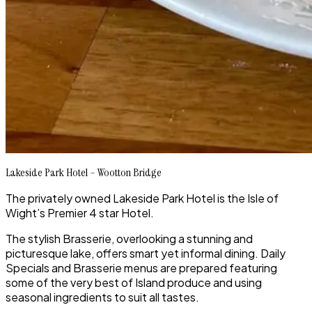
Lakeside Park Hotel – Wootton Bridge
The privately owned Lakeside Park Hotel is the Isle of
Wight’s Premier 4 star Hotel.
The stylish Brasserie, overlooking a stunning and
picturesque lake, offers smart yet informal dining. Daily
Specials and Brasserie menus are prepared featuring
some of the very best of Island produce and using
seasonal ingredients to suit all tastes.