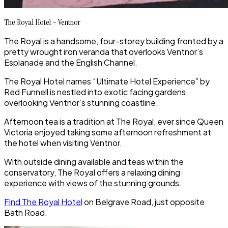
The Royal Hotel – Ventnor
The Royal is a handsome, four-storey building fronted by a
pretty wrought iron veranda that overlooks Ventnor’s
Esplanade and the English Channel.
The Royal Hotel names “Ultimate Hotel Experience” by
Red Funnell is nestled into exotic facing gardens
overlooking Ventnor’s stunning coastline.
Afternoon tea is a tradition at The Royal, ever since Queen
Victoria enjoyed taking some afternoon refreshment at
the hotel when visiting Ventnor.
With outside dining available and teas within the
conservatory, The Royal offers a relaxing dining
experience with views of the stunning grounds.
Find The Royal Hotel
on Belgrave Road, just opposite
Bath Road.