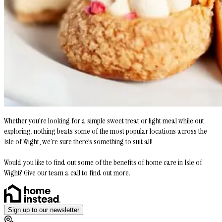
Whether you’re looking for a simple sweet treat or light meal while out
exploring, nothing beats some of the most popular locations across the
Isle of Wight, we’re sure there’s something to suit all!
Would you like to find out some of the benefits of home care in Isle of
Wight? Give our team a call to find out more.
Sign up to our newsletter