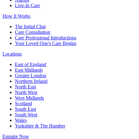
Live-In Care
How It Works
The Initial Chat
Care Consultation
Care Professional Introductions
Your Loved One's Care Begins
Locations
East of England
East Midlands
Greater London
Northern Ireland
North East
North West
West Midlands
Scotland
South East
South West
Wales
Yorkshire & The Humber
Enquire Now