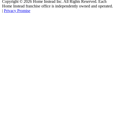
Copyright ©
2026
Home Instead Inc. All Rights Reserved. Each
Home Instead franchise office is independently owned and operated.
|
Privacy Promise