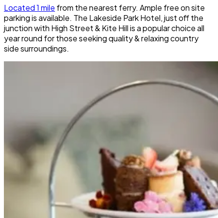
Located 1 mile
from the nearest ferry. Ample free on site
parking is available. The Lakeside Park Hotel, just off the
junction with High Street & Kite Hill is a popular choice all
year round for those seeking quality & relaxing country
side surroundings.