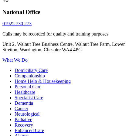
National Office
01925 730 273
Calls may be recorded for quality and training purposes.
Unit 2, Walnut Tree Business Centre, Walnut Tree Farm, Lower
Stretton, Warrington, Cheshire WA4 4PG
What We Do
Domiciliary Care
Companionship
Home Help & Housekeeping
Personal Care
Healthcare
Specialist Care
Dementia
Cancer
Neurological
Palliative
Recovery
Enhanced Care
Alarms