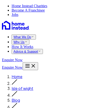
Home Instead Charities
Become A Franchisee
Jobs
What We Do
Why Us
How It Works
Advice & Support
Enquire Now
Enquire Now
Home
Isle of wight
Blog