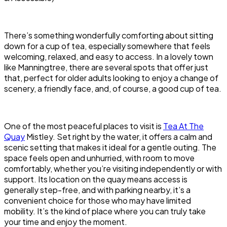
There’s something wonderfully comforting about sitting
down for a cup of tea, especially somewhere that feels
welcoming, relaxed, and easy to access. In a lovely town
like Manningtree, there are several spots that offer just
that, perfect for older adults looking to enjoy a change of
scenery, a friendly face, and, of course, a good cup of tea.
One of the most peaceful places to visit is
Tea At The
Quay
Mistley. Set right by the water, it offers a calm and
scenic setting that makes it ideal for a gentle outing. The
space feels open and unhurried, with room to move
comfortably, whether you’re visiting independently or with
support. Its location on the quay means access is
generally step-free, and with parking nearby, it’s a
convenient choice for those who may have limited
mobility. It’s the kind of place where you can truly take
your time and enjoy the moment.