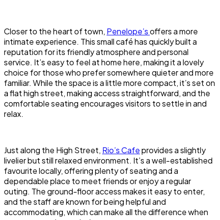
Closer to the heart of town,
Penelope’s
offers a more
intimate experience. This small café has quickly built a
reputation for its friendly atmosphere and personal
service. It’s easy to feel at home here, making it a lovely
choice for those who prefer somewhere quieter and more
familiar. While the space is a little more compact, it’s set on
a flat high street, making access straightforward, and the
comfortable seating encourages visitors to settle in and
relax.
Just along the High Street,
Rio’s Cafe
provides a slightly
livelier but still relaxed environment. It’s a well-established
favourite locally, offering plenty of seating and a
dependable place to meet friends or enjoy a regular
outing. The ground-floor access makes it easy to enter,
and the staff are known for being helpful and
accommodating, which can make all the difference when