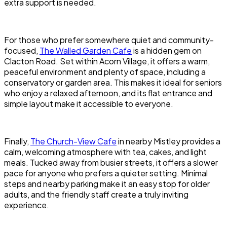
extra support is needed.
For those who prefer somewhere quiet and community-
focused,
The Walled Garden Cafe
is a hidden gem on
Clacton Road. Set within Acorn Village, it offers a warm,
peaceful environment and plenty of space, including a
conservatory or garden area. This makes it ideal for seniors
who enjoy a relaxed afternoon, and its flat entrance and
simple layout make it accessible to everyone.
Finally,
The Church-View Cafe
in nearby Mistley provides a
calm, welcoming atmosphere with tea, cakes, and light
meals. Tucked away from busier streets, it offers a slower
pace for anyone who prefers a quieter setting. Minimal
steps and nearby parking make it an easy stop for older
adults, and the friendly staff create a truly inviting
experience.