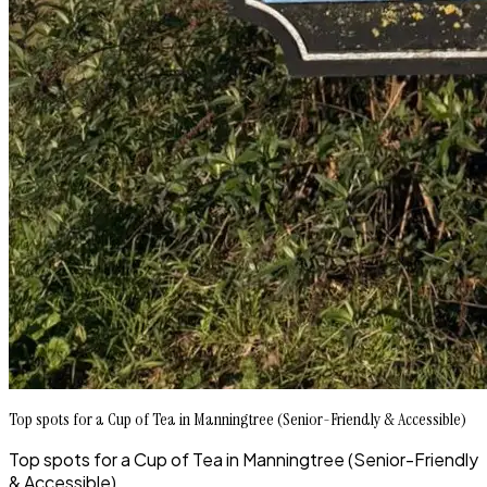
Top spots for a Cup of Tea in Manningtree (Senior-Friendly & Accessible)
Top spots for a Cup of Tea in Manningtree (Senior-Friendly
& Accessible)