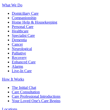
What We Do
Domiciliary Care
Companionship
Home Help & Housekeeping
Personal Care
Healthcare
Specialist Care
Dementia
Cancer
Neurological
Palliative
Recovery
Enhanced Care
Alarms
Live-In Care
How It Works
The Initial Chat
Care Consultation
Care Professional Introductions
Your Loved One's Care Begins
Locations