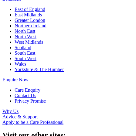
East of England
East Midlands
Greater London
Northern Ireland
North East
North West
West Midlands
Scotland
South East
South West
Wales
Yorkshire & The Humber
Enquire Now
Care Enquiry
Contact Us
Privacy Promise
Why Us
Advice & Support
Apply to be a Care Professional
Visit our other sites: