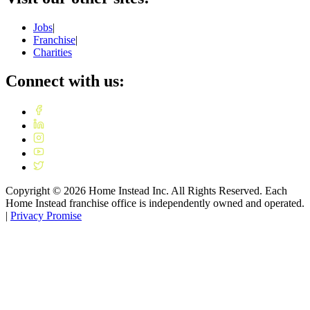
Jobs
|
Franchise
|
Charities
Connect with us:
Copyright ©
2026
Home Instead Inc. All Rights Reserved. Each
Home Instead franchise office is independently owned and operated.
|
Privacy Promise