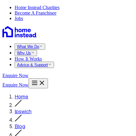
Home Instead Charities
Become A Franchisee
Jobs
What We Do
Why Us
How It Works
Advice & Support
Enquire Now
Enquire Now
Home
Ipswich
Blog