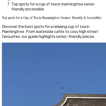
Top spots for a cup of tea in manningtree senior
friendly accessible
Top spots for a Cup of Tea in Manningtree (Senior-Friendly & Accessible)
Discover the best spots for a relaxing cup of tea in
Manningtree. From waterside cafés to cosy high street
favourites, our guide highlights senior-friendly places.