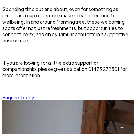
Spending time out and about, even for something as
simple as a cup of tea, can make a real difference to
wellbeing. In and around Manningtree, these welcoming
spots offer not just refreshments, but opportunities to
connect, relax, and enjoy familiar comforts in a supportive
environment.
If you are looking for a little extra support or
companionship, please give us a call on 01473 272301 for
more information.
Enquire Today