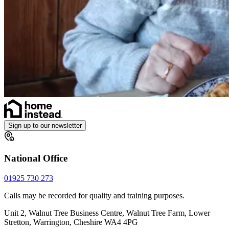
Sign up to our newsletter
National Office
01925 730 273
Calls may be recorded for quality and training purposes.
Unit 2, Walnut Tree Business Centre, Walnut Tree Farm, Lower
Stretton, Warrington, Cheshire WA4 4PG