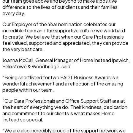
our team goes above and beyond to make a positive
difference to the lives of our clients and their families
every day.
Our Employer of the Year nomination celebrates our
incredible team and the supportive culture we work hard
to create. We believe that when our Care Professionals
feel valued, supported and appreciated, they can provide
the very best care.
Joanna McCall, General Manager of Home Instead Ipswich,
Felixstowe & Woodbridge, said:
“Being shortlisted for two EADT Business Awards is a
wonderful achievement and a reflection of the amazing
people within our team.
“Our Care Professionals and Office Support Staff are at
the heart of everything we do. Their kindness, dedication
and commitment to our clients is what makes Home
Instead so special.
“We are also incredibly proud of the support network we