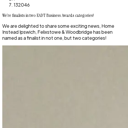
132046
We’re finalists in two EADT Business Awards categories!
We are delighted to share some exciting news, Home
Instead Ipswich, Felixstowe & Woodbridge has been
named as a finalist in not one, but two categories!