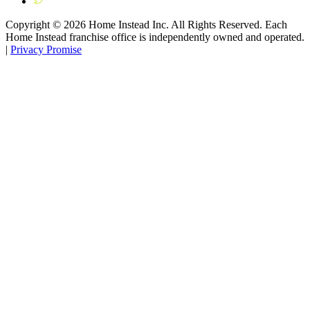
Copyright ©
2026
Home Instead Inc. All Rights Reserved. Each
Home Instead franchise office is independently owned and operated.
|
Privacy Promise