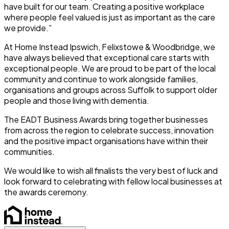
have built for our team. Creating a positive workplace
where people feel valued is just as important as the care
we provide.”
At Home Instead Ipswich, Felixstowe & Woodbridge, we
have always believed that exceptional care starts with
exceptional people. We are proud to be part of the local
community and continue to work alongside families,
organisations and groups across Suffolk to support older
people and those living with dementia.
The EADT Business Awards bring together businesses
from across the region to celebrate success, innovation
and the positive impact organisations have within their
communities.
We would like to wish all finalists the very best of luck and
look forward to celebrating with fellow local businesses at
the awards ceremony.