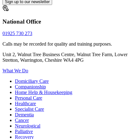
Sign up to our newsletter
National Office
01925 730 273
Calls may be recorded for quality and training purposes.
Unit 2, Walnut Tree Business Centre, Walnut Tree Farm, Lower
Stretton, Warrington, Cheshire WA4 4PG
What We Do
Domiciliary Care
Companionship
Home Help & Housekeeping
Personal Care
Healthcare
Specialist Care
Dementia
Cancer
Neurological
Palliative
Recovery