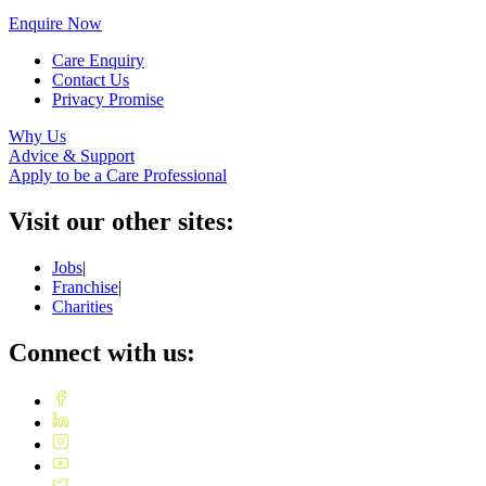
Enquire Now
Care Enquiry
Contact Us
Privacy Promise
Why Us
Advice & Support
Apply to be a Care Professional
Visit our other sites:
Jobs
|
Franchise
|
Charities
Connect with us: