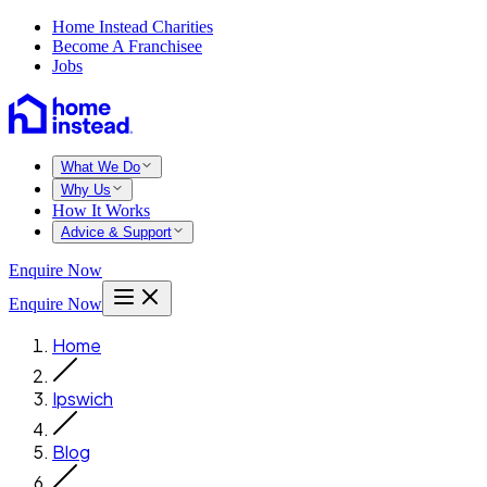
Home Instead Charities
Become A Franchisee
Jobs
What We Do
Why Us
How It Works
Advice & Support
Enquire Now
Enquire Now
Home
Ipswich
Blog