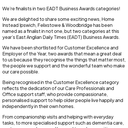
We’re finalists in two EADT Business Awards categories!
We are delighted to share some exciting news, Home
Instead Ipswich, Felixstowe & Woodbridge has been
named as a finalist in not one, but two categories at this
year’s East Anglian Daily Times (EADT) Business Awards.
We have been shortlisted for
Customer Excellence
and
Employer of the Year
, two awards that mean a great deal
to us because they recognise the things that matter most,
the people we support and the wonderful team who make
our care possible.
Being recognised in the Customer Excellence category
reflects the dedication of our Care Professionals and
Office support staff, who provide compassionate,
personalised support to help older people live happily and
independently in their own homes.
From companionship visits and helping with everyday
tasks, to more specialised support such as dementia care,