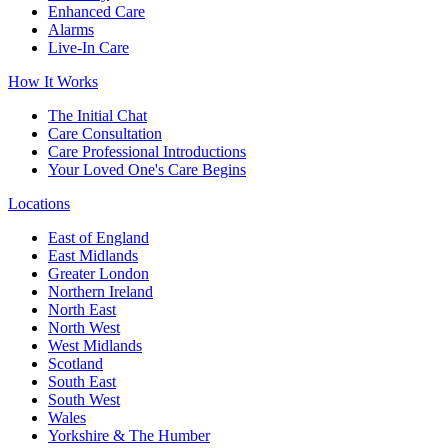
Enhanced Care
Alarms
Live-In Care
How It Works
The Initial Chat
Care Consultation
Care Professional Introductions
Your Loved One's Care Begins
Locations
East of England
East Midlands
Greater London
Northern Ireland
North East
North West
West Midlands
Scotland
South East
South West
Wales
Yorkshire & The Humber