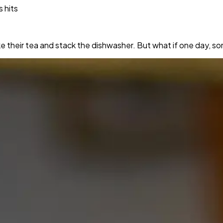
s hits
their tea and stack the dishwasher. But what if one day, so