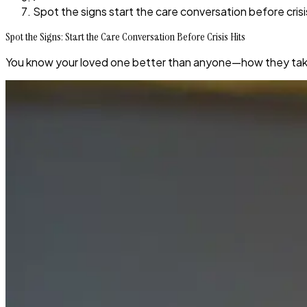
Spot the signs start the care conversation before crisi
Spot the Signs: Start the Care Conversation Before Crisis Hits
You know your loved one better than anyone—how they take 