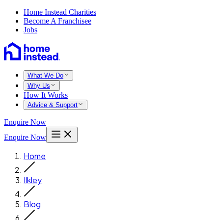
Home Instead Charities
Become A Franchisee
Jobs
What We Do
Why Us
How It Works
Advice & Support
Enquire Now
Enquire Now
Home
Ilkley
Blog