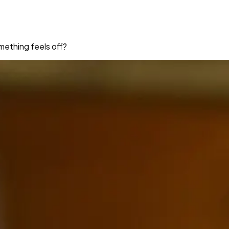
mething feels off?