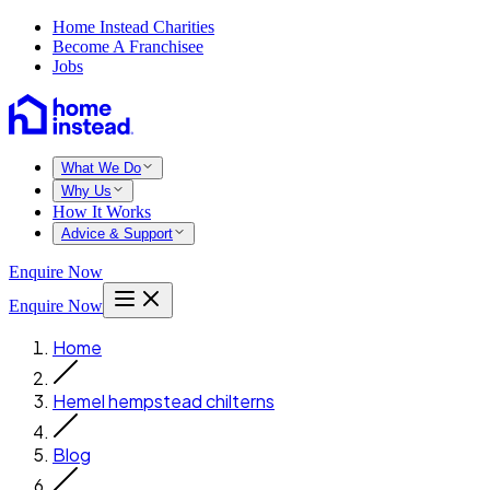
Home Instead Charities
Become A Franchisee
Jobs
What We Do
Why Us
How It Works
Advice & Support
Enquire Now
Enquire Now
Home
Hemel hempstead chilterns
Blog