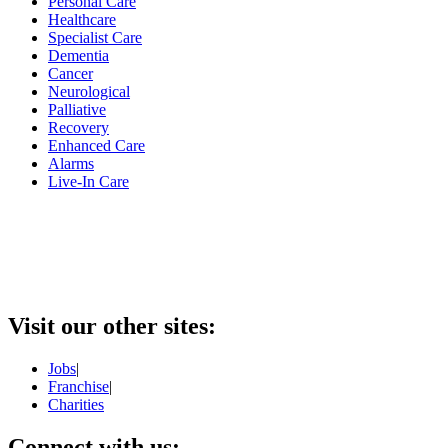
Personal Care
Healthcare
Specialist Care
Dementia
Cancer
Neurological
Palliative
Recovery
Enhanced Care
Alarms
Live-In Care
Visit our other sites:
Jobs
|
Franchise
|
Charities
Connect with us: