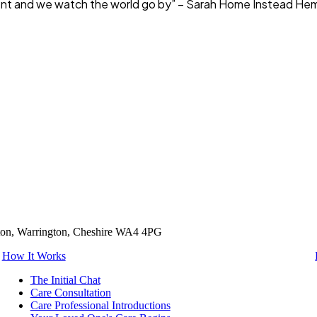
y client and we watch the world go by” – Sarah Home Instead 
tton, Warrington, Cheshire WA4 4PG
How It Works
The Initial Chat
Care Consultation
Care Professional Introductions