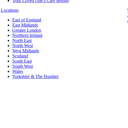
Your Loved One's Care Begins
Locations
East of England
East Midlands
Greater London
Northern Ireland
North East
North West
West Midlands
Scotland
South East
South West
Wales
Yorkshire & The Humber