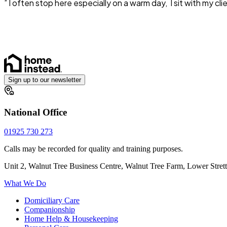
” I often stop here especially on a warm day, I sit with m
Sign up to our newsletter
National Office
01925 730 273
Calls may be recorded for quality and training purposes.
Unit 2, Walnut Tree Business Centre, Walnut Tree Farm, Lower Stre
What We Do
Domiciliary Care
Companionship
Home Help & Housekeeping