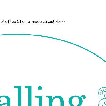
ul pot of tea & home-made cakes!’<br />