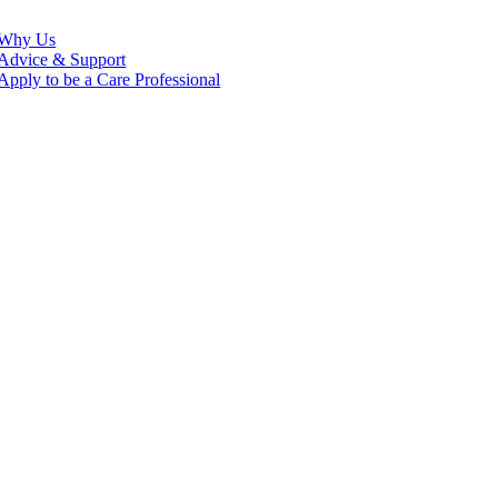
Why Us
Advice & Support
Apply to be a Care Professional