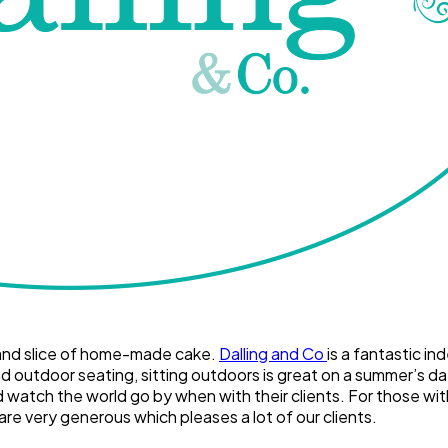
ea and slice of home-made cake.
Dalling and Co
is a fantastic in
d outdoor seating, sitting outdoors is great on a summer’s day
atch the world go by when with their clients. For those with mo
are very generous which pleases a lot of our clients.