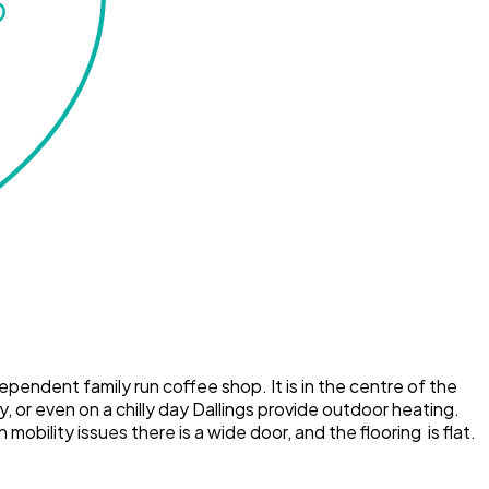
dependent family run coffee shop. It is in the centre of the
, or even on a chilly day Dallings provide outdoor heating.
bility issues there is a wide door, and the flooring is flat.