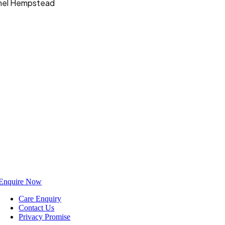
Hemel Hempstead
Enquire Now
Care Enquiry
Contact Us
Privacy Promise