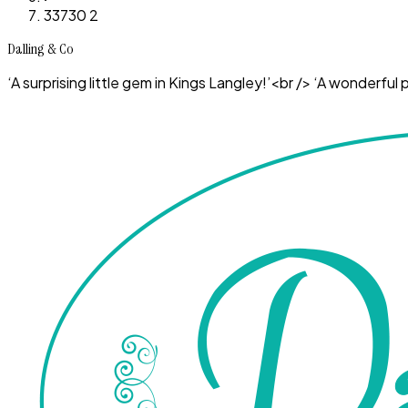
33730 2
Dalling & Co
‘A surprising little gem in Kings Langley!’<br /> ‘A wonderf