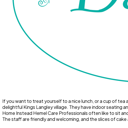
If you want to treat yourself to a nice lunch, or a cup of t
delightful Kings Langley village. They have indoor seating an
Home Instead Hemel Care Professionals often like to sit and w
The staff are friendly and welcoming, and the slices of cake 