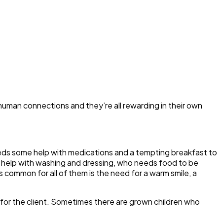
of human connections and they’re all rewarding in their own
needs some help with medications and a tempting breakfast to
 help with washing and dressing, who needs food to be
common for all of them is the need for a warm smile, a
t for the client. Sometimes there are grown children who