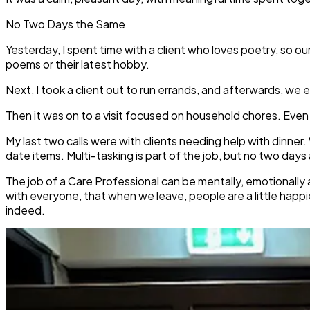
No Two Days the Same
Yesterday, I spent time with a client who loves poetry, so 
poems or their latest hobby.
Next, I took a client out to run errands, and afterwards, w
Then it was on to a visit focused on household chores. Even t
My last two calls were with clients needing help with dinner
date items. Multi-tasking is part of the job, but no two days
The job of a Care Professional can be mentally, emotionally
with everyone, that when we leave, people are a little happ
indeed.