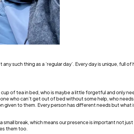
t any such thing as a ‘regular day’. Every day is unique, full 
a cup of tea in bed, who is maybe a little forgetful and only 
omeone who can’t get out of bed without some help, who needs
given to them. Every person has different needs but what is 
 a small break, which means our presence is important not jus
res them too.