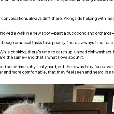
our conversations always drift there. Alongside helping with m
e enjoyed a walk in a new spot—past a duck pond and orchards—
hough practical tasks take priority, there’s always time for a 
. While cooking, there’s time to catch up, unload dishwashers,
 are the same—and that’s what I love about it.
 and sometimes physically hard, but the rewards by far outwei
ier and more comfortable, that they feel seen and heard, is a