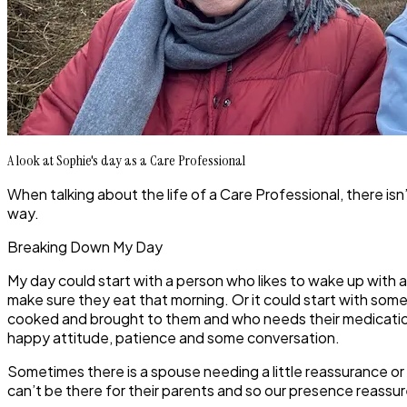
A look at Sophie's day as a Care Professional
When talking about the life of a Care Professional, there isn’
way.
Breaking Down My Day
My day could start with a person who likes to wake up with 
make sure they eat that morning. Or it could start with s
cooked and brought to them and who needs their medication 
happy attitude, patience and some conversation.
Sometimes there is a spouse needing a little reassurance or
can’t be there for their parents and so our presence reassu