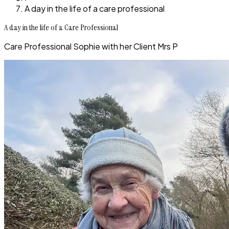
A day in the life of a care professional
A day in the life of a Care Professional
Care Professional Sophie with her Client Mrs P