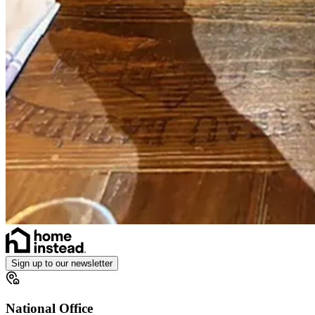
Sign up to our newsletter
National Office