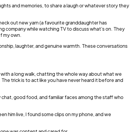
 thoughts and memories, to share a laugh or whatever story they
 check out new yarn (a favourite granddaughter has
ving company while watching TV to discuss what’s on. They
 of my own.
ionship, laughter, and genuine warmth. These conversations
d with a long walk, chatting the whole way about what we
trick is to act like you have never heard it before and
y chat, good food, and familiar faces among the staff who
en him live, I found some clips on my phone, and we
 one was content and cared for.