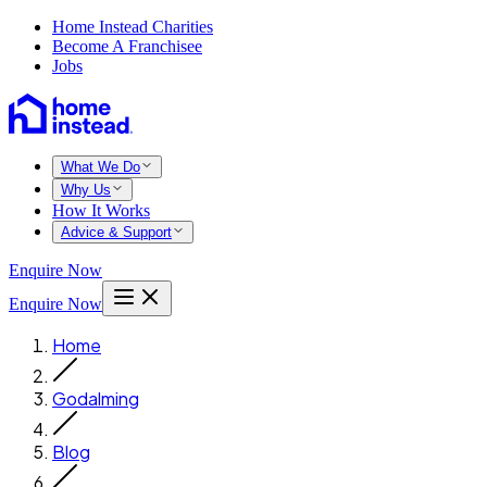
Home Instead Charities
Become A Franchisee
Jobs
What We Do
Why Us
How It Works
Advice & Support
Enquire Now
Enquire Now
Home
Godalming
Blog