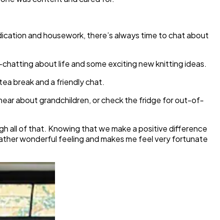
edication and housework, there’s always time to chat about
chatting about life and some exciting new knitting ideas.
tea break and a friendly chat.
 hear about grandchildren, or check the fridge for out-of-
gh all of that. Knowing that we make a positive difference
 rather wonderful feeling and makes me feel very fortunate