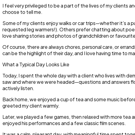
I feel very privileged to be a part of the lives of my clients
choose to tell me.
Some of my clients enjoy walks or car trips—whether it’s a p
requested leg warmers!). Others prefer chatting about poet
love sharing stories and photos of grandchildren or favourit
Of course, there are always chores, personal care, or erra
can be the highlight of their day, and I love having time to 
What a Typical Day Looks Like
Today, I spent the whole day with a client who lives with d
saw and where we were headed—questions and answers flowin
actively listen.
Back home, we enjoyed a cup of tea and some music before h
greeted my client warmly.
Later, we played a few games, then relaxed with more tea a
enjoyed his performances and a few classic film scenes.
It was a calm, pleasant day, with meaningful time spent to