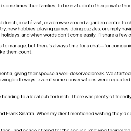
 and sometimes their families, to be invited into their private
ub lunch, a café visit, or a browse around a garden centre to
ry, new hobbies, playing games, doing puzzles, or simply ha
e holidays, and when words don’t come easily, I’ll share a few
nds to manage, but there’s always time for a chat—for compan
make them count.
ementia, giving their spouse a well-deserved break. We starte
g both ways, even if some conversations were repeated. The 
eading to a local pub for lunch. There was plenty of friendl
nd Frank Sinatra. When my client mentioned wishing they’d se
gether—and peace of mind for the spouse, knowing their loved