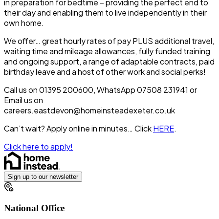
in preparation for bedtime – providing the perfect end to
their day and enabling them to live independently in their
own home.
We offer… great hourly rates of pay PLUS additional travel,
waiting time and mileage allowances, fully funded training
and ongoing support, a range of adaptable contracts, paid
birthday leave and a host of other work and social perks!
Call us on 01395 200600, WhatsApp 07508 231941 or
Email us on
careers.eastdevon@homeinsteadexeter.co.uk
Can’t wait? Apply online in minutes… Click
HERE
.
Click here to apply!
Sign up to our newsletter
National Office