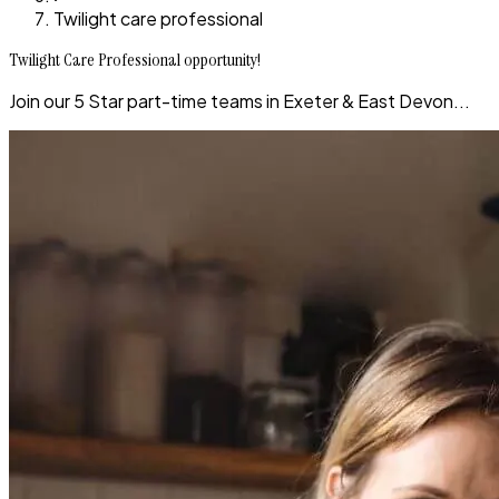
Twilight care professional
Twilight Care Professional opportunity!
Join our 5 Star part-time teams in Exeter & East Devon...