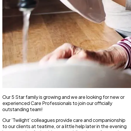
Our 5 Star family is growing and we are looking for new or
experienced Care Professionals to join our officially
outstanding team!
Our ’Twilight’ colleagues provide care and companionship
to our clients at teatime, or a little help later in the evening