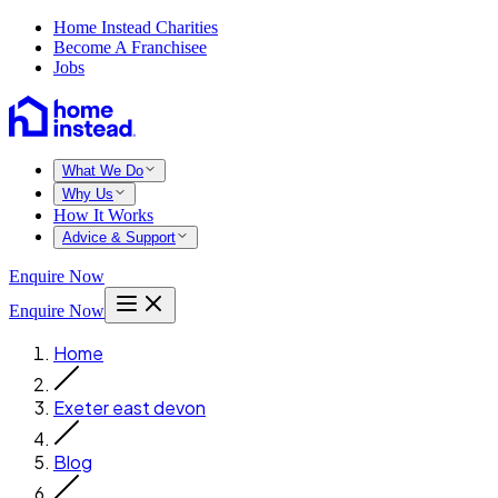
Home Instead Charities
Become A Franchisee
Jobs
What We Do
Why Us
How It Works
Advice & Support
Enquire Now
Enquire Now
Home
Exeter east devon
Blog