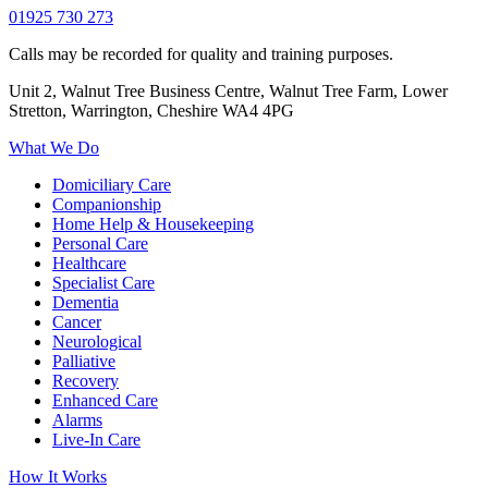
01925 730 273
Calls may be recorded for quality and training purposes.
Unit 2, Walnut Tree Business Centre, Walnut Tree Farm, Lower
Stretton, Warrington, Cheshire WA4 4PG
What We Do
Domiciliary Care
Companionship
Home Help & Housekeeping
Personal Care
Healthcare
Specialist Care
Dementia
Cancer
Neurological
Palliative
Recovery
Enhanced Care
Alarms
Live-In Care
How It Works