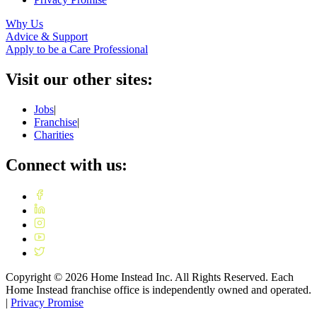
Why Us
Advice & Support
Apply to be a Care Professional
Visit our other sites:
Jobs
|
Franchise
|
Charities
Connect with us:
Copyright ©
2026
Home Instead Inc. All Rights Reserved. Each
Home Instead franchise office is independently owned and operated.
|
Privacy Promise