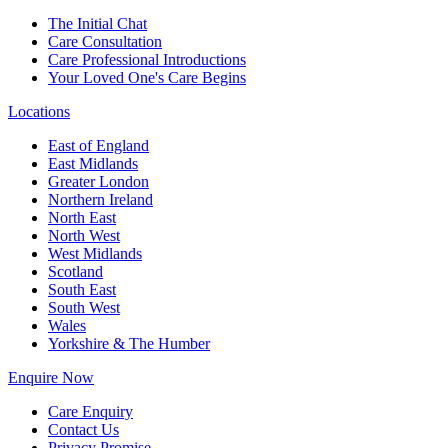
The Initial Chat
Care Consultation
Care Professional Introductions
Your Loved One's Care Begins
Locations
East of England
East Midlands
Greater London
Northern Ireland
North East
North West
West Midlands
Scotland
South East
South West
Wales
Yorkshire & The Humber
Enquire Now
Care Enquiry
Contact Us
Privacy Promise