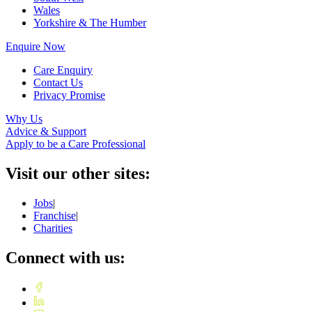
Wales
Yorkshire & The Humber
Enquire Now
Care Enquiry
Contact Us
Privacy Promise
Why Us
Advice & Support
Apply to be a Care Professional
Visit our other sites:
Jobs
|
Franchise
|
Charities
Connect with us: