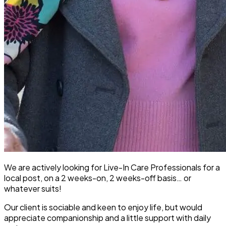
We are actively looking for Live-In Care Professionals for a
local post, on a 2 weeks-on, 2 weeks-off basis… or
whatever suits!
Our client is sociable and keen to enjoy life, but would
appreciate companionship and a little support with daily