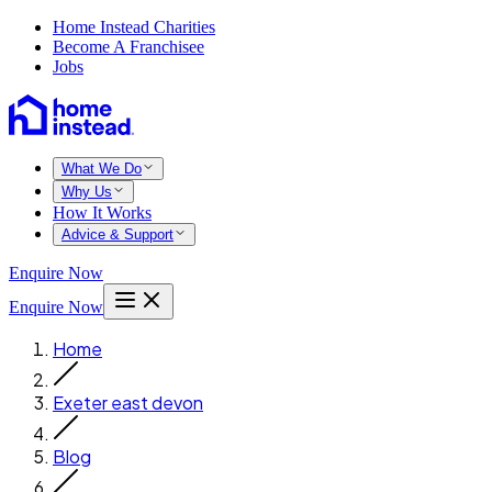
Home Instead Charities
Become A Franchisee
Jobs
What We Do
Why Us
How It Works
Advice & Support
Enquire Now
Enquire Now
Home
Exeter east devon
Blog