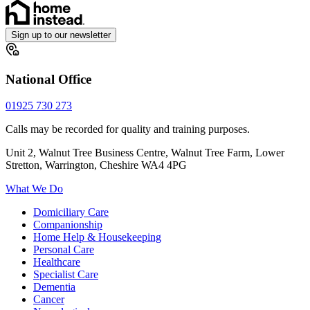
Sign up to our newsletter
National Office
01925 730 273
Calls may be recorded for quality and training purposes.
Unit 2, Walnut Tree Business Centre, Walnut Tree Farm, Lower
Stretton, Warrington, Cheshire WA4 4PG
What We Do
Domiciliary Care
Companionship
Home Help & Housekeeping
Personal Care
Healthcare
Specialist Care
Dementia
Cancer