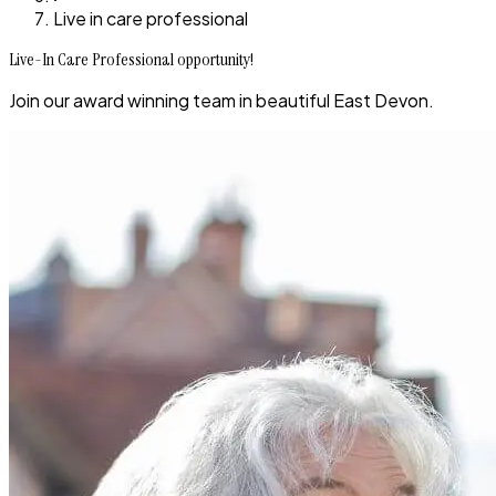
Live in care professional
Live-In Care Professional opportunity!
Join our award winning team in beautiful East Devon.