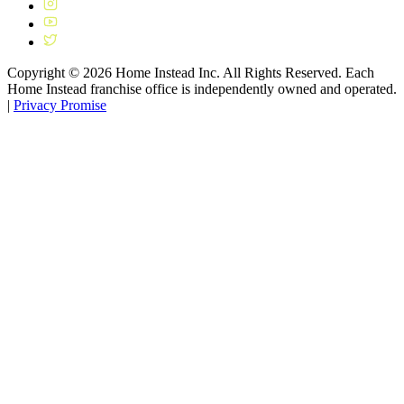
Copyright ©
2026
Home Instead Inc. All Rights Reserved. Each
Home Instead franchise office is independently owned and operated.
|
Privacy Promise