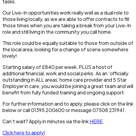
tasks.
Our Live-In opportunities work really well as a dual role to
those living locally, as we are able to offer contracts to fill
those times when you are taking a break from your Live-In
role and still living in the community you call home.
This role could be equally suitable to those from outside of
the local area, looking for a change of scene somewhere
lovely!
Starting salary of £840 per week, PLUS a host of
additional financial, work and social perks. As an ‘officially
outstanding in ALL areas’ home care provider and 5 Star
Employer in care, you would be joining a great team and will
benefit from fully funded training and ongoing support
For further information and to apply, please click on the link
below or call 01395 200600 or message 07508 231941.
Can’t wait? Apply in minutes via the link
HERE
.
Click here to apply!