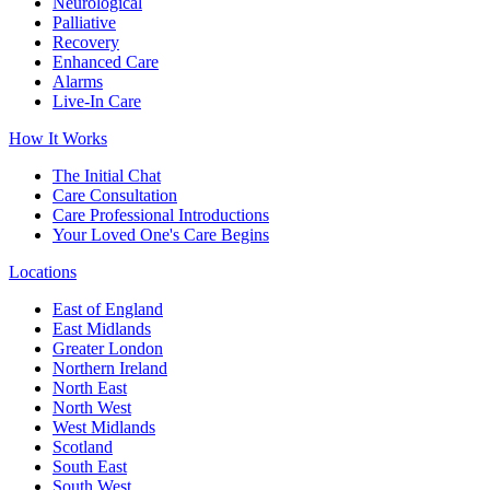
Neurological
Palliative
Recovery
Enhanced Care
Alarms
Live-In Care
How It Works
The Initial Chat
Care Consultation
Care Professional Introductions
Your Loved One's Care Begins
Locations
East of England
East Midlands
Greater London
Northern Ireland
North East
North West
West Midlands
Scotland
South East
South West