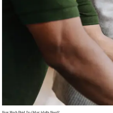
How Much Fluid Do Older Adults Need?