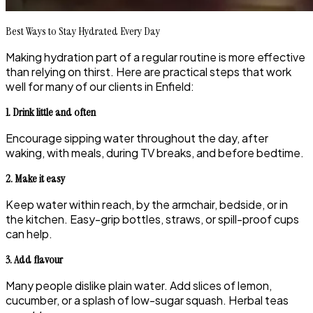
Best Ways to Stay Hydrated Every Day
Making hydration part of a regular routine is more effective
than relying on thirst. Here are practical steps that work
well for many of our clients in Enfield:
1. Drink little and often
Encourage sipping water throughout the day, after
waking, with meals, during TV breaks, and before bedtime.
2. Make it easy
Keep water within reach, by the armchair, bedside, or in
the kitchen. Easy-grip bottles, straws, or spill-proof cups
can help.
3. Add flavour
Many people dislike plain water. Add slices of lemon,
cucumber, or a splash of low-sugar squash. Herbal teas