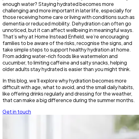
enough water? Staying hydrated becomes more
challenging and more important in later life, especially for
those receiving home care or living with conditions such as
dementia or reduced mobility. Dehydration can often go
unnoticed, but it can affect wellbeing in meaningful ways.
That’s why at Home Instead Enfield, we’re encouraging
families to be aware of the risks, recognise the signs, and
take simple steps to support healthy hydration at home.
From adding water-rich foods like watermelon and
cucumber, to limiting caffeine and salty snacks, helping
older adults stay hydrated is easier than you might think.
In this blog, we’ll explore why hydration becomes more
difficult with age, what to avoid, and the small daily habits,
like offering drinks regularly and dressing for the weather,
that can make a big difference during the summer months.
Get in touch