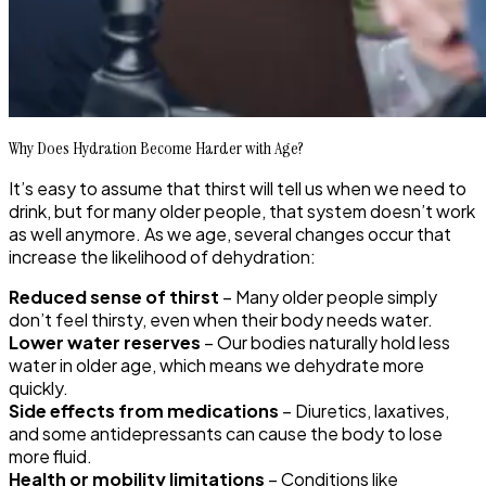
Why Does Hydration Become Harder with Age?
It’s easy to assume that thirst will tell us when we need to
drink, but for many older people, that system doesn’t work
as well anymore. As we age, several changes occur that
increase the likelihood of dehydration:
Reduced sense of thirst
– Many older people simply
don’t feel thirsty, even when their body needs water.
Lower water reserves
– Our bodies naturally hold less
water in older age, which means we dehydrate more
quickly.
Side effects from medications
– Diuretics, laxatives,
and some antidepressants can cause the body to lose
more fluid.
Health or mobility limitations
– Conditions like