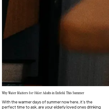
Why Water Matters for Older Adults in Enfield This Summer
With the warmer days of summer now here, it’s the
perfect time to ask, are your elderly loved ones drinking