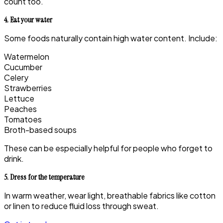
count too.
4. Eat your water
Some foods naturally contain high water content. Include:
Watermelon
Cucumber
Celery
Strawberries
Lettuce
Peaches
Tomatoes
Broth-based soups
These can be especially helpful for people who forget to
drink.
5. Dress for the temperature
In warm weather, wear light, breathable fabrics like cotton
or linen to reduce fluid loss through sweat.