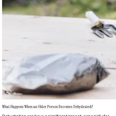
What Happens When an Older Person Becomes Dehydrated?