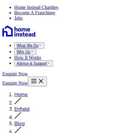
Home Instead Charities
Become A Franchisee
Jobs
What We Do
Why Us
How It Works
Advice & Support
Enquire Now
Enquire Now
Home
Enfield
Blog