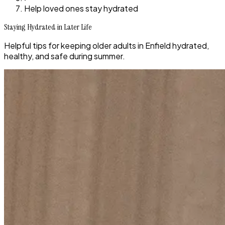
Help loved ones stay hydrated
Staying Hydrated in Later Life
Helpful tips for keeping older adults in Enfield hydrated,
healthy, and safe during summer.