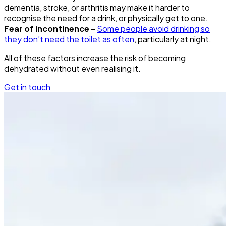
dementia, stroke, or arthritis may make it harder to
recognise the need for a drink, or physically get to one.
Fear of incontinence
–
Some people avoid drinking so
they don’t need the toilet as often
, particularly at night.
All of these factors increase the risk of becoming
dehydrated without even realising it.
Get in touch