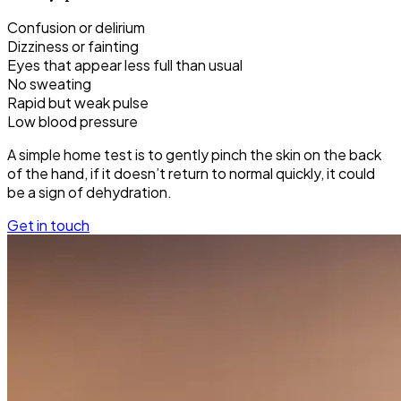
Confusion or delirium
Dizziness or fainting
Eyes that appear less full than usual
No sweating
Rapid but weak pulse
Low blood pressure
A simple home test is to gently pinch the skin on the back
of the hand, if it doesn’t return to normal quickly, it could
be a sign of dehydration.
Get in touch