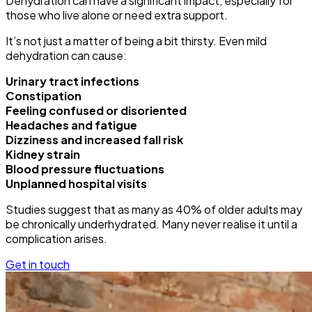
Dehydration can have a significant impact, especially for
those who live alone or need extra support.
It’s not just a matter of being a bit thirsty. Even mild
dehydration can cause:
Urinary tract infections
Constipation
Feeling confused or disoriented
Headaches and fatigue
Dizziness and increased fall risk
Kidney strain
Blood pressure fluctuations
Unplanned hospital visits
Studies suggest that as many as 40% of older adults may
be chronically underhydrated. Many never realise it until a
complication arises.
Get in touch