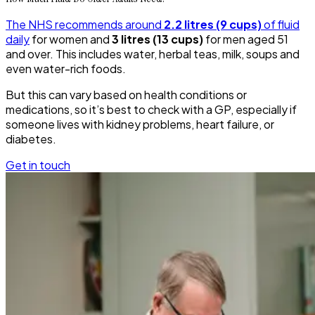
The NHS recommends around
2.2 litres (9 cups)
of fluid
daily
for women and
3 litres (13 cups)
for men aged 51
and over. This includes water, herbal teas, milk, soups and
even water-rich foods.
But this can vary based on health conditions or
medications, so it’s best to check with a GP, especially if
someone lives with kidney problems, heart failure, or
diabetes.
Get in touch