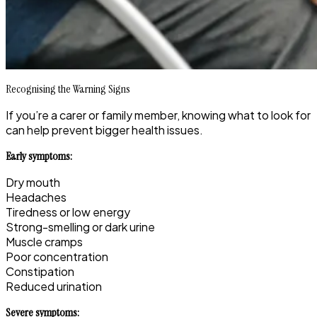
Recognising the Warning Signs
If you’re a carer or family member, knowing what to look for
can help prevent bigger health issues.
Early symptoms:
Dry mouth
Headaches
Tiredness or low energy
Strong-smelling or dark urine
Muscle cramps
Poor concentration
Constipation
Reduced urination
Severe symptoms: