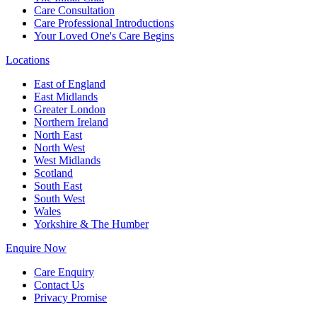
Care Consultation
Care Professional Introductions
Your Loved One's Care Begins
Locations
East of England
East Midlands
Greater London
Northern Ireland
North East
North West
West Midlands
Scotland
South East
South West
Wales
Yorkshire & The Humber
Enquire Now
Care Enquiry
Contact Us
Privacy Promise