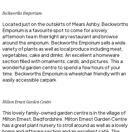
Beckworths Emporium
Located just on the outskirts of Mears Ashby, Beckworths
Emporium is a favourite spot to come for a lovely
afternoon tea in their light airy restaurant and browse
around the emporium. Beckworths Emporium sells a wide
variety of plants as well as local produce including meat,
vegetables, cake and drinks. An excellent a homeware
section filled with ornaments, cards, and pictures. This a
wonderful garden centre to spend a few hours of your
time. Beckworths Emporium is wheelchair friendly with an
easily accessible carpark.
Milton Ernest Garden Centre
This lovely family-owned garden centre is in the village of
Milton Ernest, Bedfordshire. Milton Ernest Garden Centre
has a great plant nursery to stroll around as well as a lovely
home and giftware section and an excellent café. The