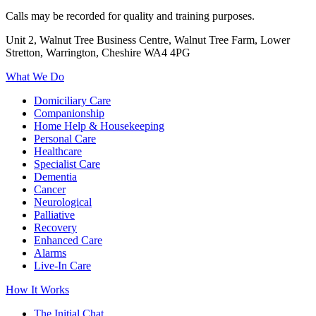
Calls may be recorded for quality and training purposes.
Unit 2, Walnut Tree Business Centre, Walnut Tree Farm, Lower
Stretton, Warrington, Cheshire WA4 4PG
What We Do
Domiciliary Care
Companionship
Home Help & Housekeeping
Personal Care
Healthcare
Specialist Care
Dementia
Cancer
Neurological
Palliative
Recovery
Enhanced Care
Alarms
Live-In Care
How It Works
The Initial Chat