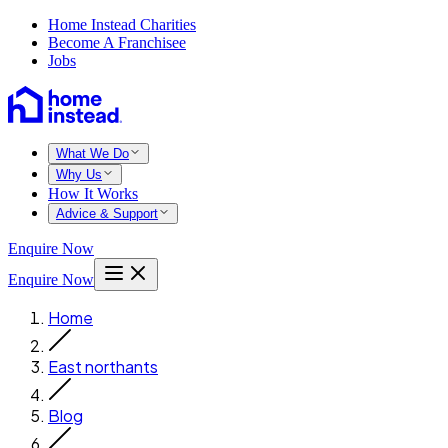
Home Instead Charities
Become A Franchisee
Jobs
What We Do
Why Us
How It Works
Advice & Support
Enquire Now
Enquire Now
Home
East northants
Blog