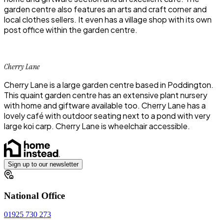
garden centre also features an arts and craft corner and
local clothes sellers. It even has a village shop with its own
post office within the garden centre.
Cherry Lane
Cherry Lane is a large garden centre based in Poddington.
This quaint garden centre has an extensive plant nursery
with home and giftware available too. Cherry Lane has a
lovely café with outdoor seating next to a pond with very
large koi carp. Cherry Lane is wheelchair accessible.
Sign up to our newsletter
National Office
01925 730 273