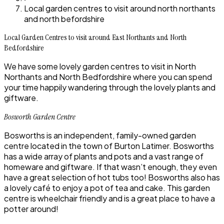
Local garden centres to visit around north northants
and north befordshire
Local Garden Centres to visit around East Northants and North
Bedfordshire
We have some lovely garden centres to visit in North
Northants and North Bedfordshire where you can spend
your time happily wandering through the lovely plants and
giftware.
Bosworth Garden Centre
Bosworths is an independent, family-owned garden
centre located in the town of Burton Latimer. Bosworths
has a wide array of plants and pots and a vast range of
homeware and giftware. If that wasn’t enough, they even
have a great selection of hot tubs too! Bosworths also has
a lovely café to enjoy a pot of tea and cake. This garden
centre is wheelchair friendly and is a great place to have a
potter around!