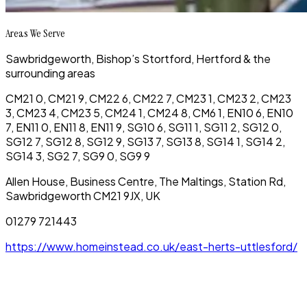
Areas We Serve
Sawbridgeworth, Bishop’s Stortford, Hertford & the
surrounding areas
CM21 0, CM21 9, CM22 6, CM22 7, CM23 1, CM23 2, CM23
3, CM23 4, CM23 5, CM24 1, CM24 8, CM6 1, EN10 6, EN10
7, EN11 0, EN11 8, EN11 9, SG10 6, SG11 1, SG11 2, SG12 0,
SG12 7, SG12 8, SG12 9, SG13 7, SG13 8, SG14 1, SG14 2,
SG14 3, SG2 7, SG9 0, SG9 9
Allen House, Business Centre, The Maltings, Station Rd,
Sawbridgeworth CM21 9JX, UK
01279 721443
https://www.homeinstead.co.uk/east-herts-uttlesford/