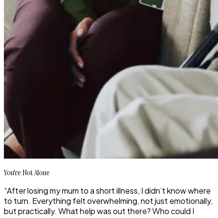
You're Not Alone
“After losing my mum to a short illness, I didn’t know where
to turn. Everything felt overwhelming, not just emotionally,
but practically. What help was out there? Who could I