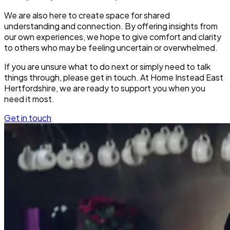
We are also here to create space for shared
understanding and connection. By offering insights from
our own experiences, we hope to give comfort and clarity
to others who may be feeling uncertain or overwhelmed.
If you are unsure what to do next or simply need to talk
things through, please get in touch. At Home Instead East
Hertfordshire, we are ready to support you when you
need it most.
Get in touch