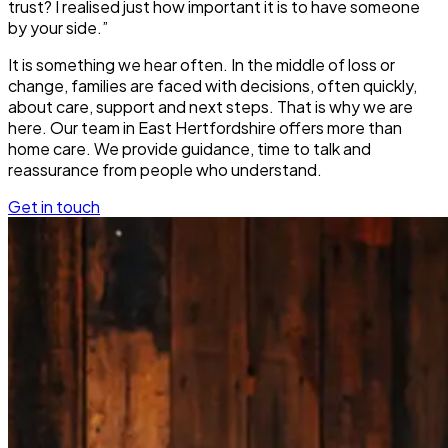
trust? I realised just how important it is to have someone
by your side.”
It is something we hear often. In the middle of loss or
change, families are faced with decisions, often quickly,
about care, support and next steps. That is why we are
here. Our team in East Hertfordshire offers more than
home care. We provide guidance, time to talk and
reassurance from people who understand.
Get in touch