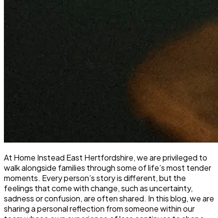
At Home Instead East Hertfordshire, we are privileged to
walk alongside families through some of life’s most tender
moments. Every person’s story is different, but the
feelings that come with change, such as uncertainty,
sadness or confusion, are often shared. In this blog, we are
sharing a personal reflection from someone within our