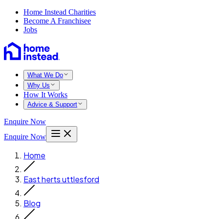
Home Instead Charities
Become A Franchisee
Jobs
What We Do
Why Us
How It Works
Advice & Support
Enquire Now
Enquire Now
Home
East herts uttlesford
Blog