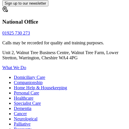
Sign up to our newsletter
National Office
01925 730 273
Calls may be recorded for quality and training purposes.
Unit 2, Walnut Tree Business Centre, Walnut Tree Farm, Lower
Stretton, Warrington, Cheshire WA4 4PG
What We Do
Domiciliary Care
Companionship
Home Help & Housekeeping
Personal Care
Healthcare
Specialist Care
Dementia
Cancer
Neurological
Palliative