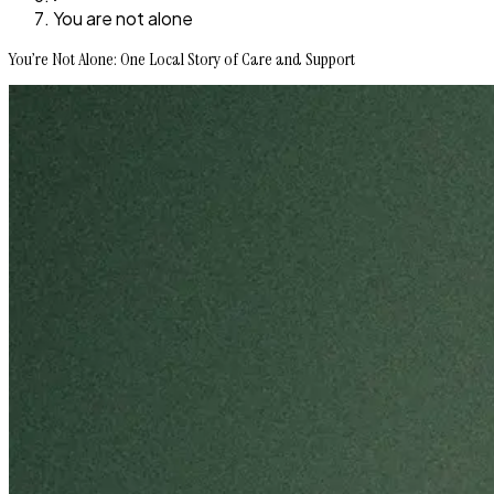
You are not alone
You’re Not Alone: One Local Story of Care and Support