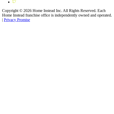
Copyright ©
2026
Home Instead Inc. All Rights Reserved. Each
Home Instead franchise office is independently owned and operated.
|
Privacy Promise