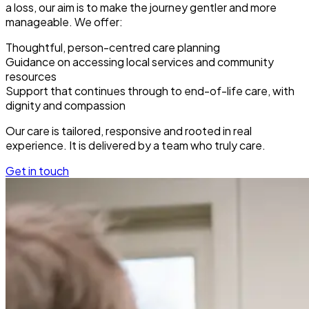
a loss, our aim is to make the journey gentler and more
manageable. We offer:
Thoughtful, person-centred care planning
Guidance on accessing local services and community
resources
Support that continues through to end-of-life care, with
dignity and compassion
Our care is tailored, responsive and rooted in real
experience. It is delivered by a team who truly care.
Get in touch