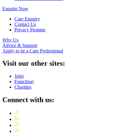
Enquire Now
Care Enquiry
Contact Us
Privacy Promise
Why Us
Advice & Support
Apply to be a Care Professional
Visit our other sites:
Jobs
|
Franchise
|
Charities
Connect with us: