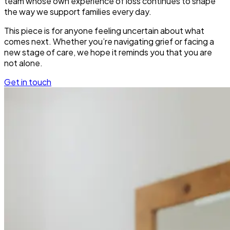
team whose own experience of loss continues to shape
the way we support families every day.
This piece is for anyone feeling uncertain about what
comes next. Whether you’re navigating grief or facing a
new stage of care, we hope it reminds you that you are
not alone.
Get in touch