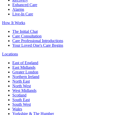
Recovery
Enhanced Care
Alarms
Live-In Care
How It Works
The Initial Chat
Care Consultation
Care Professional Introductions
Your Loved One's Care Begins
Locations
East of England
East Midlands
Greater London
Northern Ireland
North East
North West
West Midlands
Scotland
South East
South West
Wales
Yorkshire & The Humber