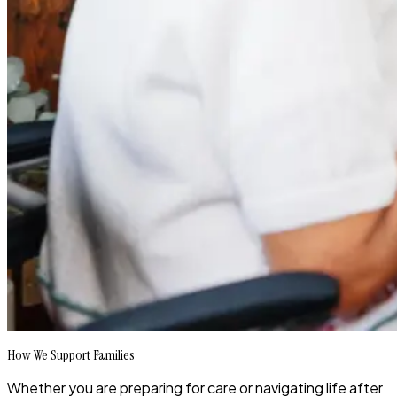
How We Support Families
Whether you are preparing for care or navigating life after