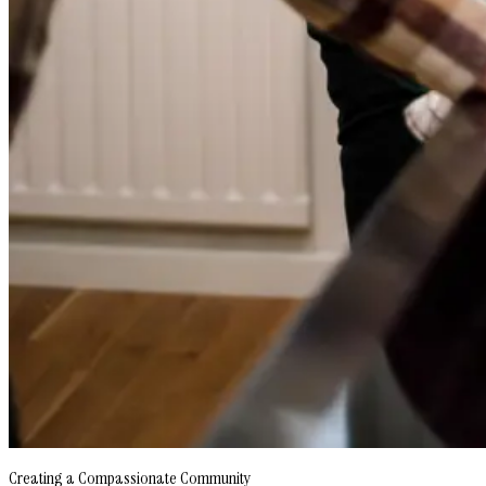
Creating a Compassionate Community