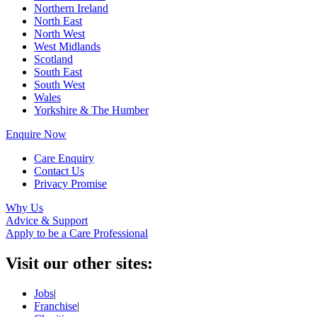
Northern Ireland
North East
North West
West Midlands
Scotland
South East
South West
Wales
Yorkshire & The Humber
Enquire Now
Care Enquiry
Contact Us
Privacy Promise
Why Us
Advice & Support
Apply to be a Care Professional
Visit our other sites:
Jobs
|
Franchise
|