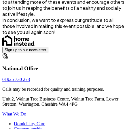
to attending more of these events and encourage others
to join us in reaping the benefits of a healthy and socially
active lifestyle.
In conclusion, we want to express our gratitude to all
those involved in making this event possible, and we hope
to see you all again soon!
Sign up to our newsletter
National Office
01925 730 273
Calls may be recorded for quality and training purposes.
Unit 2, Walnut Tree Business Centre, Walnut Tree Farm, Lower
Stretton, Warrington, Cheshire WA4 4PG
What We Do
Domiciliary Care
Companionship