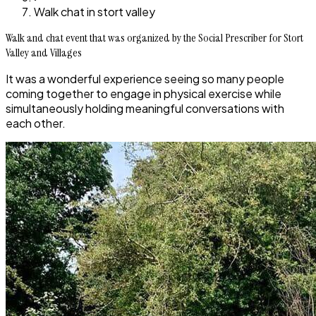
Walk chat in stort valley
Walk and chat event that was organized by the Social Prescriber for Stort
Valley and Villages
It was a wonderful experience seeing so many people
coming together to engage in physical exercise while
simultaneously holding meaningful conversations with
each other.