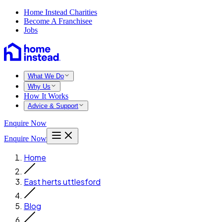
Home Instead Charities
Become A Franchisee
Jobs
What We Do
Why Us
How It Works
Advice & Support
Enquire Now
Enquire Now
Home
East herts uttlesford
Blog