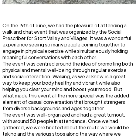
On the 19th of June, we had the pleasure of attending a
walk and chat event that was organized by the Social
Prescriber for Stort Valley and Villages. It was a wonderful
experience seeing so many people coming together to
engage in physical exercise while simultaneously holding
meaningful conversations with each other.
The event was centred around the idea of promoting both
physical and mental well-being through regular exercise
and social interaction. Walking, as we all know, is a great
way to keep your body healthy and vibrant while also
helping you clear your mind and boost your mood. But,
what made this event all the more special was the added
element of casual conversation that brought strangers
from diverse backgrounds and ages together.
The event was well-organized and had a great turnout,
with around 50 people in attendance. Once we had
gathered, we were briefed about the route we would be
taking and the various stops along the way where we