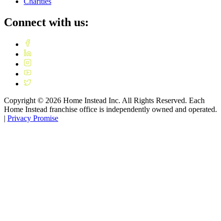
Charities
Connect with us:
Copyright ©
2026
Home Instead Inc. All Rights Reserved. Each
Home Instead franchise office is independently owned and operated.
|
Privacy Promise