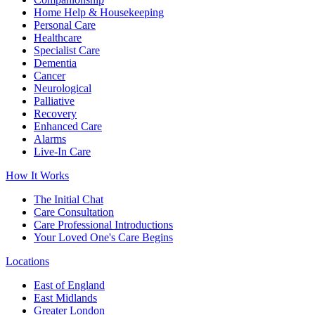
Home Help & Housekeeping
Personal Care
Healthcare
Specialist Care
Dementia
Cancer
Neurological
Palliative
Recovery
Enhanced Care
Alarms
Live-In Care
How It Works
The Initial Chat
Care Consultation
Care Professional Introductions
Your Loved One's Care Begins
Locations
East of England
East Midlands
Greater London