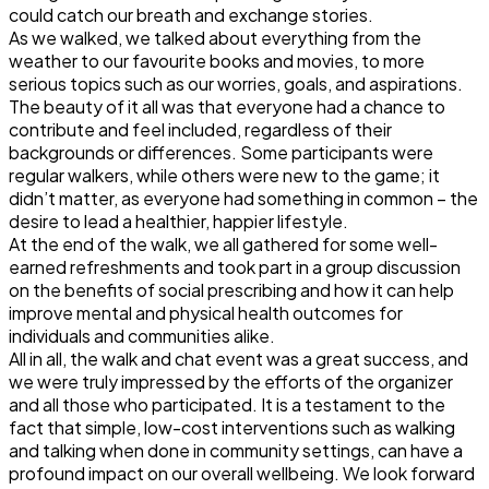
could catch our breath and exchange stories.
As we walked, we talked about everything from the
weather to our favourite books and movies, to more
serious topics such as our worries, goals, and aspirations.
The beauty of it all was that everyone had a chance to
contribute and feel included, regardless of their
backgrounds or differences. Some participants were
regular walkers, while others were new to the game; it
didn’t matter, as everyone had something in common – the
desire to lead a healthier, happier lifestyle.
At the end of the walk, we all gathered for some well-
earned refreshments and took part in a group discussion
on the benefits of social prescribing and how it can help
improve mental and physical health outcomes for
individuals and communities alike.
All in all, the walk and chat event was a great success, and
we were truly impressed by the efforts of the organizer
and all those who participated. It is a testament to the
fact that simple, low-cost interventions such as walking
and talking when done in community settings, can have a
profound impact on our overall wellbeing. We look forward