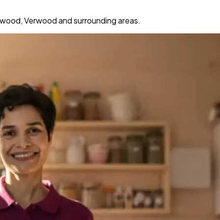
gwood, Verwood and surrounding areas.