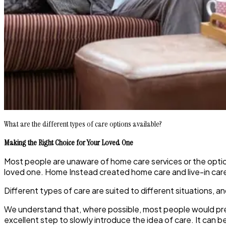
What are the different types of care options available?
Making the Right Choice for Your Loved One
Most people are unaware of home care services or the option
loved one. Home Instead created home care and live-in car
Different types of care are suited to different situations, a
We understand that, where possible, most people would prefe
excellent step to slowly introduce the idea of care. It can be