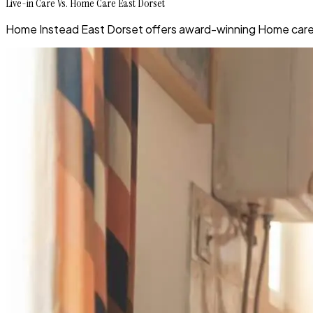
Live-in Care Vs. Home Care East Dorset
Home Instead East Dorset offers award-winning Home care 