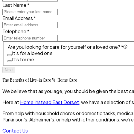
Last Name *
Email Address *
Telephone *
Are you looking for care for yourself or a loved one? *
It's for a loved one
It's for me
Next
The Benefits of Live-in Care Vs. Home Care
We believe that as you age, you should be given the best care 
Here at
Home Instead East Dorset,
we have a selection of s
From help with household chores or domestic tasks, medicat
Parkinson’s, Alzheimer’s, or help with other conditions, we’r
Contact Us