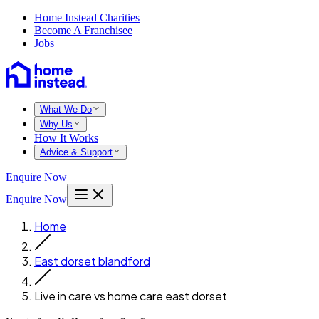
Home Instead Charities
Become A Franchisee
Jobs
What We Do
Why Us
How It Works
Advice & Support
Enquire Now
Enquire Now
Home
East dorset blandford
Live in care vs home care east dorset