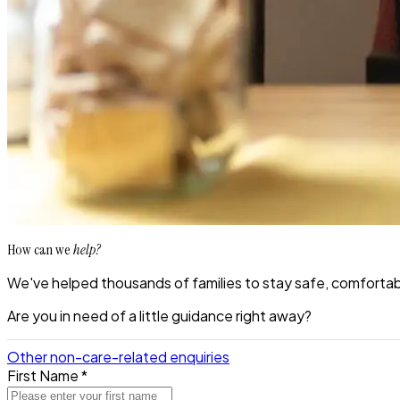
How can we
help?
We've helped thousands of families to stay safe, comfortabl
Are you in need of a little guidance right away?
Other non-care-related enquiries
First Name *