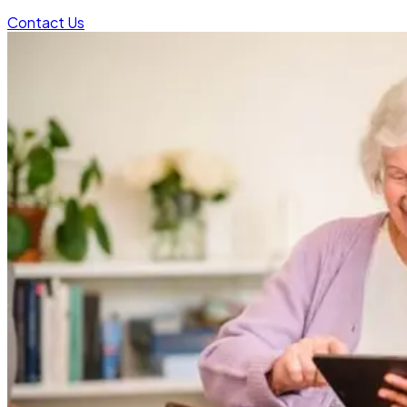
Contact Us