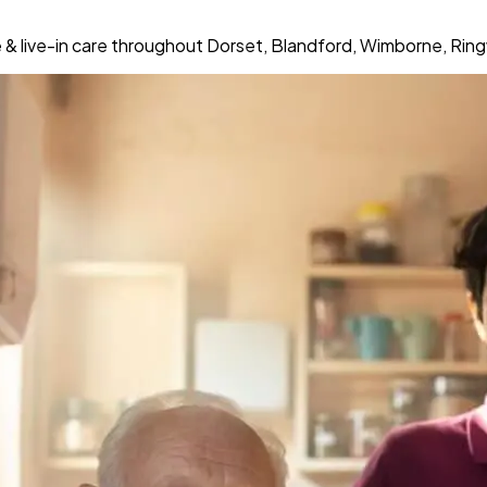
& live-in care throughout Dorset, Blandford, Wimborne, Rin