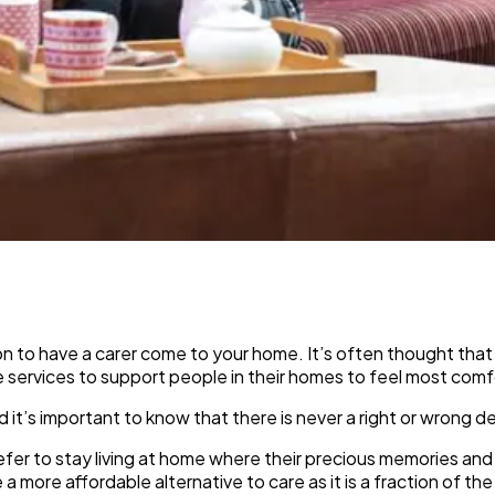
 to have a carer come to your home. It’s often thought that c
e services to support people in their homes to feel most com
nd it’s important to know that there is never a right or wrong 
r to stay living at home where their precious memories and be
 a more affordable alternative to care as it is a fraction of th