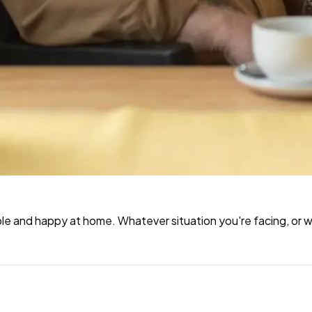
e and happy at home. Whatever situation you're facing, or wh