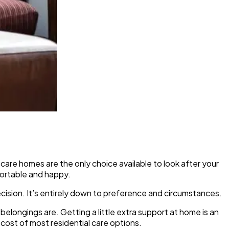
are homes are the only choice available to look after your
fortable and happy.
decision. It’s entirely down to preference and circumstances.
longings are. Getting a little extra support at home is an
e cost of most residential care options.