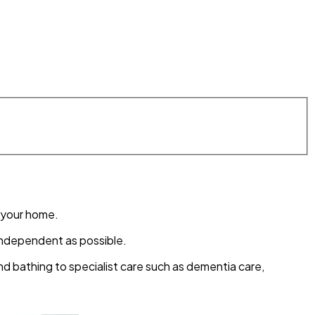
of your home.
s independent as possible.
 bathing to specialist care such as dementia care,