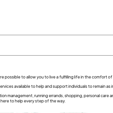
possible to allow you to live a fulfilling life in the comfort 
ervices available to help and support individuals to remain a
ion management, running errands, shopping, personal care and
e here to help every step of the way.