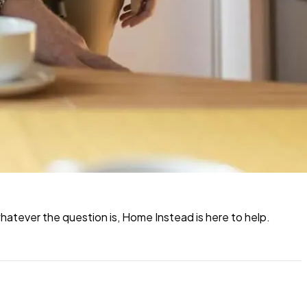
atever the question is, Home Instead is here to help.