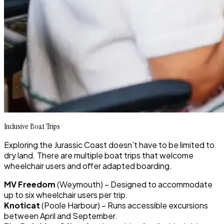
Inclusive Boat Trips
Exploring the Jurassic Coast doesn’t have to be limited to
dry land. There are multiple boat trips that welcome
wheelchair users and offer adapted boarding.
MV Freedom
(Weymouth) – Designed to accommodate
up to six wheelchair users per trip.
Knoticat
(Poole Harbour) – Runs accessible excursions
between April and September.