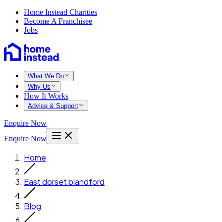
Home Instead Charities
Become A Franchisee
Jobs
What We Do
Why Us
How It Works
Advice & Support
Enquire Now
Enquire Now
Home
East dorset blandford
Blog