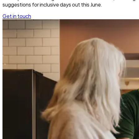
suggestions for inclusive days out this June.
Get in touch