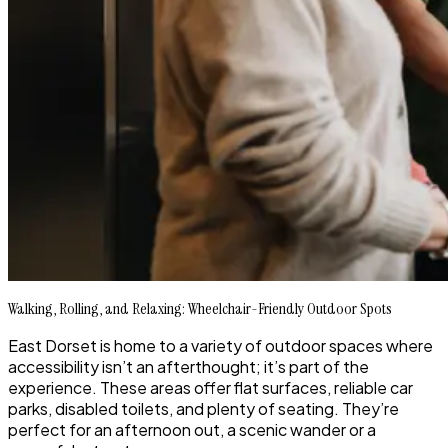
Walking, Rolling, and Relaxing: Wheelchair-Friendly Outdoor Spots
East Dorset is home to a variety of outdoor spaces where
accessibility isn’t an afterthought; it’s part of the
experience. These areas offer flat surfaces, reliable car
parks, disabled toilets, and plenty of seating. They’re
perfect for an afternoon out, a scenic wander or a