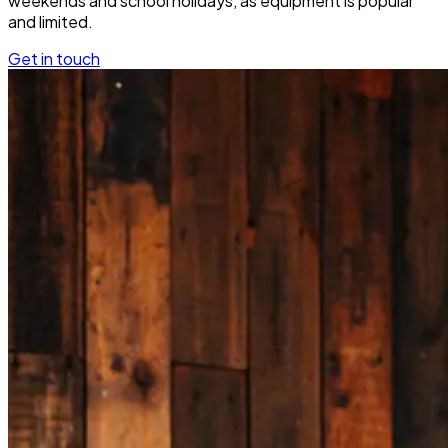
weekends and school holidays, as equipment is popular
and limited.
Get in touch