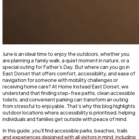
June is an ideal time to enjoy the outdoors, whether you
are planning a family walk, a quiet moment in nature, or a
special outing for Father’s Day. But where can you go in
East Dorset that offers comfort, accessibility, and ease of
navigation for someone with mobility challenges or
receiving home care? At Home Instead East Dorset, we
understand that finding step-free paths, clean accessible
toilets, and convenient parking can transform an outing
from stressful to enjoyable. That’s why this blog highlights
outdoor locations where accessibility is prioritised, helping
individuals and families get outside with peace of mind.
In this guide, you’ll find accessible parks, beaches, trails
and experiences designed with all visitors in mind, including