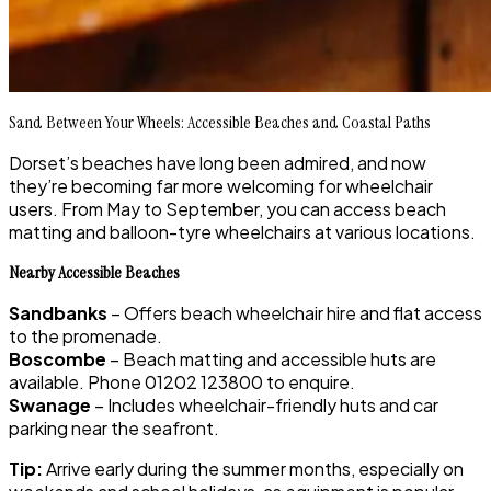
Sand Between Your Wheels: Accessible Beaches and Coastal Paths
Dorset’s beaches have long been admired, and now
they’re becoming far more welcoming for wheelchair
users. From May to September, you can access beach
matting and balloon-tyre wheelchairs at various locations.
Nearby Accessible Beaches
Sandbanks
– Offers beach wheelchair hire and flat access
to the promenade.
Boscombe
– Beach matting and accessible huts are
available. Phone 01202 123800 to enquire.
Swanage
– Includes wheelchair-friendly huts and car
parking near the seafront.
Tip:
Arrive early during the summer months, especially on