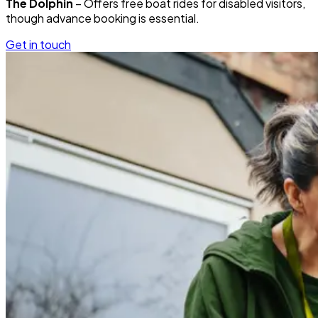
The Dolphin
– Offers free boat rides for disabled visitors,
though advance booking is essential.
Get in touch