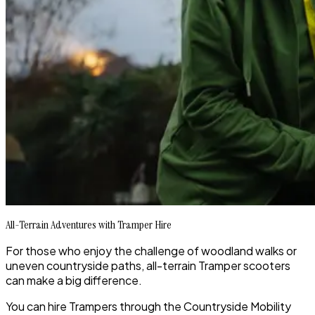
All-Terrain Adventures with Tramper Hire
For those who enjoy the challenge of woodland walks or
uneven countryside paths, all-terrain Tramper scooters
can make a big difference.
You can hire Trampers through the Countryside Mobility