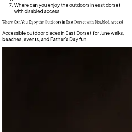
Where can you enjoy the outdoors in east dorset
with disabled access
Where Can You Enjoy the Outdoors in East Dorset with Disabled Access?
Accessible outdoor places in East Dorset for June walks,
beaches, events, and Father’s Day fun.