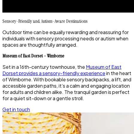
Sensory-Friendly and Autism-Aware Destinations
Outdoor time can be equally rewarding and reassuring for
individuals with sensory processing needs or autism when
spaces are thoughtfully arranged.
Museum of East Dorset – Wimborne
Set in a 16th-century townhouse, the
Museum of East
Dorset provides a sensory-friendly experience
in the heart
of Wimborne. With bookable sensory backpacks, a lift, and
accessible garden paths, it’s a calm and engaging location
for adults and children alike. The tranquil garden is perfect
for a quiet sit-down or a gentle stroll.
Get in touch