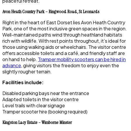
peaceful retreat.
Avon Heath Country Park – Ringwood Road, St Leonards
Right in the heart of East Dorset lies Avon Heath Country
Park, one of the most inclusive green spaces in the region.
Well-maintained paths wind through heathland habitats
rich with wildlife. With rest points throughout, it’s ideal for
those using walking aids or wheelchairs. The visitor centre
offers accessible toilets and a café, and friendly staff are
on hand to help.
Tramper mobility scooters can be hired in
advance
, giving visitors the freedom to enjoy even the
slightly rougher terrain.
Facilities include:
Disabled parking bays near the entrance
Adapted toilets in the visitor centre
Level trails with clear signage
Tramper scooter hire (booking required)
Kingston Lacy Estate – Wimborne Minster