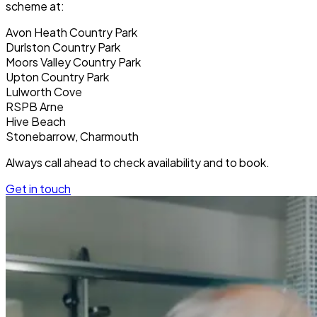
scheme at:
Avon Heath Country Park
Durlston Country Park
Moors Valley Country Park
Upton Country Park
Lulworth Cove
RSPB Arne
Hive Beach
Stonebarrow, Charmouth
Always call ahead to check availability and to book.
Get in touch