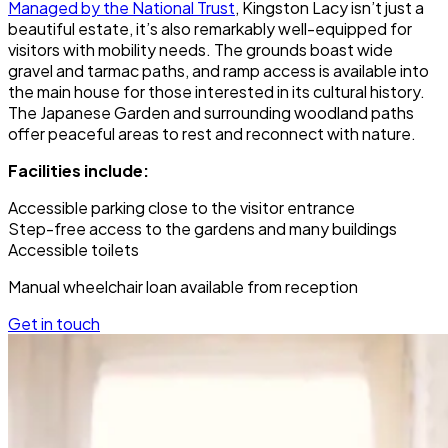
Managed by the National Trust
, Kingston Lacy isn’t just a
beautiful estate, it’s also remarkably well-equipped for
visitors with mobility needs. The grounds boast wide
gravel and tarmac paths, and ramp access is available into
the main house for those interested in its cultural history.
The Japanese Garden and surrounding woodland paths
offer peaceful areas to rest and reconnect with nature.
Facilities include:
Accessible parking close to the visitor entrance
Step-free access to the gardens and many buildings
Accessible toilets
Manual wheelchair loan available from reception
Get in touch