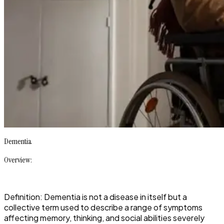
Dementia
Overview:
Definition: Dementia is not a disease in itself but a
collective term used to describe a range of symptoms
affecting memory, thinking, and social abilities severely