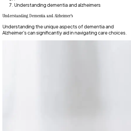
Understanding dementia and alzheimers
Understanding Dementia and Alzheimer's
Understanding the unique aspects of dementia and
Alzheimer's can significantly aid in navigating care choices.