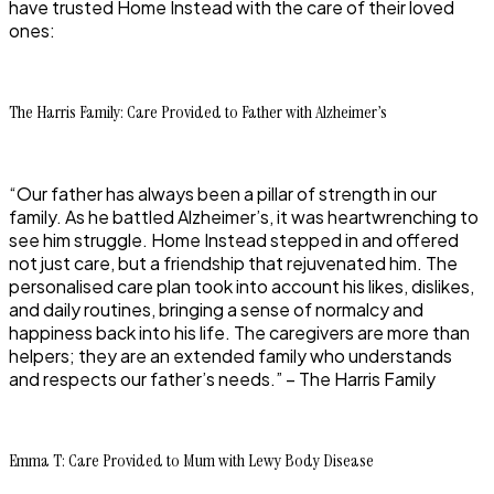
have trusted Home Instead with the care of their loved
ones:
The Harris Family: Care Provided to Father with Alzheimer’s
“Our father has always been a pillar of strength in our
family. As he battled Alzheimer’s, it was heartwrenching to
see him struggle. Home Instead stepped in and offered
not just care, but a friendship that rejuvenated him. The
personalised care plan took into account his likes, dislikes,
and daily routines, bringing a sense of normalcy and
happiness back into his life. The caregivers are more than
helpers; they are an extended family who understands
and respects our father’s needs.” – The Harris Family
Emma T: Care Provided to Mum with Lewy Body Disease