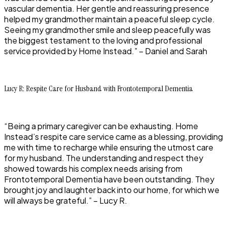
vascular dementia. Her gentle and reassuring presence
helped my grandmother maintain a peaceful sleep cycle.
Seeing my grandmother smile and sleep peacefully was
the biggest testament to the loving and professional
service provided by Home Instead.” – Daniel and Sarah
Lucy R: Respite Care for Husband with Frontotemporal Dementia
“Being a primary caregiver can be exhausting. Home
Instead’s respite care service came as a blessing, providing
me with time to recharge while ensuring the utmost care
for my husband. The understanding and respect they
showed towards his complex needs arising from
Frontotemporal Dementia have been outstanding. They
brought joy and laughter back into our home, for which we
will always be grateful.” – Lucy R.