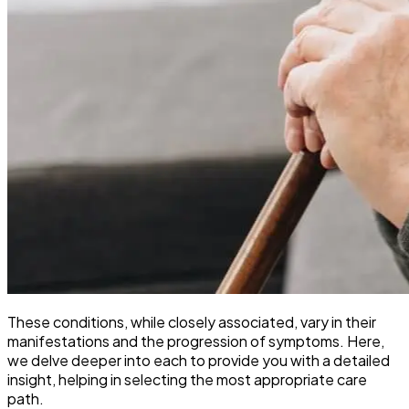
These conditions, while closely associated, vary in their
manifestations and the progression of symptoms. Here,
we delve deeper into each to provide you with a detailed
insight, helping in selecting the most appropriate care
path.