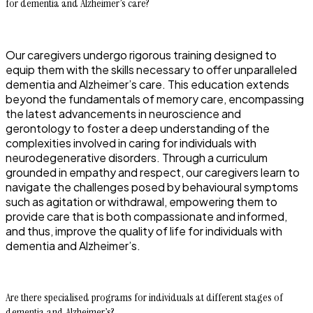
for dementia and Alzheimer’s care?
Our caregivers undergo rigorous training designed to
equip them with the skills necessary to offer unparalleled
dementia and Alzheimer’s care. This education extends
beyond the fundamentals of memory care, encompassing
the latest advancements in neuroscience and
gerontology to foster a deep understanding of the
complexities involved in caring for individuals with
neurodegenerative disorders. Through a curriculum
grounded in empathy and respect, our caregivers learn to
navigate the challenges posed by behavioural symptoms
such as agitation or withdrawal, empowering them to
provide care that is both compassionate and informed,
and thus, improve the quality of life for individuals with
dementia and Alzheimer’s.
Are there specialised programs for individuals at different stages of
dementia and Alzheimer’s?