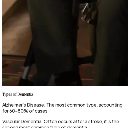
Types of Dementia:
Alzheimer’s Disease: The most common type, accounting
for 60-80% of cases.
Vascular Dementia: Often occurs after a stroke, it is the
second most common type of dementia.