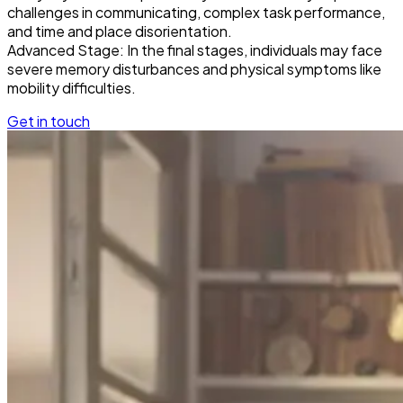
challenges in communicating, complex task performance,
and time and place disorientation.
Advanced Stage: In the final stages, individuals may face
severe memory disturbances and physical symptoms like
mobility difficulties.
Get in touch