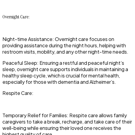
Overnight Care:
Night-time Assistance: Overnight care focuses on
providing assistance during the night hours, helping with
restroom visits, mobility, and any other night-time needs.
Peaceful Sleep: Ensuring a restful and peaceful night’s
sleep, overnight care supports individuals in maintaining a
healthy sleep cycle, which is crucial for mental health,
especially for those with dementia and Alzheimer’s.
Respite Care:
Temporary Relief for Families: Respite care allows family
caregivers to take a break, recharge, and take care of their
well-being while ensuring their loved one receives the
highest quality of care.