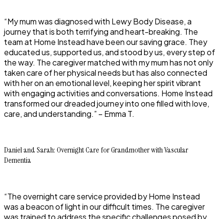
“My mum was diagnosed with Lewy Body Disease, a
journey that is both terrifying and heart-breaking. The
team at Home Instead have been our saving grace. They
educated us, supported us, and stood by us, every step of
the way. The caregiver matched with my mum has not only
taken care of her physical needs but has also connected
with her on an emotional level, keeping her spirit vibrant
with engaging activities and conversations. Home Instead
transformed our dreaded journey into one filled with love,
care, and understanding.” – Emma T.
Daniel and Sarah: Overnight Care for Grandmother with Vascular
Dementia
“The overnight care service provided by Home Instead
was a beacon of light in our difficult times. The caregiver
was trained to address the specific challenges posed by