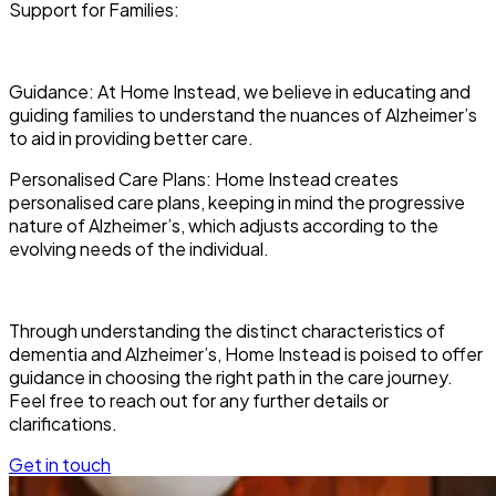
Support for Families:
Guidance: At Home Instead, we believe in educating and
guiding families to understand the nuances of Alzheimer’s
to aid in providing better care.
Personalised Care Plans: Home Instead creates
personalised care plans, keeping in mind the progressive
nature of Alzheimer’s, which adjusts according to the
evolving needs of the individual.
Through understanding the distinct characteristics of
dementia and Alzheimer’s, Home Instead is poised to offer
guidance in choosing the right path in the care journey.
Feel free to reach out for any further details or
clarifications.
Get in touch