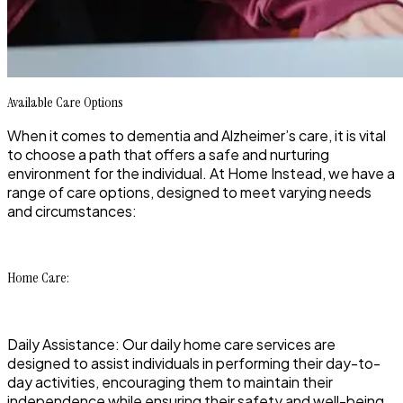
Available Care Options
When it comes to dementia and Alzheimer’s care, it is vital
to choose a path that offers a safe and nurturing
environment for the individual. At Home Instead, we have a
range of care options, designed to meet varying needs
and circumstances:
Home Care:
Daily Assistance: Our daily home care services are
designed to assist individuals in performing their day-to-
day activities, encouraging them to maintain their
independence while ensuring their safety and well-being.