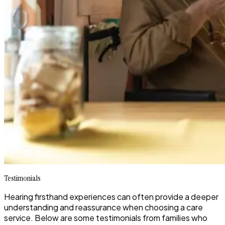
Testimonials
Hearing firsthand experiences can often provide a deeper
understanding and reassurance when choosing a care
service. Below are some testimonials from families who