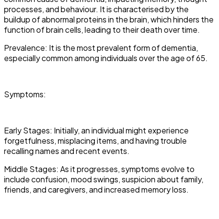
processes, and behaviour. It is characterised by the
buildup of abnormal proteins in the brain, which hinders the
function of brain cells, leading to their death over time.
Prevalence: It is the most prevalent form of dementia,
especially common among individuals over the age of 65.
Symptoms:
Early Stages: Initially, an individual might experience
forgetfulness, misplacing items, and having trouble
recalling names and recent events.
Middle Stages: As it progresses, symptoms evolve to
include confusion, mood swings, suspicion about family,
friends, and caregivers, and increased memory loss.