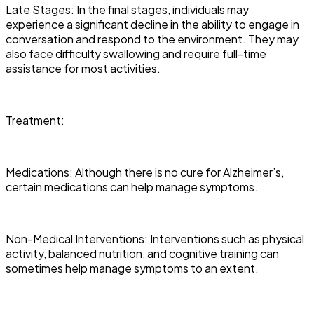
Late Stages: In the final stages, individuals may
experience a significant decline in the ability to engage in
conversation and respond to the environment. They may
also face difficulty swallowing and require full-time
assistance for most activities.
Treatment:
Medications: Although there is no cure for Alzheimer’s,
certain medications can help manage symptoms.
Non-Medical Interventions: Interventions such as physical
activity, balanced nutrition, and cognitive training can
sometimes help manage symptoms to an extent.