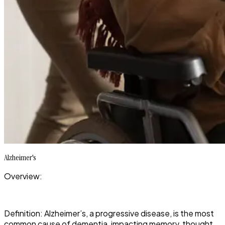
Alzheimer's
Overview:
Definition: Alzheimer’s, a progressive disease, is the most
common cause of dementia, impacting memory, thought