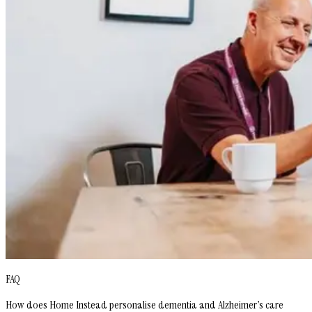
FAQ
How does Home Instead personalise dementia and Alzheimer’s care