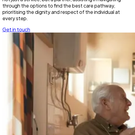
through the options to find the best care pathway,
prioritising the dignity and respect of the individual at
every step.
Get in touch