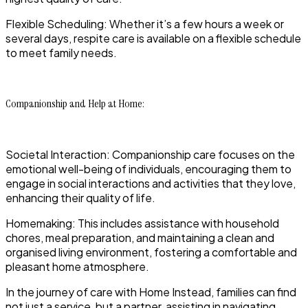
Flexible Scheduling: Whether it’s a few hours a week or
several days, respite care is available on a flexible schedule
to meet family needs.
Companionship and Help at Home:
Societal Interaction: Companionship care focuses on the
emotional well-being of individuals, encouraging them to
engage in social interactions and activities that they love,
enhancing their quality of life.
Homemaking: This includes assistance with household
chores, meal preparation, and maintaining a clean and
organised living environment, fostering a comfortable and
pleasant home atmosphere.
In the journey of care with Home Instead, families can find
not just a service, but a partner, assisting in navigating