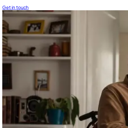
Get in touch