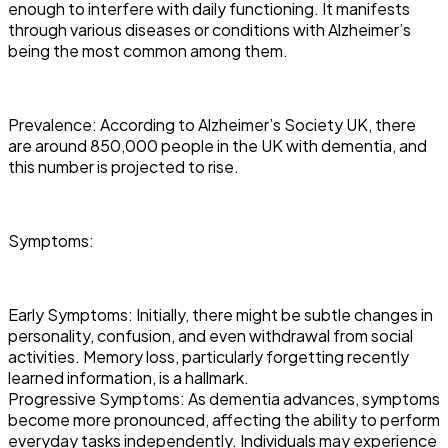
enough to interfere with daily functioning. It manifests
through various diseases or conditions with Alzheimer’s
being the most common among them.
Prevalence: According to Alzheimer’s Society UK, there
are around 850,000 people in the UK with dementia, and
this number is projected to rise.
Symptoms:
Early Symptoms: Initially, there might be subtle changes in
personality, confusion, and even withdrawal from social
activities. Memory loss, particularly forgetting recently
learned information, is a hallmark.
Progressive Symptoms: As dementia advances, symptoms
become more pronounced, affecting the ability to perform
everyday tasks independently. Individuals may experience