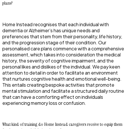
plans?
Home Instead recognises that each individual with
dementia or Alzheimer’s has unique needs and
preferences that stem from their personality, life history,
and the progression stage of their condition. Our
personalised care plans commence with a comprehensive
assessment, which takes into consideration the medical
history, the severity of cognitive impairment, and the
personal likes and dislikes of the individual. We pay keen
attention to detail in order to facilitate an environment
that nurtures cognitive health and emotional well-being.
This entails creating bespoke activities that promote
mental stimulation and facilitate a structured daily routine
that can have a comforting effect on individuals
experiencing memory loss or confusion.
What kind of training do Home Instead caregivers receive to equip them