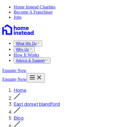
Home Instead Charities
Become A Franchisee
Jobs
What We Do
Why Us
How It Works
Advice & Support
Enquire Now
Enquire Now
Home
East dorset blandford
Blog