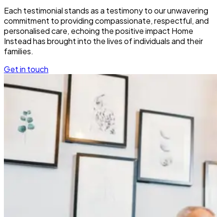
Each testimonial stands as a testimony to our unwavering
commitment to providing compassionate, respectful, and
personalised care, echoing the positive impact Home
Instead has brought into the lives of individuals and their
families.
Get in touch