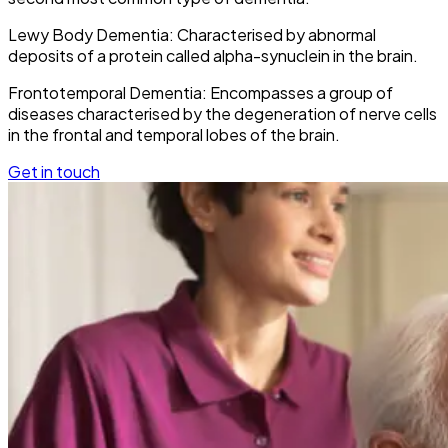
Lewy Body Dementia: Characterised by abnormal
deposits of a protein called alpha-synuclein in the brain.
Frontotemporal Dementia: Encompasses a group of
diseases characterised by the degeneration of nerve cells
in the frontal and temporal lobes of the brain.
Get in touch