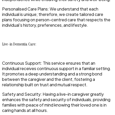
Personalised Care Plans: We understand that each
individual is unique; therefore, we create tailored care
plans focusing on person-centred care that respects the
individual’s history, preferences, and lifestyle.
Live-in Dementia Care:
Continuous Support: This service ensures that an
individual receives continuous support in a familiar setting.
It promotes a deep understanding and a strong bond
between the caregiver and the client, fostering a
relationship built on trust and mutual respect.
Safety and Security: Having a live-in caregiver greatly
enhances the safety and security of individuals, providing
families with peace of mind knowing their loved one is in
caring hands at all hours.