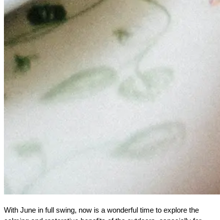
With June in full swing, now is a wonderful time to explore the 