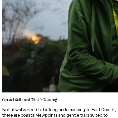
Coastal Walks and Wildlife Watching
Not all walks need to be long or demanding. In East Dorset,
there are coastal viewpoints and gentle trails suited to