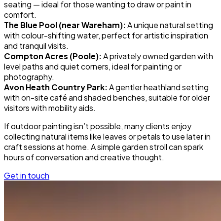
seating — ideal for those wanting to draw or paint in
comfort.
The Blue Pool (near Wareham):
A unique natural setting
with colour-shifting water, perfect for artistic inspiration
and tranquil visits.
Compton Acres (Poole):
A privately owned garden with
level paths and quiet corners, ideal for painting or
photography.
Avon Heath Country Park:
A gentler heathland setting
with on-site café and shaded benches, suitable for older
visitors with mobility aids.
If outdoor painting isn’t possible, many clients enjoy
collecting natural items like leaves or petals to use later in
craft sessions at home. A simple garden stroll can spark
hours of conversation and creative thought.
Get in touch