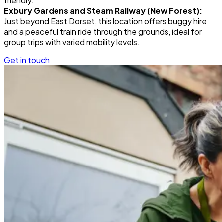
friendly.
Exbury Gardens and Steam Railway (New Forest):
Just beyond East Dorset, this location offers buggy hire
and a peaceful train ride through the grounds, ideal for
group trips with varied mobility levels.
Get in touch