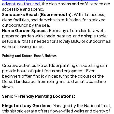
adventure-focused
, the picnic areas and café terrace are
accessible and scenic.
Sandbanks Beach (Bournemouth):
With flat access,
clean facilities, and deckchair hire, it’s ideal for a relaxed
outdoor lunch by the sea.
Home Garden Spaces:
For many of our clients, a well-
prepared garden with shade, seating, and a simple table
setup is all that’s needed for a lovely BBQ or outdoor meal
without leaving home.
Painting and Nature-Based Hobbies
Creative activities like outdoor painting or sketching can
provide hours of quiet focus and enjoyment. Even
beginners often find joy in capturing the colours of the
Dorset landscape, from rolling hills to dramatic coastline
views.
Senior-Friendly Painting Locations:
Kingston Lacy Gardens:
Managed by the National Trust,
this historic estate offers flower-filled walks and plenty of