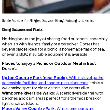
Gentle Activities for All Ages: Outdoor Dining, Painting and Picnics
Dining Outdoors and Picnics
Nothing beats the joy of sharing food outdoors, especially
when it’s with friends, family or a caregiver. Dorset has
several places ideal for a picnic, a homemade flask of tea,
or even a BBQ if suitable equipment is available.
Places to Enjoy a Picnic or Outdoor Meal in East
Dorset:
Upton Country Park (near Poole):
With its level paths,
accessible facilities, and shaded picnic benches
, this is a
welcoming spot for older visitors and carers alike.
Wimborne Riverside Walks:
A scenic riverside trail with
benches and calm areas perfect for a thermos break or
light lunch outdoors.
Moors Valley Country Park:
While some parts are