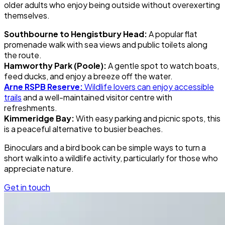
older adults who enjoy being outside without overexerting
themselves.
Southbourne to Hengistbury Head:
A popular flat
promenade walk with sea views and public toilets along
the route.
Hamworthy Park (Poole):
A gentle spot to watch boats,
feed ducks, and enjoy a breeze off the water.
Arne RSPB Reserve:
Wildlife lovers can enjoy accessible
trails
and a well-maintained visitor centre with
refreshments.
Kimmeridge Bay:
With easy parking and picnic spots, this
is a peaceful alternative to busier beaches.
Binoculars and a bird book can be simple ways to turn a
short walk into a wildlife activity, particularly for those who
appreciate nature.
Get in touch