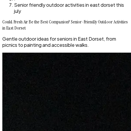
Senior friendly outdoor activities in east dorset this
july
Could Fresh Air Be the Best Companion? Senior-Friendly Outdoor Activities
in East Dorset
Gentle outdoor ideas for seniors in East Dorset, from
picnics to painting and accessible walks.