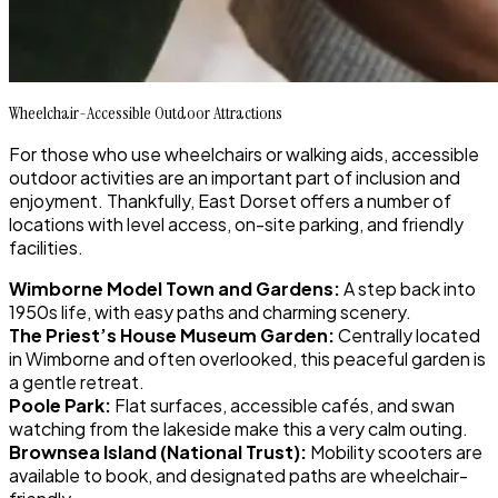
Wheelchair-Accessible Outdoor Attractions
For those who use wheelchairs or walking aids, accessible
outdoor activities are an important part of inclusion and
enjoyment. Thankfully, East Dorset offers a number of
locations with level access, on-site parking, and friendly
facilities.
Wimborne Model Town and Gardens:
A step back into
1950s life, with easy paths and charming scenery.
The Priest’s House Museum Garden:
Centrally located
in Wimborne and often overlooked, this peaceful garden is
a gentle retreat.
Poole Park:
Flat surfaces, accessible cafés, and swan
watching from the lakeside make this a very calm outing.
Brownsea Island (National Trust):
Mobility scooters are
available to book, and designated paths are wheelchair-