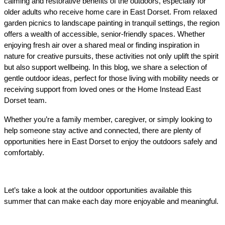
calming and restorative benefits of the outdoors, especially for 
older adults who receive home care in East Dorset. From relaxed 
garden picnics to landscape painting in tranquil settings, the region 
offers a wealth of accessible, senior-friendly spaces. Whether 
enjoying fresh air over a shared meal or finding inspiration in 
nature for creative pursuits, these activities not only uplift the spirit 
but also support wellbeing. In this blog, we share a selection of 
gentle outdoor ideas, perfect for those living with mobility needs or 
receiving support from loved ones or the Home Instead East 
Dorset team.
Whether you’re a family member, caregiver, or simply looking to 
help someone stay active and connected, there are plenty of 
opportunities here in East Dorset to enjoy the outdoors safely and 
comfortably.
Let’s take a look at the outdoor opportunities available this 
summer that can make each day more enjoyable and meaningful.