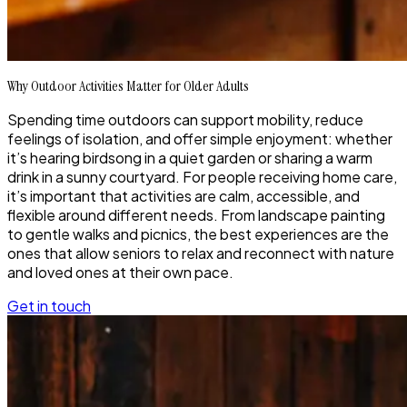
Why Outdoor Activities Matter for Older Adults
Spending time outdoors can support mobility, reduce
feelings of isolation, and offer simple enjoyment: whether
it’s hearing birdsong in a quiet garden or sharing a warm
drink in a sunny courtyard. For people receiving home care,
it’s important that activities are calm, accessible, and
flexible around different needs. From landscape painting
to gentle walks and picnics, the best experiences are the
ones that allow seniors to relax and reconnect with nature
and loved ones at their own pace.
Get in touch