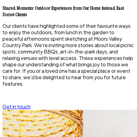
Shared Moments: Outdoor Experiences from Our Home Instead East
Dorset Clients
Our clients have highlighted some of their favourite ways
to enjoy the outdoors, from lunch in the garden to
peaceful afternoons spent sketching at Moors Valley
Country Park. We’re inviting more stories about local picnic
spots, community BBQs, art-in-the-park days, and
relaxing venues with level access. These experiences help
shape our understanding of what brings joy to those we
care for. If you or a loved one has a special place or event
to share, we’d be delighted to hear from you for future
features.
Get in touch