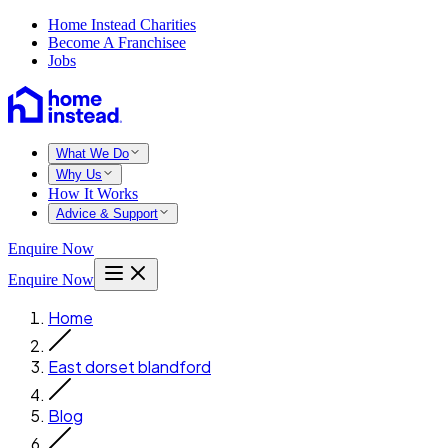
Home Instead Charities
Become A Franchisee
Jobs
What We Do
Why Us
How It Works
Advice & Support
Enquire Now
Enquire Now
Home
East dorset blandford
Blog