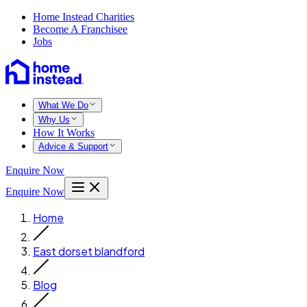
Home Instead Charities
Become A Franchisee
Jobs
What We Do
Why Us
How It Works
Advice & Support
Enquire Now
Enquire Now
Home
East dorset blandford
Blog