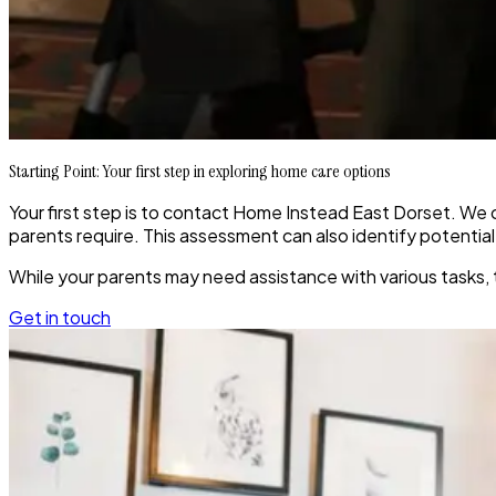
Starting Point: Your first step in exploring home care options
Your first step is to contact Home Instead East Dorset. We c
parents require. This assessment can also identify potentia
While your parents may need assistance with various tasks, 
Get in touch