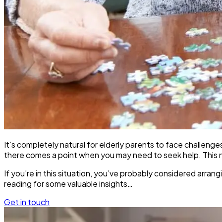
It’s completely natural for elderly parents to face challeng
there comes a point when you may need to seek help. This nee
If you’re in this situation, you’ve probably considered arr
reading for some valuable insights…
Get in touch