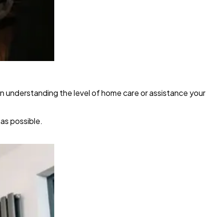
in understanding the level of home care or assistance your
as possible.