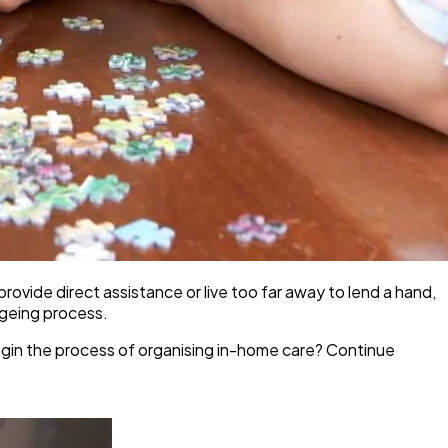
rovide direct assistance or live too far away to lend a hand,
ageing process.
begin the process of organising in-home care? Continue