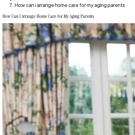
How can i arrange home care for my aging parents
How Can I Arrange Home Care for My Aging Parents