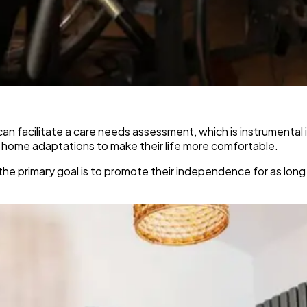
an facilitate a care needs assessment, which is instrumental 
l home adaptations to make their life more comfortable.
the primary goal is to promote their independence for as long 