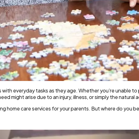
es with everyday tasks as they age. Whether you’re unable to p
d might arise due to an injury, illness, or simply the natural 
anging home care services for your parents. But where do you 