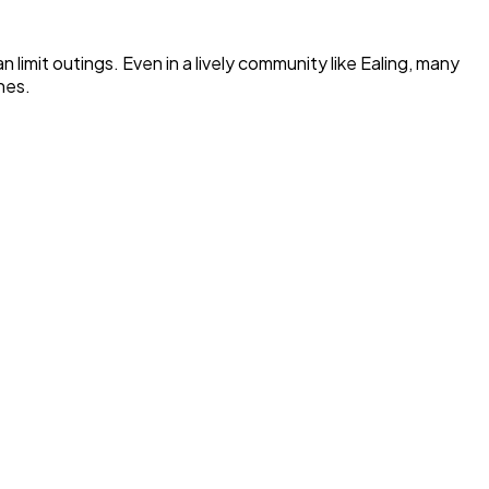
limit outings. Even in a lively community like Ealing, many
nes.