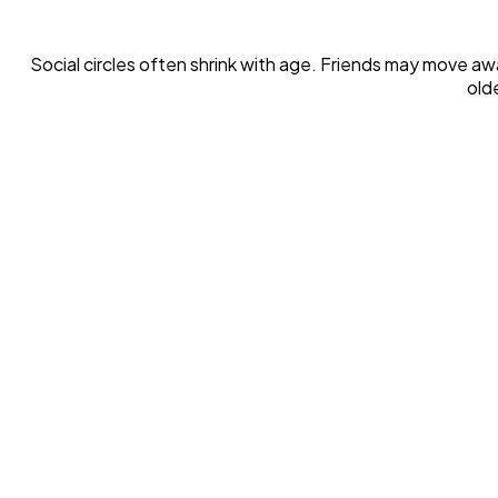
Social circles often shrink with age. Friends may move awa
old