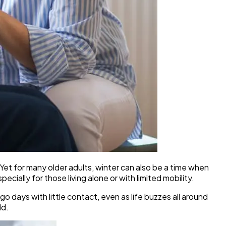
et for many older adults, winter can also be a time when
ially for those living alone or with limited mobility.
o days with little contact, even as life buzzes all around
ld.