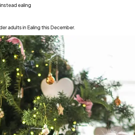
instead ealing
er adults in Ealing this December.