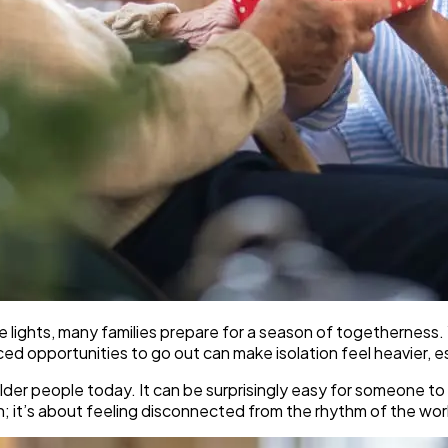
lights, many families prepare for a season of togetherness. Y
opportunities to go out can make isolation feel heavier, espec
lder people today. It can be surprisingly easy for someone to g
wn; it’s about feeling disconnected from the rhythm of the wor