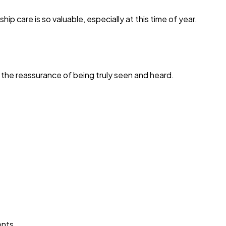
care is so valuable, especially at this time of year.
 the reassurance of being truly seen and heard.
ents