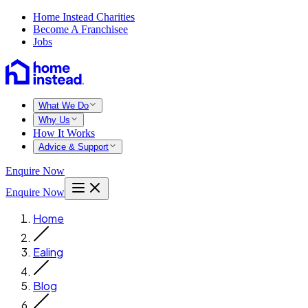
Home Instead Charities
Become A Franchisee
Jobs
What We Do
Why Us
How It Works
Advice & Support
Enquire Now
Enquire Now
Home
Ealing
Blog