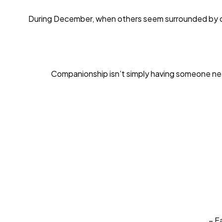
During December, when others seem surrounded by comp
Companionship isn’t simply having someone near
– F