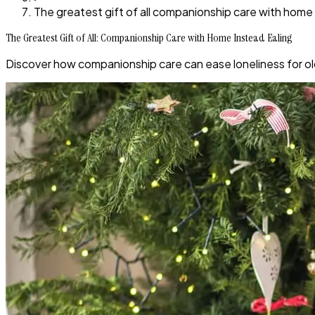
The greatest gift of all companionship care with home 
The Greatest Gift of All: Companionship Care with Home Instead Ealing
Discover how companionship care can ease loneliness for old