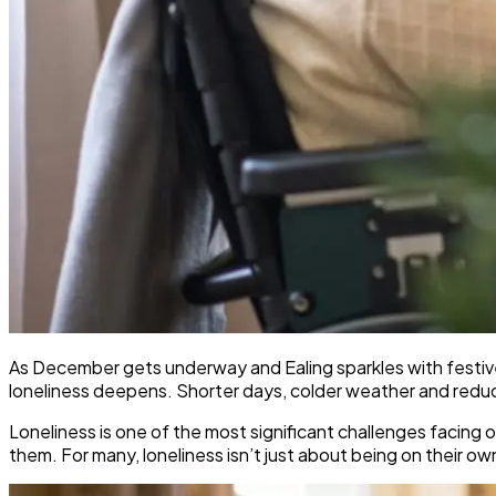
As December gets underway and Ealing sparkles with festive 
loneliness deepens. Shorter days, colder weather and reduced 
Loneliness is one of the most significant challenges facing o
them. For many, loneliness isn’t just about being on their o