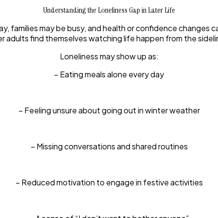
Understanding the Loneliness Gap in Later Life
y, families may be busy, and health or confidence changes can 
er adults find themselves watching life happen from the sideli
Loneliness may show up as:
– Eating meals alone every day
– Feeling unsure about going out in winter weather
– Missing conversations and shared routines
– Reduced motivation to engage in festive activities