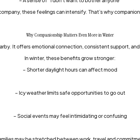
– A sense of “I don’t want to bother anyone”
any, these feelings can intensify. That’s why companionship 
Why Companionship Matters Even More in Winter
by. It offers emotional connection, consistent support, and
In winter, these benefits grow stronger:
– Shorter daylight hours can affect mood
– Icy weather limits safe opportunities to go out
– Social events may feel intimidating or confusing
amilies may be stretched between work, travel and commitm