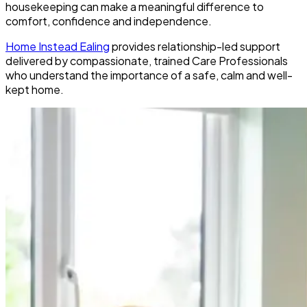
housekeeping can make a meaningful difference to
comfort, confidence and independence.
Home Instead Ealing
provides relationship-led support
delivered by compassionate, trained Care Professionals
who understand the importance of a safe, calm and well-
kept home.