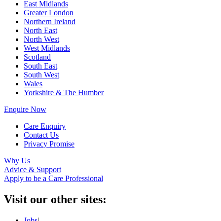
East Midlands
Greater London
Northern Ireland
North East
North West
West Midlands
Scotland
South East
South West
Wales
Yorkshire & The Humber
Enquire Now
Care Enquiry
Contact Us
Privacy Promise
Why Us
Advice & Support
Apply to be a Care Professional
Visit our other sites:
Jobs
|