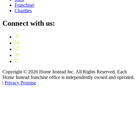
Franchise
|
Charities
Connect with us:
Copyright ©
2026
Home Instead Inc. All Rights Reserved. Each
Home Instead franchise office is independently owned and operated.
|
Privacy Promise