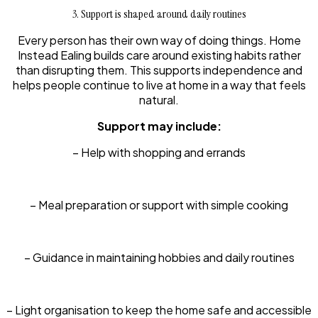
3. Support is shaped around daily routines
Every person has their own way of doing things. Home
Instead Ealing builds care around existing habits rather
than disrupting them. This supports independence and
helps people continue to live at home in a way that feels
natural.
Support may include:
– Help with shopping and errands
– Meal preparation or support with simple cooking
– Guidance in maintaining hobbies and daily routines
– Light organisation to keep the home safe and accessible