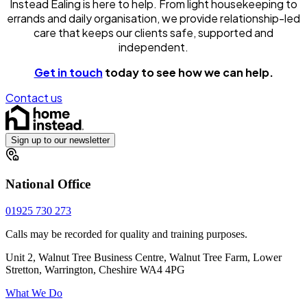
Instead Ealing is here to help. From light housekeeping to
errands and daily organisation, we provide relationship-led
care that keeps our clients safe, supported and
independent.
Get in touch
today to see how we can help.
Contact us
Sign up to our newsletter
National Office
01925 730 273
Calls may be recorded for quality and training purposes.
Unit 2, Walnut Tree Business Centre, Walnut Tree Farm, Lower
Stretton, Warrington, Cheshire WA4 4PG
What We Do