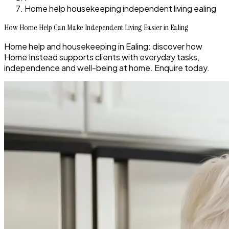
Home help housekeeping independent living ealing
How Home Help Can Make Independent Living Easier in Ealing
Home help and housekeeping in Ealing: discover how
Home Instead supports clients with everyday tasks,
independence and well-being at home. Enquire today.