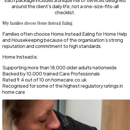
Each package includes a unique mix of services designed
around the client’s daily life, not a one-size-fits-all
checklist.
Why families choose Home Instead Ealing
Families often choose Home Instead Ealing for Home Help
and Housekeeping because of the organisation’s strong
reputation and commitment to high standards.
Home Instead is:
Supporting more than 18,000 older adults nationwide
Backed by 10,000 trained Care Professionals
Rated 9.4 out of 10 on homecare.co.uk
Recognised for some of the highest regulatory ratings in
home care