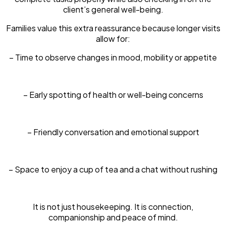
client’s general well-being.
Families value this extra reassurance because longer visits
allow for:
– Time to observe changes in mood, mobility or appetite
– Early spotting of health or well-being concerns
– Friendly conversation and emotional support
– Space to enjoy a cup of tea and a chat without rushing
It is not just housekeeping. It is connection,
companionship and peace of mind.