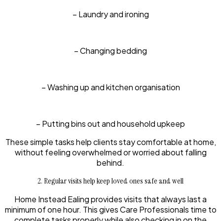
– Laundry and ironing
– Changing bedding
– Washing up and kitchen organisation
– Putting bins out and household upkeep
These simple tasks help clients stay comfortable at home,
without feeling overwhelmed or worried about falling
behind.
2. Regular visits help keep loved ones safe and well
Home Instead Ealing provides visits that always last a
minimum of one hour. This gives Care Professionals time to
complete tasks properly while also checking in on the