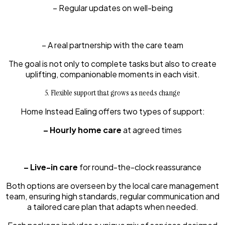
– Regular updates on well-being
– A real partnership with the care team
The goal is not only to complete tasks but also to create
uplifting, companionable moments in each visit.
5. Flexible support that grows as needs change
Home Instead Ealing offers two types of support:
– Hourly home care
at agreed times
– Live-in care
for round-the-clock reassurance
Both options are overseen by the local care management
team, ensuring high standards, regular communication and
a tailored care plan that adapts when needed.