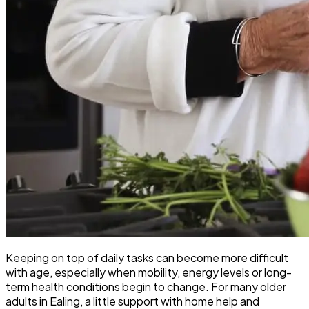
Keeping on top of daily tasks can become more difficult
with age, especially when mobility, energy levels or long-
term health conditions begin to change. For many older
adults in Ealing, a little support with home help and