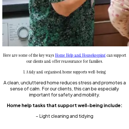
Here are some of the key ways
Home Help and Housekeeping
can support
our clients and offer reassurance for families.
1. A tidy and organised home supports well-being
A clean, uncluttered home reduces stress and promotes a
sense of calm. For our clients, this can be especially
important for safety and mobility.
Home help tasks that support well-being include:
– Light cleaning and tidying