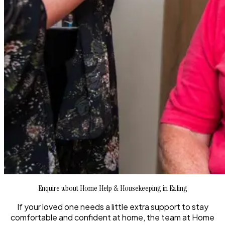
Enquire about Home Help & Housekeeping in Ealing
If your loved one needs a little extra support to stay
comfortable and confident at home, the team at Home