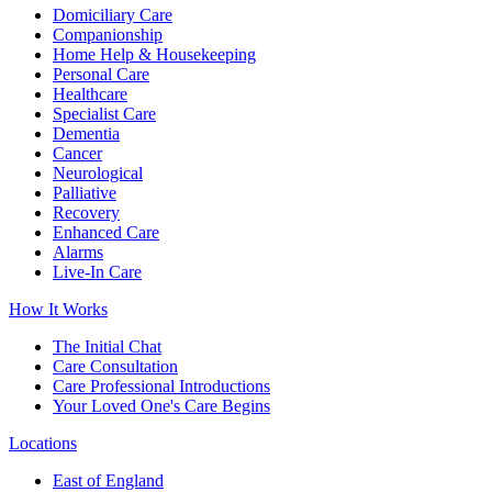
Domiciliary Care
Companionship
Home Help & Housekeeping
Personal Care
Healthcare
Specialist Care
Dementia
Cancer
Neurological
Palliative
Recovery
Enhanced Care
Alarms
Live-In Care
How It Works
The Initial Chat
Care Consultation
Care Professional Introductions
Your Loved One's Care Begins
Locations
East of England