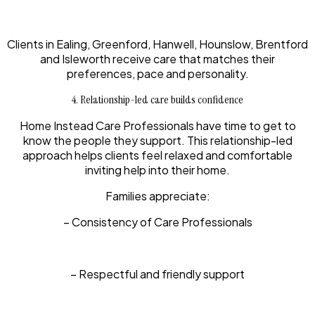
Clients in Ealing, Greenford, Hanwell, Hounslow, Brentford
and Isleworth receive care that matches their
preferences, pace and personality.
4. Relationship-led care builds confidence
Home Instead Care Professionals have time to get to
know the people they support. This relationship-led
approach helps clients feel relaxed and comfortable
inviting help into their home.
Families appreciate:
– Consistency of Care Professionals
– Respectful and friendly support