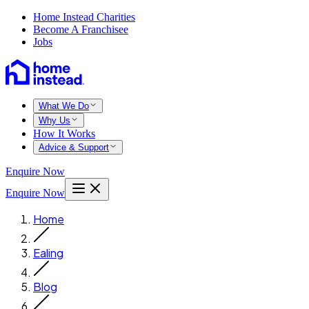
Home Instead Charities
Become A Franchisee
Jobs
What We Do
Why Us
How It Works
Advice & Support
Enquire Now
Enquire Now
Home
Ealing
Blog