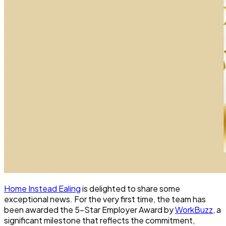
Home Instead Ealing
is delighted to share some
exceptional news. For the very first time, the team has
been awarded the 5-Star Employer Award by
WorkBuzz
, a
significant milestone that reflects the commitment,