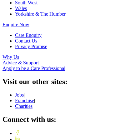
South West
Wales
Yorkshire & The Humber
Enquire Now
Care Enquiry
Contact Us
Privacy Promise
Why Us
Advice & Support
Apply to be a Care Professional
Visit our other sites:
Jobs
|
Franchise
|
Charities
Connect with us: