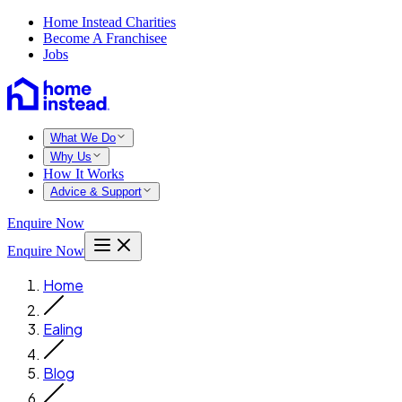
Home Instead Charities
Become A Franchisee
Jobs
What We Do
Why Us
How It Works
Advice & Support
Enquire Now
Enquire Now
Home
Ealing
Blog