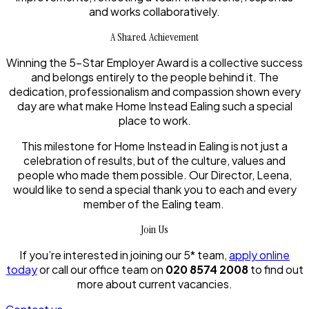
and works collaboratively.
A Shared Achievement
Winning the 5-Star Employer Award is a collective success
and belongs entirely to the people behind it. The
dedication, professionalism and compassion shown every
day are what make Home Instead Ealing such a special
place to work.
This milestone for Home Instead in Ealing is not just a
celebration of results, but of the culture, values and
people who made them possible. Our Director, Leena,
would like to send a special thank you to each and every
member of the Ealing team.
Join Us
If you’re interested in joining our 5* team,
apply online
today
or call our office team on
020 8574 2008
to find out
more about current vacancies.