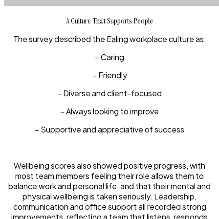
A Culture That Supports People
The survey described the Ealing workplace culture as:
– Caring
– Friendly
– Diverse and client-focused
– Always looking to improve
– Supportive and appreciative of success
Wellbeing scores also showed positive progress, with
most team members feeling their role allows them to
balance work and personal life, and that their mental and
physical wellbeing is taken seriously. Leadership,
communication and office support all recorded strong
improvements, reflecting a team that listens, responds