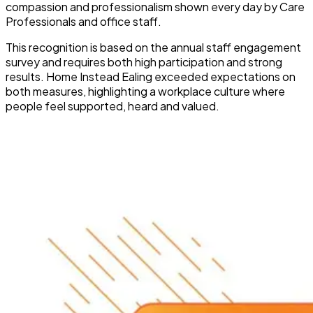
compassion and professionalism shown every day by Care
Professionals and office staff.
This recognition is based on the annual staff engagement
survey and requires both high participation and strong
results. Home Instead Ealing exceeded expectations on
both measures, highlighting a workplace culture where
people feel supported, heard and valued.