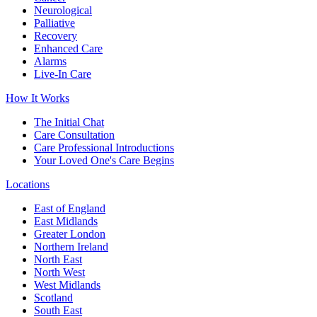
Neurological
Palliative
Recovery
Enhanced Care
Alarms
Live-In Care
How It Works
The Initial Chat
Care Consultation
Care Professional Introductions
Your Loved One's Care Begins
Locations
East of England
East Midlands
Greater London
Northern Ireland
North East
North West
West Midlands
Scotland
South East