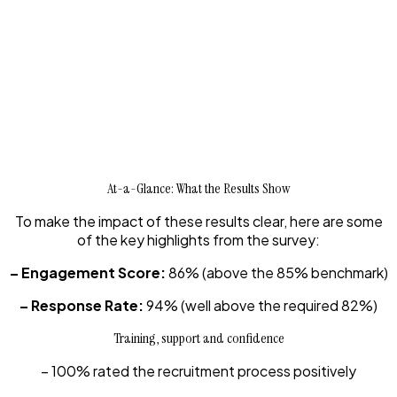
At-a-Glance: What the Results Show
To make the impact of these results clear, here are some
of the key highlights from the survey:
– Engagement Score:
86% (above the 85% benchmark)
– Response Rate:
94% (well above the required 82%)
Training, support and confidence
– 100% rated the recruitment process positively