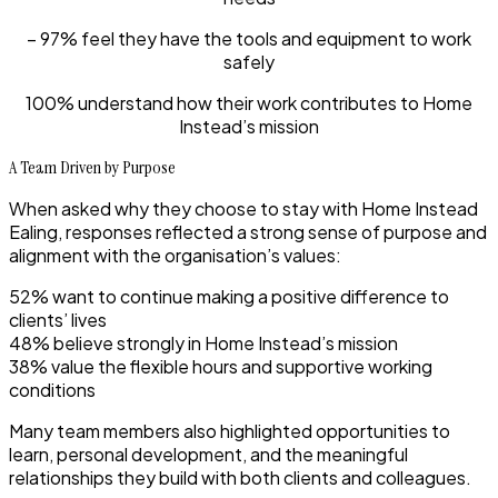
– 97% feel they have the tools and equipment to work
safely
100% understand how their work contributes to Home
Instead’s mission
A Team Driven by Purpose
When asked why they choose to stay with Home Instead
Ealing, responses reflected a strong sense of purpose and
alignment with the organisation’s values:
52% want to continue making a positive difference to
clients’ lives
48% believe strongly in Home Instead’s mission
38% value the flexible hours and supportive working
conditions
Many team members also highlighted opportunities to
learn, personal development, and the meaningful
relationships they build with both clients and colleagues.