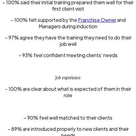
– 100% said their initial training prepared them well for their
first client visit
– 100% felt supported by the
Franchise Owner
and
Managers during induction
– 97% agree they have the training they need to do their
job well
– 93% feel confident meeting clients’ needs
Job experience
– 100% are clear about what is expected of them in their
role
– 90% feel well matched to their clients
– 89% are introduced properly to new clients and their
needs