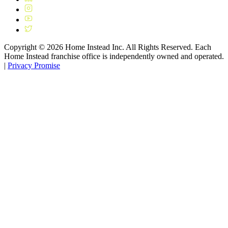
Copyright ©
2026
Home Instead Inc. All Rights Reserved. Each
Home Instead franchise office is independently owned and operated.
|
Privacy Promise