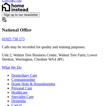
Contact us
Sign up to our newsletter
National Office
01925 730 273
Calls may be recorded for quality and training purposes.
Unit 2, Walnut Tree Business Centre, Walnut Tree Farm, Lower
Stretton, Warrington, Cheshire WA4 4PG
What We Do
Domiciliary Care
Companionship
Home Help & Housekeeping
Personal Care
Healthcare
Specialist Care
Dementia
Cancer