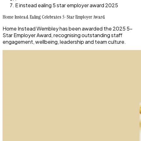
E instead ealing 5 star employer award 2025
Home Instead Ealing Celebrates 5-Star Employer Award
Home Instead Wembley has been awarded the 2025 5-
Star Employer Award, recognising outstanding staff
engagement, wellbeing, leadership and team culture.