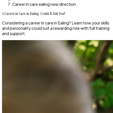
Career in care ealing new direction
A Career in Care in Ealing: Could It Suit You?
Considering a career in care in Ealing? Learn how your skills
and personality could suit a rewarding role with full training
and support.