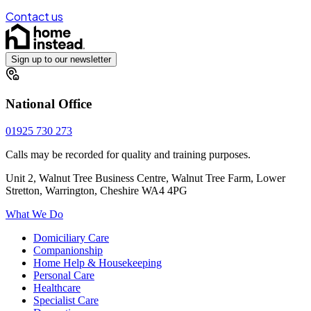
Contact us
Sign up to our newsletter
National Office
01925 730 273
Calls may be recorded for quality and training purposes.
Unit 2, Walnut Tree Business Centre, Walnut Tree Farm, Lower
Stretton, Warrington, Cheshire WA4 4PG
What We Do
Domiciliary Care
Companionship
Home Help & Housekeeping
Personal Care
Healthcare
Specialist Care