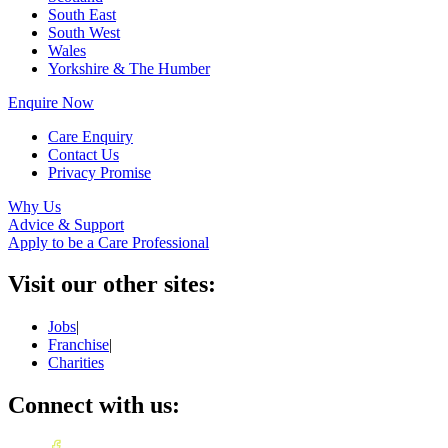
South East
South West
Wales
Yorkshire & The Humber
Enquire Now
Care Enquiry
Contact Us
Privacy Promise
Why Us
Advice & Support
Apply to be a Care Professional
Visit our other sites:
Jobs
|
Franchise
|
Charities
Connect with us: