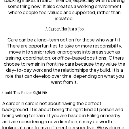
backing makes a real difference, especially when starting
something new. It also creates a working environment
where people feel valued and supported, rather than
isolated.
A Career, Not Just a Job
Care can be a long-term option for those who want it.
There are opportunities to take on more responsibility,
move into senior roles, or progress into areas such as
training, coordination, or office-based positions. Others
choose to remain in frontline care because they value the
day-to-day work and the relationships they build. It is a
role that can develop over time, depending on what you
want from it.
Could This Be the Right Fit?
A career in care is not about having the perfect
background. It is about being the right kind of person and
being willing to learn. If you are based in Ealing or nearby
and are considering a new direction, it may be worth
looking at care from a different perspective. We welcome