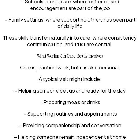
– Schools or childcare, where patience and
encouragement are part of the job
– Family settings, where supporting others has been part
of daily life
These skills transfer naturally into care, where consistency,
communication, and trust are central.
What Working in Care Really Involves
Care is practical work, but it is also personal.
A typical visit might include:
– Helping someone get up and ready for the day
– Preparing meals or drinks
– Supporting routines and appointments
– Providing companionship and conversation
– Helping someone remain independent at home