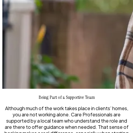
Being Part of a Supportive Team
Although much of the work takes place in clients’ homes,
you are not working alone. Care Professionals are
supported by a local team who understand the role and
are there to offer guidance when needed. That sense of