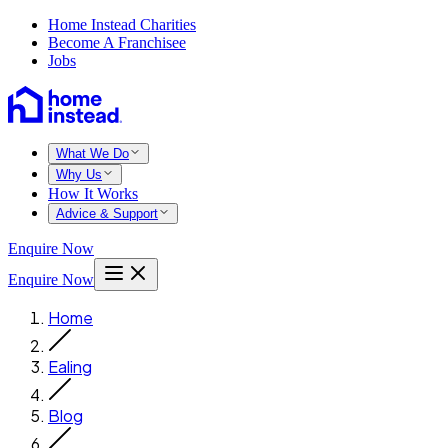
Home Instead Charities
Become A Franchisee
Jobs
What We Do
Why Us
How It Works
Advice & Support
Enquire Now
Enquire Now
Home
Ealing
Blog