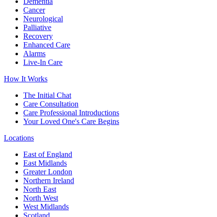
Dementia
Cancer
Neurological
Palliative
Recovery
Enhanced Care
Alarms
Live-In Care
How It Works
The Initial Chat
Care Consultation
Care Professional Introductions
Your Loved One's Care Begins
Locations
East of England
East Midlands
Greater London
Northern Ireland
North East
North West
West Midlands
Scotland