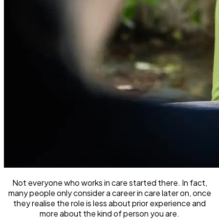
Not everyone who works in care started there. In fact,
many people only consider a career in care later on, once
they realise the role is less about prior experience and
more about the kind of person you are.