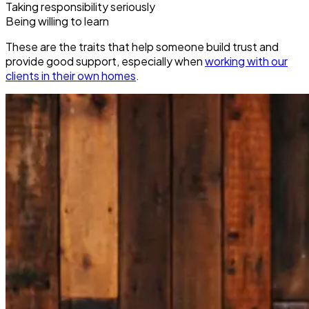
Taking responsibility seriously
Being willing to learn
These are the traits that help someone build trust and
provide good support, especially when
working with our
clients in their own homes
.