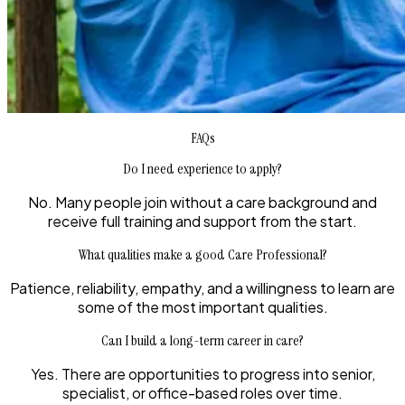
FAQs
Do I need experience to apply?
No. Many people join without a care background and
receive full training and support from the start.
What qualities make a good Care Professional?
Patience, reliability, empathy, and a willingness to learn are
some of the most important qualities.
Can I build a long-term career in care?
Yes. There are opportunities to progress into senior,
specialist, or office-based roles over time.