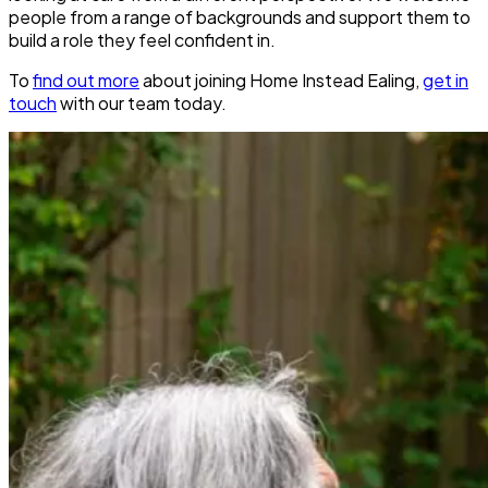
people from a range of backgrounds and support them to
build a role they feel confident in.
To
find out more
about joining Home Instead Ealing,
get in
touch
with our team today.