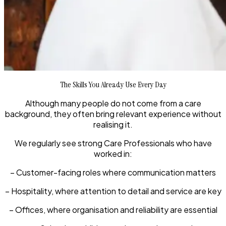
The Skills You Already Use Every Day
Although many people do not come from a care
background, they often bring relevant experience without
realising it.
We regularly see strong Care Professionals who have
worked in:
– Customer-facing roles where communication matters
– Hospitality, where attention to detail and service are key
– Offices, where organisation and reliability are essential