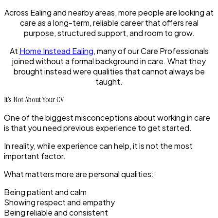
Across Ealing and nearby areas, more people are looking at
care as a long-term, reliable career that offers real
purpose, structured support, and room to grow.
At
Home Instead Ealing
, many of our Care Professionals
joined without a formal background in care. What they
brought instead were qualities that cannot always be
taught.
It’s Not About Your CV
One of the biggest misconceptions about working in care
is that you need previous experience to get started.
In reality, while experience can help, it is not the most
important factor.
What matters more are personal qualities:
Being patient and calm
Showing respect and empathy
Being reliable and consistent