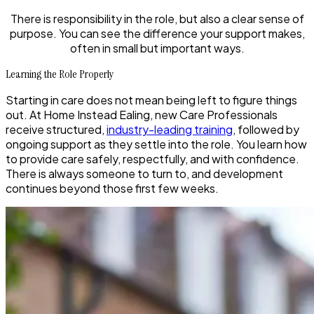
There is responsibility in the role, but also a clear sense of
purpose. You can see the difference your support makes,
often in small but important ways.
Learning the Role Properly
Starting in care does not mean being left to figure things
out. At Home Instead Ealing, new Care Professionals
receive structured,
industry-leading training
, followed by
ongoing support as they settle into the role. You learn how
to provide care safely, respectfully, and with confidence.
There is always someone to turn to, and development
continues beyond those first few weeks.