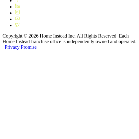
Copyright ©
2026
Home Instead Inc. All Rights Reserved. Each
Home Instead franchise office is independently owned and operated.
|
Privacy Promise