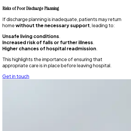
Risks of Poor Discharge Planning
If discharge planning is inadequate, patients may return
home
without the necessary support
, leading to:
Unsafe living conditions
.
Increased risk of falls or further illness
.
Higher chances of hospital readmission
.
This highlights the importance of ensuring that
appropriate care is in place before leaving hospital.
Get in touch