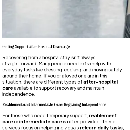
Getting Support After Hospital Discharge
Recovering from a hospital stay isn’t always
straightforward. Many people need extra help with
everyday tasks like dressing, cooking, and moving safely
around their home. If you or a loved one are in this
situation, there are different types of
after-hospital
care
available to support recovery and maintain
independence.
Reablement and Intermediate Care: Regaining Independence
For those who need temporary support,
reablement
care
or
intermediate care
is often provided. These
services focus on helping individuals
relearn daily tasks
,