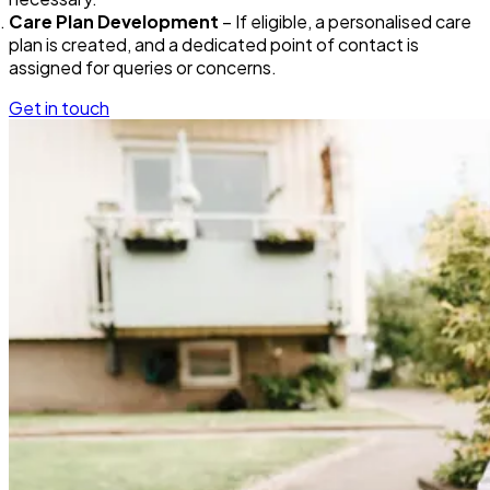
Care Plan Development
– If eligible, a personalised care
plan is created, and a dedicated point of contact is
assigned for queries or concerns.
Get in touch