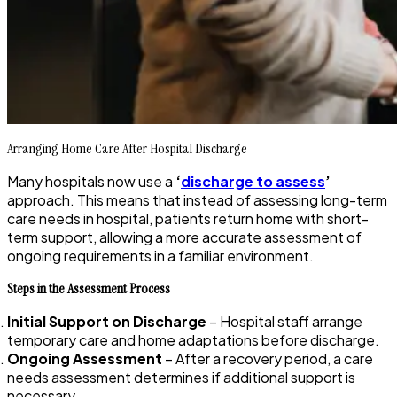
Arranging Home Care After Hospital Discharge
Many hospitals now use a
‘
discharge to assess
’
approach. This means that instead of assessing long-term
care needs in hospital, patients return home with short-
term support, allowing a more accurate assessment of
ongoing requirements in a familiar environment.
Steps in the Assessment Process
Initial Support on Discharge
– Hospital staff arrange
temporary care and home adaptations before discharge.
Ongoing Assessment
– After a recovery period, a care
needs assessment determines if additional support is
necessary.