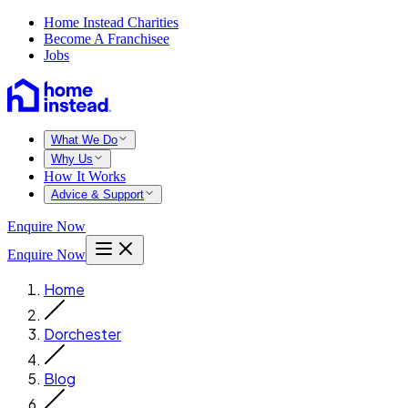
Home Instead Charities
Become A Franchisee
Jobs
What We Do
Why Us
How It Works
Advice & Support
Enquire Now
Enquire Now
Home
Dorchester
Blog