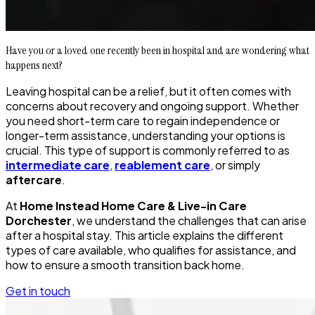
Have you or a loved one recently been in hospital and are wondering what
happens next?
Leaving hospital can be a relief, but it often comes with
concerns about recovery and ongoing support. Whether
you need short-term care to regain independence or
longer-term assistance, understanding your options is
crucial. This type of support is commonly referred to as
intermediate care
,
reablement care
, or simply
aftercare
.
At
Home Instead Home Care & Live-in Care
Dorchester
, we understand the challenges that can arise
after a hospital stay. This article explains the different
types of care available, who qualifies for assistance, and
how to ensure a smooth transition back home.
Get in touch