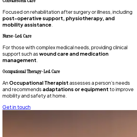
Convalescent Care
Focused on rehabilitation after surgery or illness, including
post-operative support, physiotherapy, and
mobility assistance
.
Nurse-Led Care
For those with complex medical needs, providing clinical
support such as
wound care and medication
management
.
Occupational Therapy-Led Care
An
Occupational Therapist
assesses a person’s needs
and recommends
adaptations or equipment
to improve
mobility and safety at home.
Get in touch