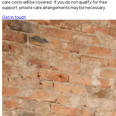
care costs will be covered. If you do not qualify for free
support, private care arrangements may be necessary.
Get in touch