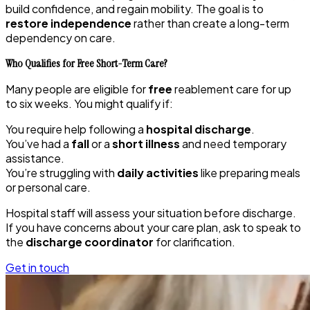
build confidence, and regain mobility. The goal is to
restore independence
rather than create a long-term
dependency on care.
Who Qualifies for Free Short-Term Care?
Many people are eligible for
free
reablement care for up
to six weeks. You might qualify if:
You require help following a
hospital discharge
.
You’ve had a
fall
or a
short illness
and need temporary
assistance.
You’re struggling with
daily activities
like preparing meals
or personal care.
Hospital staff will assess your situation before discharge.
If you have concerns about your care plan, ask to speak to
the
discharge coordinator
for clarification.
Get in touch