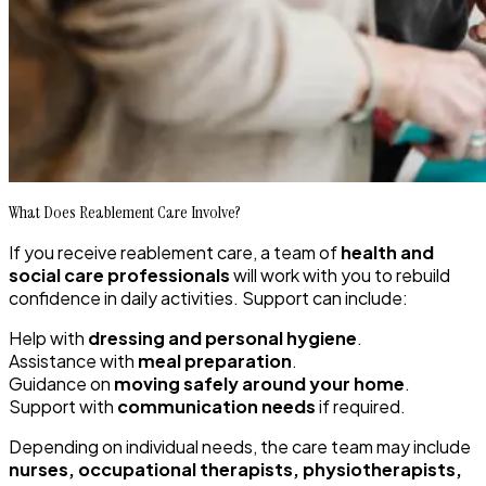
What Does Reablement Care Involve?
If you receive reablement care, a team of
health and
social care professionals
will work with you to rebuild
confidence in daily activities. Support can include:
Help with
dressing and personal hygiene
.
Assistance with
meal preparation
.
Guidance on
moving safely around your home
.
Support with
communication needs
if required.
Depending on individual needs, the care team may include
nurses, occupational therapists, physiotherapists,