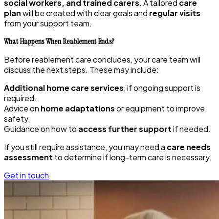
social workers, and trained carers
. A tailored
care
plan
will be created with clear goals and
regular visits
from your support team.
What Happens When Reablement Ends?
Before reablement care concludes, your care team will
discuss the next steps. These may include:
Additional home care services
, if ongoing support is
required.
Advice on
home adaptations
or equipment to improve
safety.
Guidance on how to
access further support
if needed.
If you still require assistance, you may need a
care needs
assessment
to determine if long-term care is necessary.
Get in touch