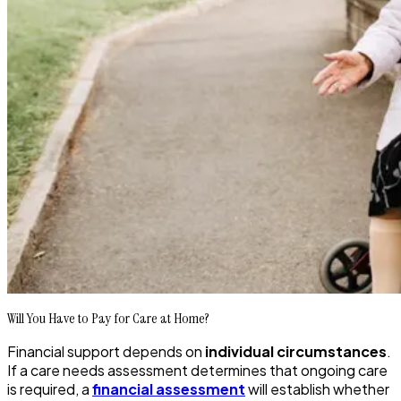
Will You Have to Pay for Care at Home?
Financial support depends on
individual circumstances
.
If a care needs assessment determines that ongoing care
is required, a
financial assessment
will establish whether