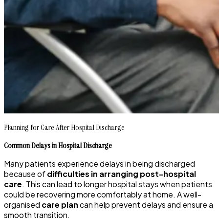
Planning for Care After Hospital Discharge
Common Delays in Hospital Discharge
Many patients experience delays in being discharged
because of
difficulties in arranging post-hospital
care
. This can lead to longer hospital stays when patients
could be recovering more comfortably at home. A well-
organised
care plan
can help prevent delays and ensure a
smooth transition.