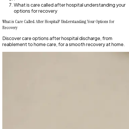
What is care called after hospital understanding your
options for recovery
What is Care Called After Hospital? Understanding Your Options for
Recovery
Discover care options after hospital discharge, from
reablement to home care, for a smooth recovery at home.