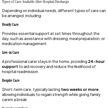
Types of Care Available After Hospital Discharge
Depending on individual needs, different types of care can
be arranged, including:
Hourly Care
Provides essential support at set times throughout the
day, such as assistance with dressing, meal preparation, or
medication management.
Live-in Care
A professional carer stays in the home, providing
24-hour
support
to aid recovery and reduce the likelihood of
hospital readmission.
Respite Care
Short-term care, typically lasting
two weeks or more
,
allowing individuals to regain strength while giving family
carers a break.